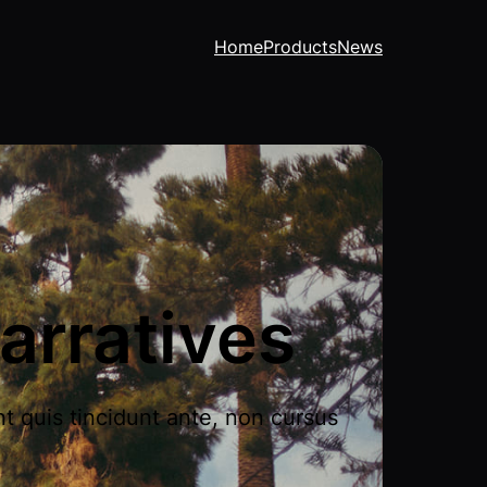
Home
Products
News
arratives
nt quis tincidunt ante, non cursus