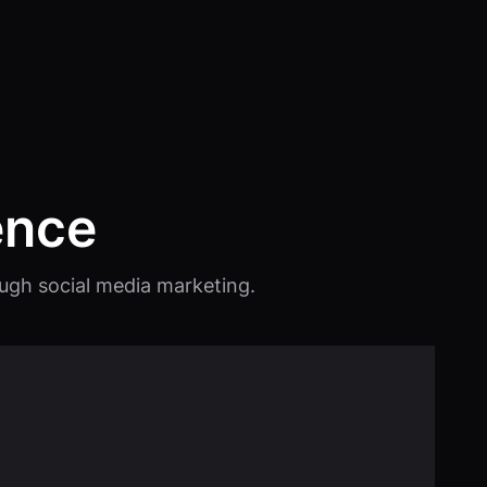
ence
rough social media marketing.