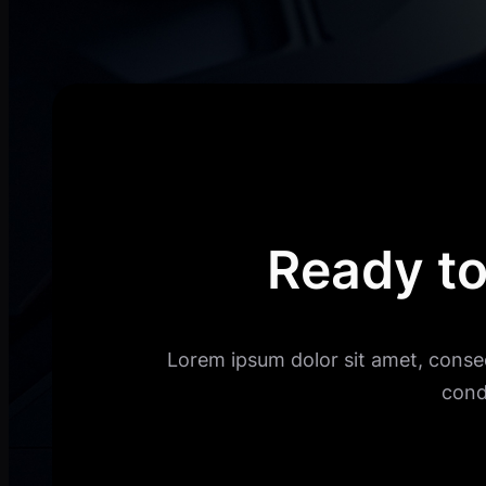
Ready to
Lorem ipsum dolor sit amet, consec
cond