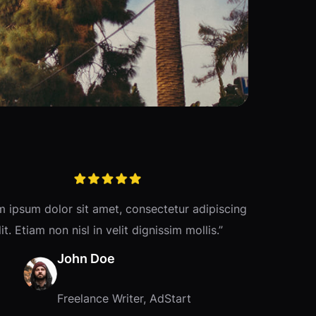
m ipsum dolor sit amet, consectetur adipiscing
lit. Etiam non nisl in velit dignissim mollis.”
John Doe
Freelance Writer, AdStart