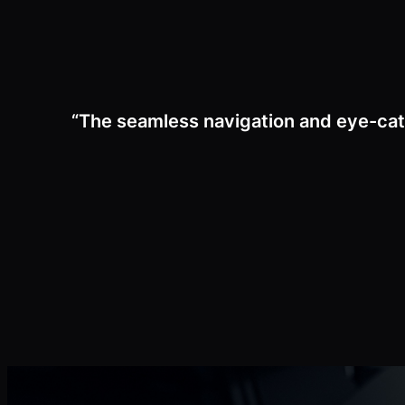
“The seamless navigation and eye-cat