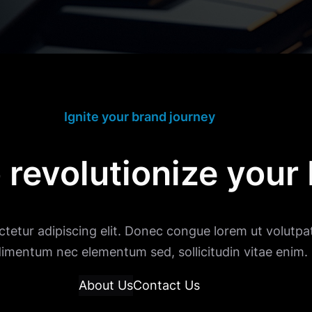
Ignite your brand journey
 revolutionize your
tetur adipiscing elit. Donec congue lorem ut volutpat
imentum nec elementum sed, sollicitudin vitae enim.
About Us
Contact Us