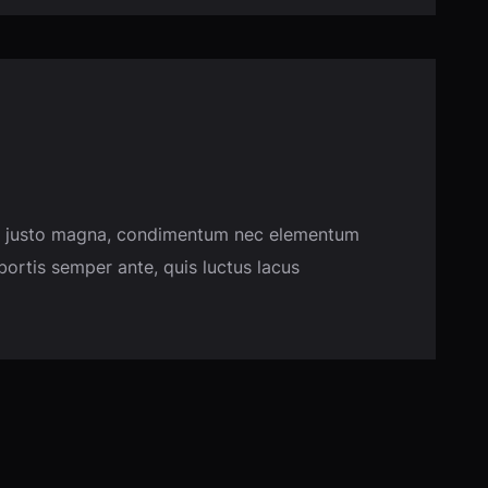
usce justo magna, condimentum nec elementum
obortis semper ante, quis luctus lacus