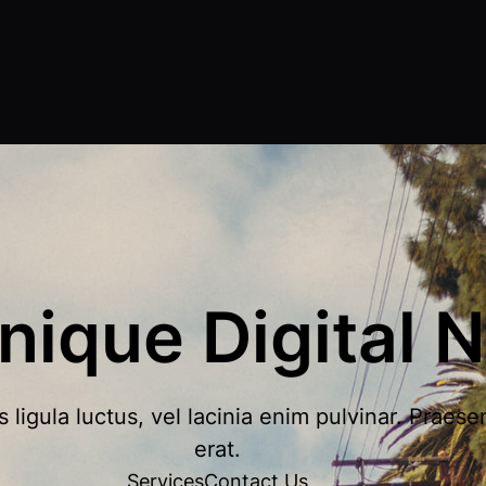
nique Digital N
igula luctus, vel lacinia enim pulvinar. Praese
erat.
Services
Contact Us