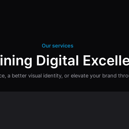
Our services
ining Digital Excell
ce, a better visual identity, or elevate your brand th