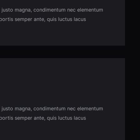
usce justo magna, condimentum nec elementum
obortis semper ante, quis luctus lacus
usce justo magna, condimentum nec elementum
obortis semper ante, quis luctus lacus