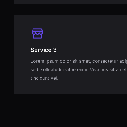
Service 3
Lorem ipsum dolor sit amet, consectetur adi
sed, sollicitudin vitae enim. Vivamus sit amet
tincidunt vel.