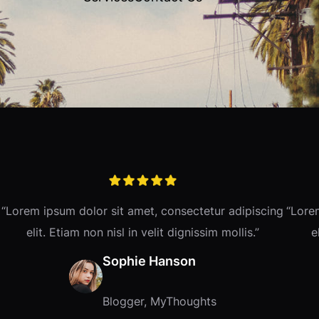
“Lorem ipsum dolor sit amet, consectetur adipiscing
“Lore
elit. Etiam non nisl in velit dignissim mollis.”
e
Sophie Hanson
Blogger, MyThoughts