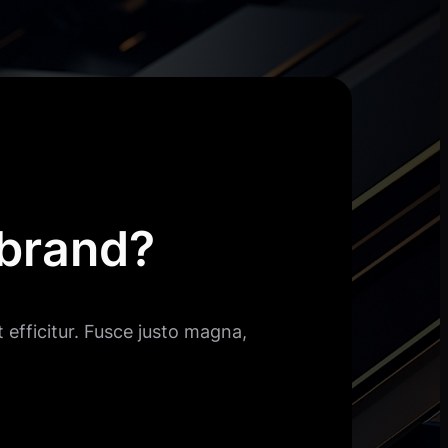
 brand?
 efficitur. Fusce justo magna,