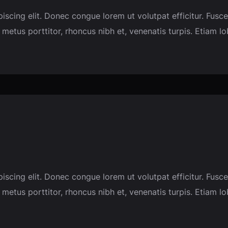
piscing elit. Donec congue lorem ut volutpat efficitur. F
 metus porttitor, rhoncus nibh et, venenatis turpis. Etiam l
piscing elit. Donec congue lorem ut volutpat efficitur. F
 metus porttitor, rhoncus nibh et, venenatis turpis. Etiam l