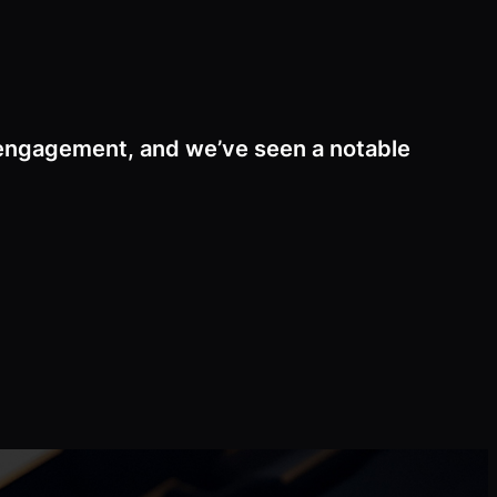
 engagement, and we’ve seen a notable