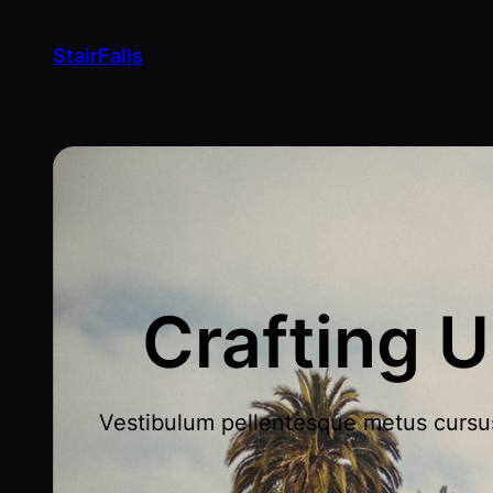
StairFalls
Crafting U
Vestibulum pellentesque metus cursus l