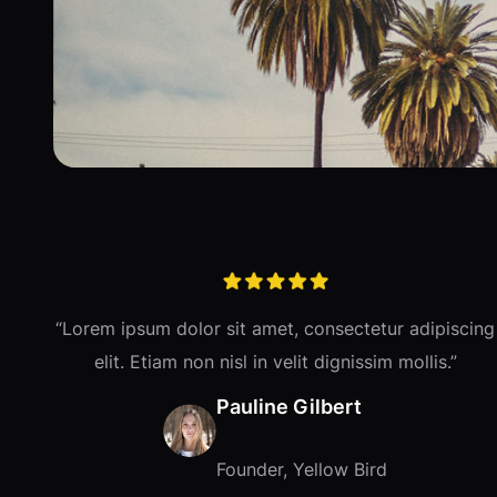
“Lorem ipsum dolor sit amet, consectetur adipiscing
elit. Etiam non nisl in velit dignissim mollis.”
Pauline Gilbert
Founder, Yellow Bird