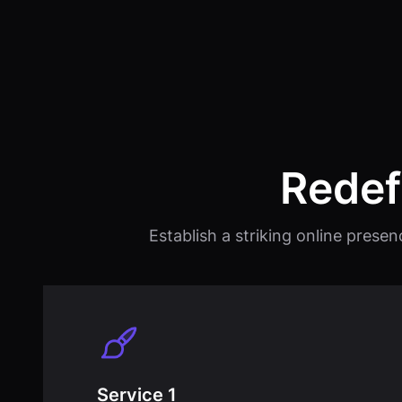
Redef
Establish a striking online presen
Service 1