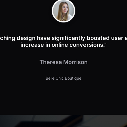
ching design have significantly boosted user
increase in online conversions.”
Theresa Morrison
Belle Chic Boutique