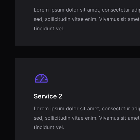
Lorem ipsum dolor sit amet, consectetur adi
sed, sollicitudin vitae enim. Vivamus sit amet
tincidunt vel.
Service 2
Lorem ipsum dolor sit amet, consectetur adi
sed, sollicitudin vitae enim. Vivamus sit amet
tincidunt vel.