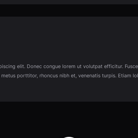
piscing elit. Donec congue lorem ut volutpat efficitur. F
 metus porttitor, rhoncus nibh et, venenatis turpis. Etiam l