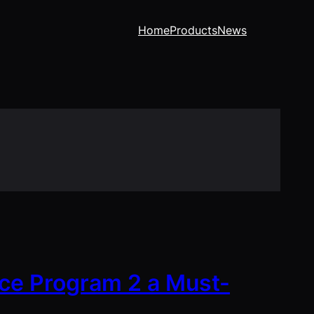
Home
Products
News
ce Program 2 a Must-