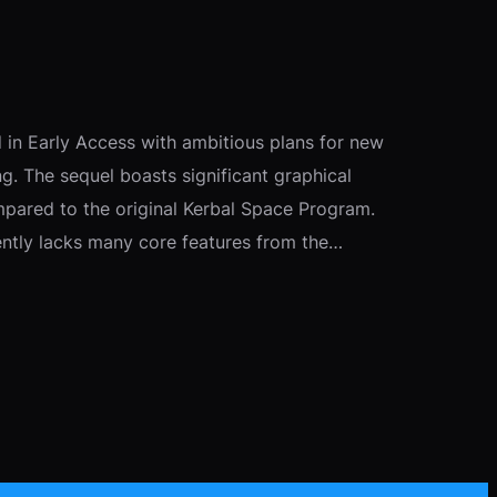
 in Early Access with ambitious plans for new
ing. The sequel boasts significant graphical
mpared to the original Kerbal Space Program.
ntly lacks many core features from the…