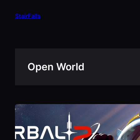
Skip
to
StairFalls
content
Open World