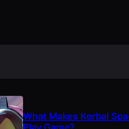
What Makes Kerbal Spa
Play Game?