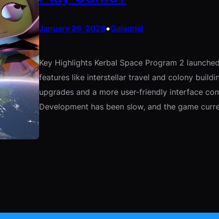
•
January 26, 2026
Galadriel
Key Highlights Kerbal Space Program 2 launched
features like interstellar travel and colony build
upgrades and a more user-friendly interface co
Development has been slow, and the game curre