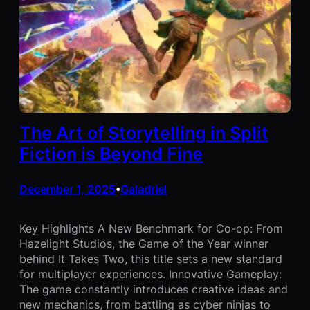
The Art of Storytelling in Split
Fiction is Beyond Fine
December 1, 2025
Galadriel
•
Key Highlights A New Benchmark for Co-op: From
Hazelight Studios, the Game of the Year winner
behind It Takes Two, this title sets a new standard
for multiplayer experiences. Innovative Gameplay:
The game constantly introduces creative ideas and
new mechanics, from battling as cyber ninjas to