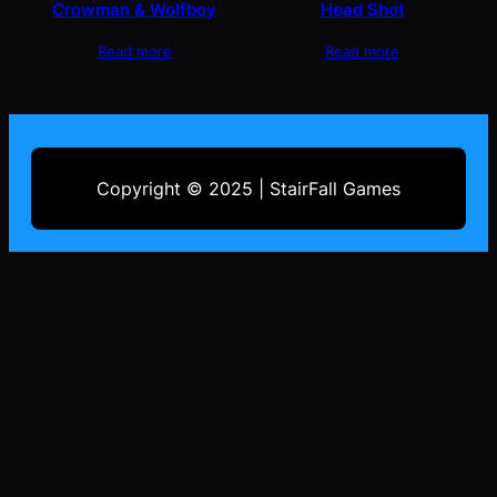
Crowman & Wolfboy
Head Shot
Read more
Read more
Copyright © 2025 | StairFall Games