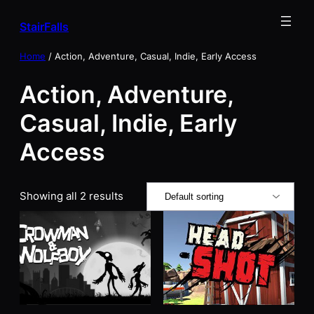
Skip
StairFalls
to
content
Home
/ Action, Adventure, Casual, Indie, Early Access
Action, Adventure,
Casual, Indie, Early
Access
Showing all 2 results