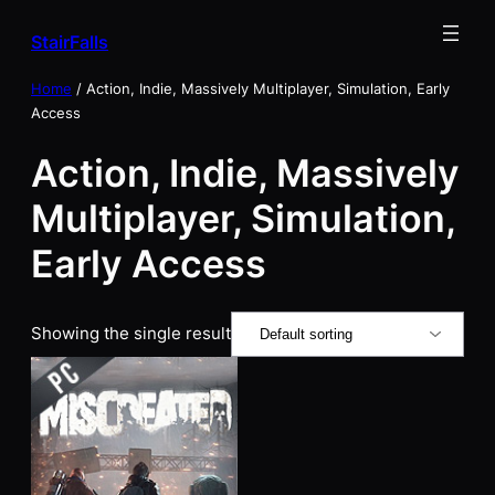
Skip
StairFalls
to
content
Home
/ Action, Indie, Massively Multiplayer, Simulation, Early
Access
Action, Indie, Massively
Multiplayer, Simulation,
Early Access
Showing the single result