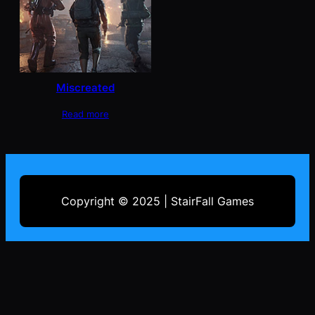
Miscreated
Read more
Copyright © 2025 | StairFall Games