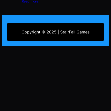
Read more
Copyright © 2025 | StairFall Games