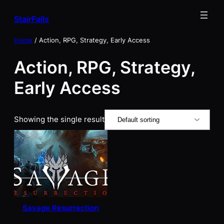
Skip
StairFalls
to
content
Home
/ Action, RPG, Strategy, Early Access
Action, RPG, Strategy,
Early Access
Showing the single result
Savage Resurrection