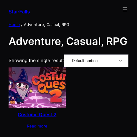
Skip
StairFalls
to
content
Home
/ Adventure, Casual, RPG
Adventure, Casual, RPG
Showing the single result
Costume Quest 2
Read more