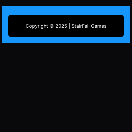
Copyright © 2025 | StairFall Games