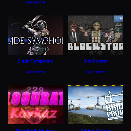
Read more
Blade Symphony
Blockstorm
Read more
Read more
Bloodbath Kavkaz
Bridge Project