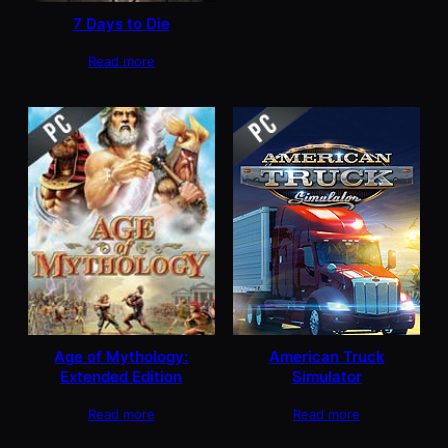
7 Days to Die
Read more
Age of Mythology:
American Truck
Extended Edition
Simulator
Read more
Read more