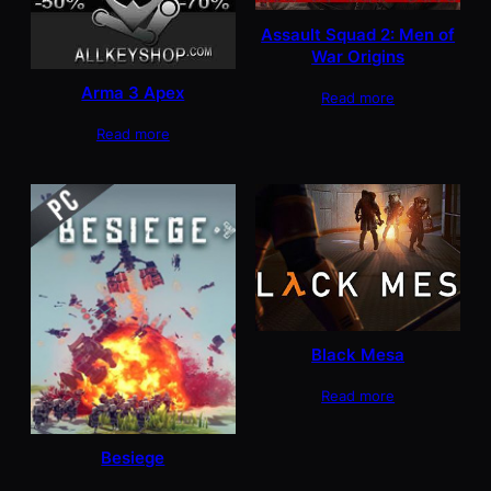
Assault Squad 2: Men of
War Origins
Arma 3 Apex
Read more
Read more
Black Mesa
Read more
Besiege