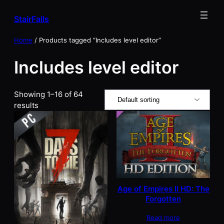
Skip
StairFalls
to
content
Home
/ Products tagged “Includes level editor”
Includes level editor
Showing 1–16 of 64
results
Age of Empires II HD: The
Forgotten
Read more