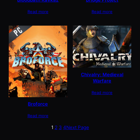
Read more
Read more
Chivalry: Medieval
Warfare
Read more
Broforce
Read more
1
2
3
4
Next Page