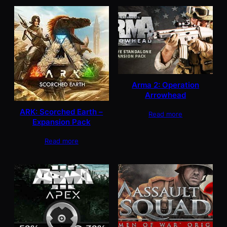
Arma 2: Operation
Arrowhead
ARK: Scorched Earth –
Read more
Expansion Pack
Read more