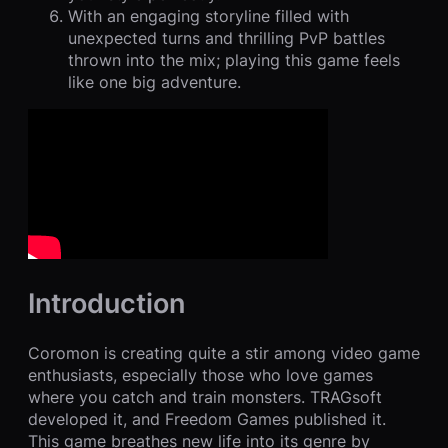
With an engaging storyline filled with
unexpected turns and thrilling PvP battles
thrown into the mix; playing this game feels
like one big adventure.
Introduction
Coromon is creating quite a stir among video game
enthusiasts, especially those who love games
where you catch and train monsters. TRAGsoft
developed it, and Freedom Games published it.
This game breathes new life into its genre by