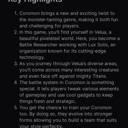
Coromon brings a new and exciting twist to
the monster-taming genre, making it both fun
and challenging for players.
In this game, you’ll find yourself in Velua, a
beautiful pixelated world. Here, you become a
Battle Researcher working with Lux Solis, an
organization known for its cutting-edge
technology.
As you journey through Velua’s diverse areas,
you’ll come across many interesting creatures
and even face off against mighty Titans.
The battle system in Coromon is something
special. It lets players tweak various elements
of gameplay and use cool gadgets to keep
things fresh and strategic.
You get the chance to train your Coromon
too. By doing so, they evolve into stronger
forms allowing you to build a team that suits
your style perfectly.