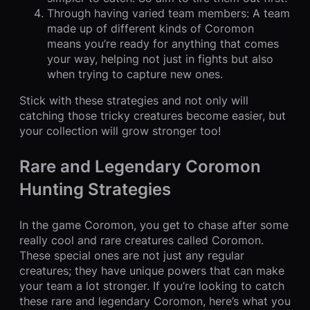
Through having varied team members: A team
made up of different kinds of Coromon
means you’re ready for anything that comes
your way, helping not just in fights but also
when trying to capture new ones.
Stick with these strategies and not only will
catching those tricky creatures become easier, but
your collection will grow stronger too!
Rare and Legendary Coromon
Hunting Strategies
In the game Coromon, you get to chase after some
really cool and rare creatures called Coromon.
These special ones are not just any regular
creatures; they have unique powers that can make
your team a lot stronger. If you’re looking to catch
these rare and legendary Coromon, here’s what you