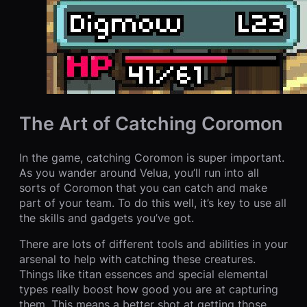
The Art of Catching Coromon
In the game, catching Coromon is super important.
As you wander around Velua, you’ll run into all
sorts of Coromon that you can catch and make
part of your team. To do this well, it’s key to use all
the skills and gadgets you’ve got.
There are lots of different tools and abilities in your
arsenal to help with catching these creatures.
Things like titan essences and special elemental
types really boost how good you are at capturing
them. This means a better shot at getting those