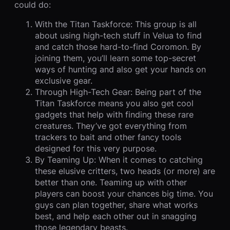
could do:
With the Titan Taskforce: This group is all
about using high-tech stuff in Velua to find
and catch those hard-to-find Coromon. By
joining them, you’ll learn some top-secret
ways of hunting and also get your hands on
exclusive gear.
Through High-Tech Gear: Being part of the
Titan Taskforce means you also get cool
gadgets that help with finding these rare
creatures. They’ve got everything from
trackers to bait and other fancy tools
designed for this very purpose.
By Teaming Up: When it comes to catching
these elusive critters, two heads (or more) are
better than one. Teaming up with other
players can boost your chances big time. You
guys can plan together, share what works
best, and help each other out in snagging
those legendary beasts.