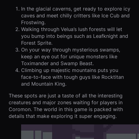
In the glacial caverns, get ready to explore icy
caves and meet chilly critters like Ice Cub and
Frostwing.
Walking through Velua’s lush forests will let
you bump into beings such as Leafknight and
Forest Sprite.
On your way through mysterious swamps,
keep an eye out for unique monsters like
Toximander and Swamp Beast.
Climbing up majestic mountains puts you
face-to-face with tough guys like Rocktitan
and Mountain King.
These spots are just a taste of all the interesting
creatures and major zones waiting for players in
Coromon. The world in this game is packed with
details that make exploring it super engaging.