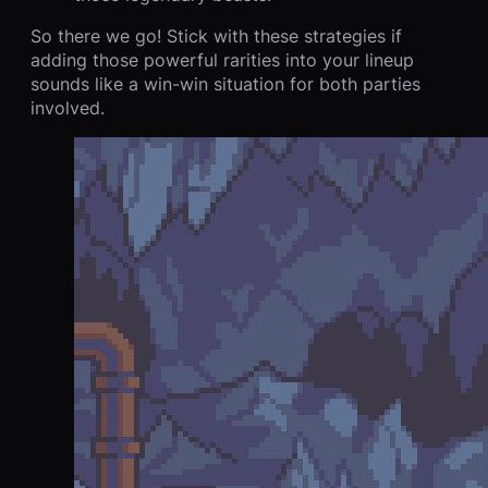
So there we go! Stick with these strategies if
adding those powerful rarities into your lineup
sounds like a win-win situation for both parties
involved.