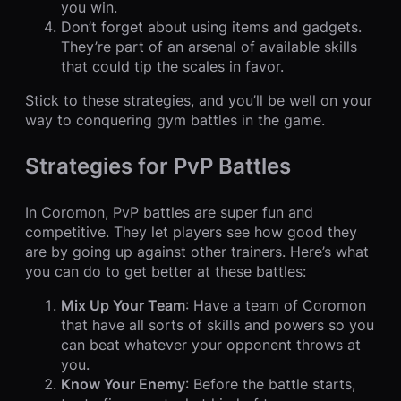
you win.
Don’t forget about using items and gadgets.
They’re part of an arsenal of available skills
that could tip the scales in favor.
Stick to these strategies, and you’ll be well on your
way to conquering gym battles in the game.
Strategies for PvP Battles
In Coromon, PvP battles are super fun and
competitive. They let players see how good they
are by going up against other trainers. Here’s what
you can do to get better at these battles:
Mix Up Your Team
: Have a team of Coromon
that have all sorts of skills and powers so you
can beat whatever your opponent throws at
you.
Know Your Enemy
: Before the battle starts,