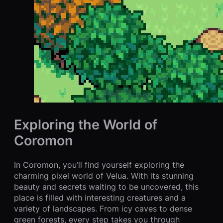
Exploring the World of
Coromon
In Coromon, you’ll find yourself exploring the
charming pixel world of Velua. With its stunning
beauty and secrets waiting to be uncovered, this
place is filled with interesting creatures and a
variety of landscapes. From icy caves to dense
green forests, every step takes you through