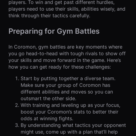
players. To win and get past different hurdles,
players need to use their skills, abilities wisely, and
think through their tactics carefully.
Preparing for Gym Battles
In Coromon, gym battles are key moments where
you go head-to-head with tough rivals to show off
your skills and move forward in the game. Here’s
how you can get ready for these challenges:
Start by putting together a diverse team.
Make sure your group of Coromon has
different abilities and moves so you can
outsmart the other side.
With training and leveling up as your focus,
boost your Coromon’s stats to better their
odds at winning fights.
By understanding what tactics your opponent
might use, come up with a plan that’ll help