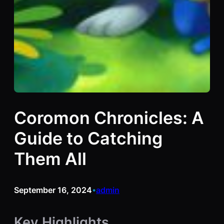
Coromon Chronicles: A
Guide to Catching
Them All
September 16, 2024
admin
•
Key Highlights