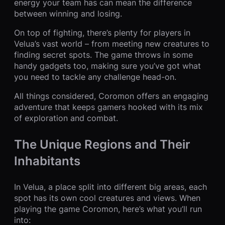
energy your team has can mean the difference
between winning and losing.
On top of fighting, there’s plenty for players in
Velua’s vast world – from meeting new creatures to
finding secret spots. The game throws in some
handy gadgets too, making sure you’ve got what
you need to tackle any challenge head-on.
All things considered, Coromon offers an engaging
adventure that keeps gamers hooked with its mix
of exploration and combat.
The Unique Regions and Their
Inhabitants
In Velua, a place split into different big areas, each
spot has its own cool creatures and views. When
playing the game Coromon, here’s what you’ll run
into: