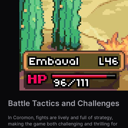
Battle Tactics and Challenges
In Coromon, fights are lively and full of strategy,
making the game both challenging and thrilling for