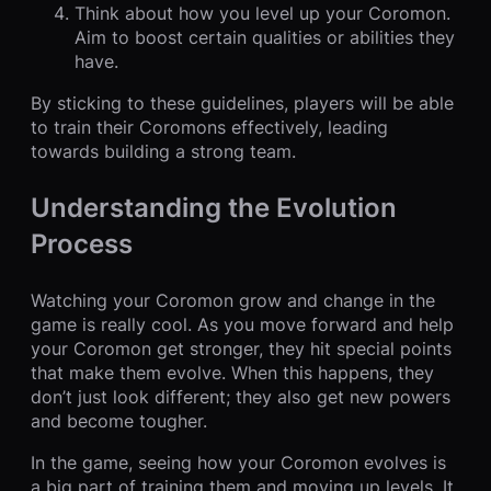
Think about how you level up your Coromon.
Aim to boost certain qualities or abilities they
have.
By sticking to these guidelines, players will be able
to train their Coromons effectively, leading
towards building a strong team.
Understanding the Evolution
Process
Watching your Coromon grow and change in the
game is really cool. As you move forward and help
your Coromon get stronger, they hit special points
that make them evolve. When this happens, they
don’t just look different; they also get new powers
and become tougher.
In the game, seeing how your Coromon evolves is
a big part of training them and moving up levels. It