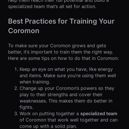
help them reach their full potential and build a
specialized team that’s all set for action.
Best Practices for Training Your
Coromon
To make sure your Coromon grows and gets
better, it’s important to train them the right way.
Here are some tips on how to do that in Coromon:
Keep an eye on what you have, like energy
and items. Make sure you’re using them well
when training.
Change up your Coromon’s powers so they
play to their strengths and cover their
weaknesses. This makes them do better in
fights.
Work on putting together a
specialized team
of Coromon that work well together and can
come up with a solid plan.