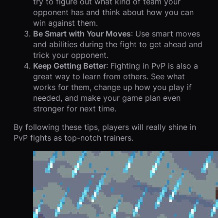
try to figure out what kind of team your
opponent has and think about how you can
win against them.
Be Smart with Your Moves
: Use smart moves
and abilities during the fight to get ahead and
trick your opponent.
Keep Getting Better
: Fighting in PvP is also a
great way to learn from others. See what
works for them, change up how you play if
needed, and make your game plan even
stronger for next time.
By following these tips, players will really shine in
PvP fights as top-notch trainers.