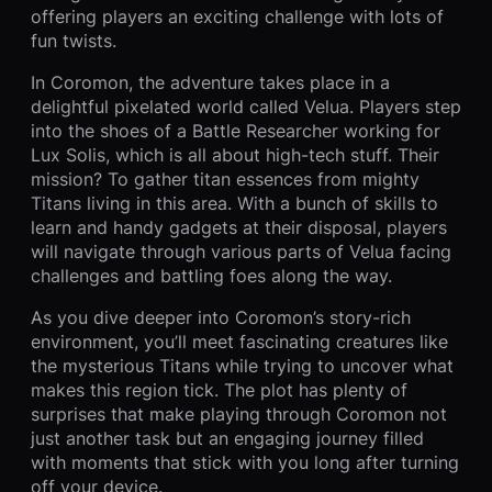
offering players an exciting challenge with lots of
fun twists.
In Coromon, the adventure takes place in a
delightful pixelated world called Velua. Players step
into the shoes of a Battle Researcher working for
Lux Solis, which is all about high-tech stuff. Their
mission? To gather titan essences from mighty
Titans living in this area. With a bunch of skills to
learn and handy gadgets at their disposal, players
will navigate through various parts of Velua facing
challenges and battling foes along the way.
As you dive deeper into Coromon’s story-rich
environment, you’ll meet fascinating creatures like
the mysterious Titans while trying to uncover what
makes this region tick. The plot has plenty of
surprises that make playing through Coromon not
just another task but an engaging journey filled
with moments that stick with you long after turning
off your device.