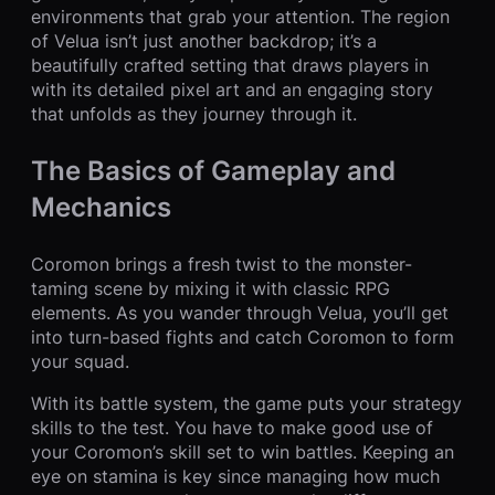
environments that grab your attention. The region
of Velua isn’t just another backdrop; it’s a
beautifully crafted setting that draws players in
with its detailed pixel art and an engaging story
that unfolds as they journey through it.
The Basics of Gameplay and
Mechanics
Coromon brings a fresh twist to the monster-
taming scene by mixing it with classic RPG
elements. As you wander through Velua, you’ll get
into turn-based fights and catch Coromon to form
your squad.
With its battle system, the game puts your strategy
skills to the test. You have to make good use of
your Coromon’s skill set to win battles. Keeping an
eye on stamina is key since managing how much