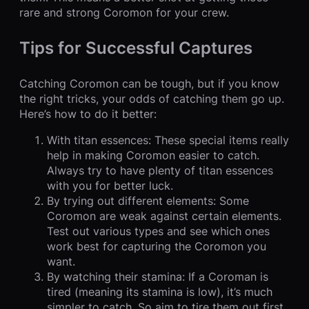
rare and strong Coromon for your crew.
Tips for Successful Captures
Catching Coromon can be tough, but if you know
the right tricks, your odds of catching them go up.
Here’s how to do it better:
With titan essences: These special items really
help in making Coromon easier to catch.
Always try to have plenty of titan essences
with you for better luck.
By trying out different elements: Some
Coromon are weak against certain elements.
Test out various types and see which ones
work best for capturing the Coromon you
want.
By watching their stamina: If a Coroman is
tired (meaning its stamina is low), it’s much
simpler to catch. So aim to tire them out first.