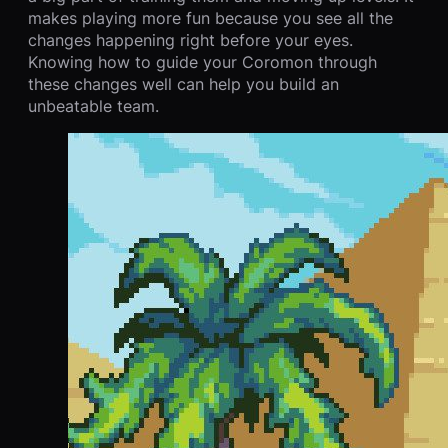
makes playing more fun because you see all the
changes happening right before your eyes.
Knowing how to guide your Coromon through
these changes well can help you build an
unbeatable team.