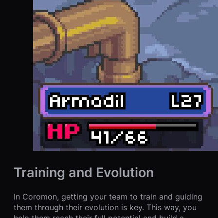
Training and Evolution
In Coromon, getting your team to train and guiding
them through their evolution is key. This way, you