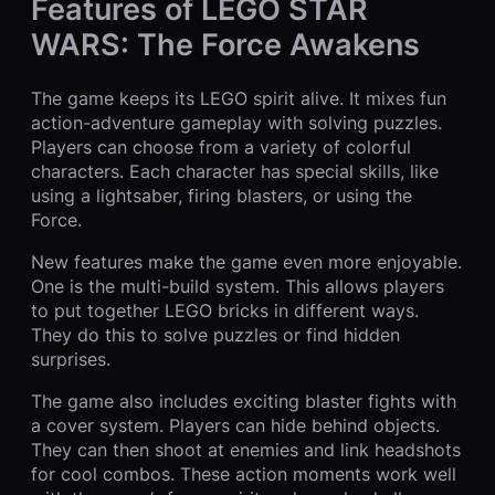
Features of LEGO STAR
WARS: The Force Awakens
The game keeps its LEGO spirit alive. It mixes fun
action-adventure gameplay with solving puzzles.
Players can choose from a variety of colorful
characters. Each character has special skills, like
using a lightsaber, firing blasters, or using the
Force.
New features make the game even more enjoyable.
One is the multi-build system. This allows players
to put together LEGO bricks in different ways.
They do this to solve puzzles or find hidden
surprises.
The game also includes exciting blaster fights with
a cover system. Players can hide behind objects.
They can then shoot at enemies and link headshots
for cool combos. These action moments work well