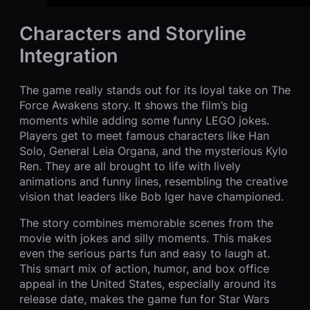
Characters and Storyline
Integration
The game really stands out for its loyal take on The
Force Awakens story. It shows the film’s big
moments while adding some funny LEGO jokes.
Players get to meet famous characters like Han
Solo, General Leia Organa, and the mysterious Kylo
Ren. They are all brought to life with lively
animations and funny lines, resembling the creative
vision that leaders like Bob Iger have championed.
The story combines memorable scenes from the
movie with jokes and silly moments. This makes
even the serious parts fun and easy to laugh at.
This smart mix of action, humor, and box office
appeal in the United States, especially around its
release date, makes the game fun for Star Wars