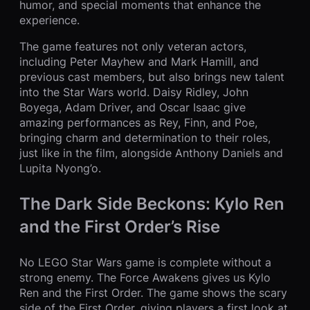
humor, and special moments that enhance the
experience.
The game features not only veteran actors,
including Peter Mayhew and Mark Hamill, and
previous cast members, but also brings new talent
into the Star Wars world. Daisy Ridley, John
Boyega, Adam Driver, and Oscar Isaac give
amazing performances as Rey, Finn, and Poe,
bringing charm and determination to their roles,
just like in the film, alongside Anthony Daniels and
Lupita Nyong’o.
The Dark Side Beckons: Kylo Ren
and the First Order’s Rise
No LEGO Star Wars game is complete without a
strong enemy. The Force Awakens gives us Kylo
Ren and the First Order. The game shows the scary
side of the First Order, giving players a first look at