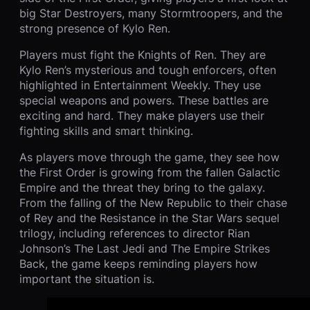
big Star Destroyers, many Stormtroopers, and the
strong presence of Kylo Ren.
Players must fight the Knights of Ren. They are
Kylo Ren’s mysterious and tough enforcers, often
highlighted in Entertainment Weekly. They use
special weapons and powers. These battles are
exciting and hard. They make players use their
fighting skills and smart thinking.
As players move through the game, they see how
the First Order is growing from the fallen Galactic
Empire and the threat they bring to the galaxy.
From the falling of the New Republic to their chase
of Rey and the Resistance in the Star Wars sequel
trilogy, including references to director Rian
Johnson’s The Last Jedi and The Empire Strikes
Back, the game keeps reminding players how
important the situation is.