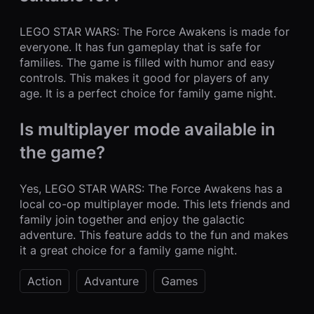
LEGO STAR WARS: The Force Awakens is made for
everyone. It has fun gameplay that is safe for
families. The game is filled with humor and easy
controls. This makes it good for players of any
age. It is a perfect choice for family game night.
Is multiplayer mode available in
the game?
Yes, LEGO STAR WARS: The Force Awakens has a
local co-op multiplayer mode. This lets friends and
family join together and enjoy the galactic
adventure. This feature adds to the fun and makes
it a great choice for a family game night.
Action
Advanture
Games