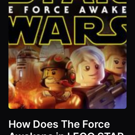
How Does The Force