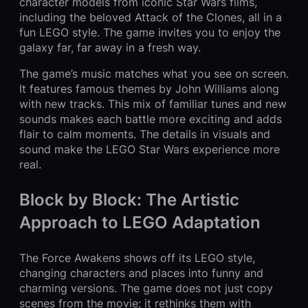
character models from iconic Star Wars films,
including the beloved Attack of the Clones, all in a
fun LEGO style. The game invites you to enjoy the
galaxy far, far away in a fresh way.
The game’s music matches what you see on screen.
It features famous themes by John Williams along
with new tracks. This mix of familiar tunes and new
sounds makes each battle more exciting and adds
flair to calm moments. The details in visuals and
sound make the LEGO Star Wars experience more
real.
Block by Block: The Artistic
Approach to LEGO Adaptation
The Force Awakens shows off its LEGO style,
changing characters and places into funny and
charming versions. The game does not just copy
scenes from the movie; it rethinks them with