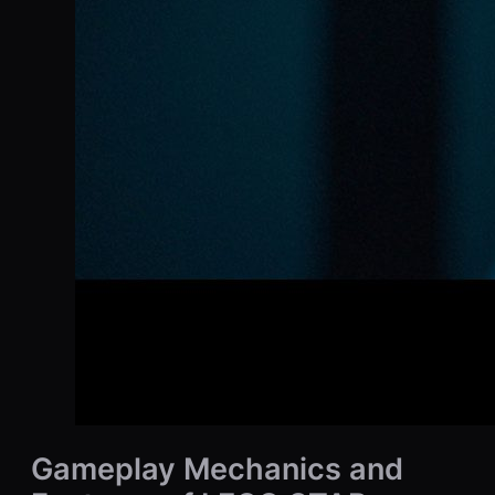
Gameplay Mechanics and