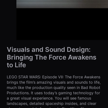
Visuals and Sound Design:
Bringing The Force Awakens
to Life
LEGO STAR WARS: Episode VII: The Force Awakens
brings the film’s amazing visuals and sounds to life,
much like the production quality seen in Bad Robot
Productions. It uses today’s gaming technology for
a great visual experience. You will see famous
landscapes, detailed spaceship insides, and clear