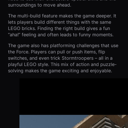
surroundings to move ahead.
The multi-build feature makes the game deeper. It
lets players build different things with the same
LEGO bricks. Finding the right build gives a fun
“aha!” feeling and often leads to funny moments.
The game also has platforming challenges that use
the Force. Players can pull or push items, flip
switches, and even trick Stormtroopers – all in a
playful LEGO style. This mix of action and puzzle-
solving makes the game exciting and enjoyable.