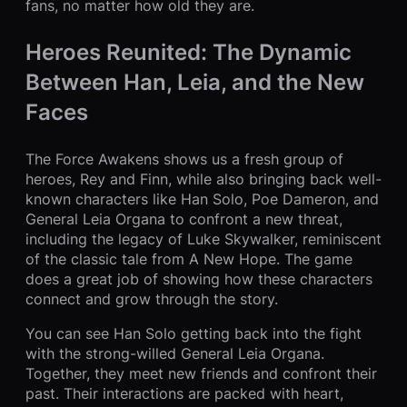
fans, no matter how old they are.
Heroes Reunited: The Dynamic
Between Han, Leia, and the New
Faces
The Force Awakens shows us a fresh group of
heroes, Rey and Finn, while also bringing back well-
known characters like Han Solo, Poe Dameron, and
General Leia Organa to confront a new threat,
including the legacy of Luke Skywalker, reminiscent
of the classic tale from A New Hope. The game
does a great job of showing how these characters
connect and grow through the story.
You can see Han Solo getting back into the fight
with the strong-willed General Leia Organa.
Together, they meet new friends and confront their
past. Their interactions are packed with heart,