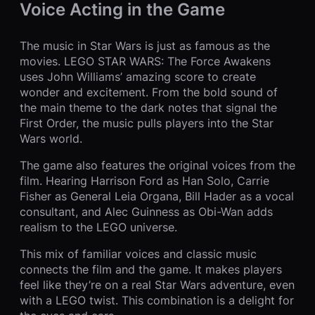
Voice Acting in the Game
The music in Star Wars is just as famous as the
movies. LEGO STAR WARS: The Force Awakens
uses John Williams’ amazing score to create
wonder and excitement. From the bold sound of
the main theme to the dark notes that signal the
First Order, the music pulls players into the Star
Wars world.
The game also features the original voices from the
film. Hearing Harrison Ford as Han Solo, Carrie
Fisher as General Leia Organa, Bill Hader as a vocal
consultant, and Alec Guinness as Obi-Wan adds
realism to the LEGO universe.
This mix of familiar voices and classic music
connects the film and the game. It makes players
feel like they’re on a real Star Wars adventure, even
with a LEGO twist. This combination is a delight for