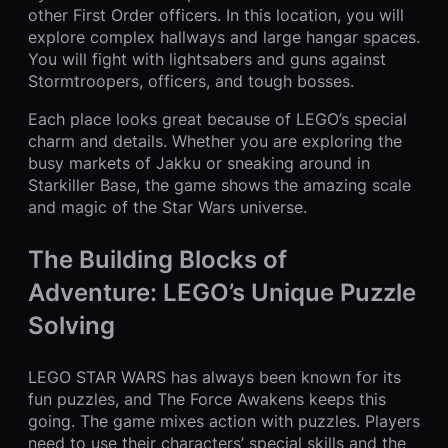
other First Order officers. In this location, you will
explore complex hallways and large hangar spaces.
You will fight with lightsabers and guns against
Stormtroopers, officers, and tough bosses.
Each place looks great because of LEGO’s special
charm and details. Whether you are exploring the
busy markets of Jakku or sneaking around in
Starkiller Base, the game shows the amazing scale
and magic of the Star Wars universe.
The Building Blocks of
Adventure: LEGO’s Unique Puzzle
Solving
LEGO STAR WARS has always been known for its
fun puzzles, and The Force Awakens keeps this
going. The game mixes action with puzzles. Players
need to use their characters’ special skills and the