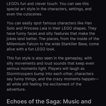
LEGO’s fun and clever touch. You can see this
special art style in the characters, settings, and
even the cutscenes.
You can easily spot famous characters like Han
Solo and Princess Leia in their LEGO shapes. They
have funny faces and silly features that make the
jokes land better. The places, from the inside of the
Millennium Falcon to the wide Starkiller Base, come
alive with a fun LEGO look.
This fun style is also seen in the gameplay, with
silly movements and loud sounds that keep even
serious moments light. Players will laugh as
Stormtroopers bump into each other, characters
say funny things, and the crazy moments happen—
all while still feeling the excitement of the
adventure.
Echoes of the Saga: Music and