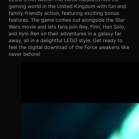
gaming world in the United Kingdom with fun and
family-friendly action, featuring exciting bonus
features. The game comes out alongside the Star
Wars movie and lets fans join Rey, Finn, Han Solo,
and Kylo Ren on their adventures in a galaxy far
away, all in a delightful LEGO style. Get ready to
feel the digital download of the Force awakens like
never before!