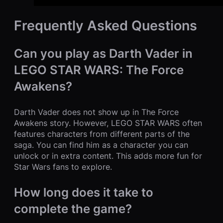
Frequently Asked Questions
Can you play as Darth Vader in
LEGO STAR WARS: The Force
Awakens?
Darth Vader does not show up in The Force
Awakens story. However, LEGO STAR WARS often
features characters from different parts of the
saga. You can find him as a character you can
unlock or in extra content. This adds more fun for
Star Wars fans to explore.
How long does it take to
complete the game?