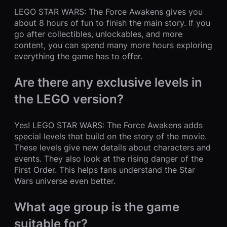
LEGO STAR WARS: The Force Awakens gives you
about 8 hours of fun to finish the main story. If you
go after collectibles, unlockables, and more
content, you can spend many more hours exploring
everything the game has to offer.
Are there any exclusive levels in
the LEGO version?
Yes! LEGO STAR WARS: The Force Awakens adds
special levels that build on the story of the movie.
These levels give new details about characters and
events. They also look at the rising danger of the
First Order. This helps fans understand the Star
Wars universe even better.
What age group is the game
suitable for?