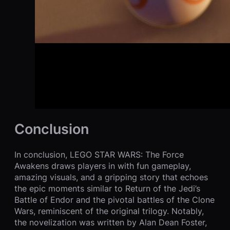
Conclusion
In conclusion, LEGO STAR WARS: The Force
Awakens draws players in with fun gameplay,
amazing visuals, and a gripping story that echoes
the epic moments similar to Return of the Jedi’s
Battle of Endor and the pivotal battles of the Clone
Wars, reminiscent of the original trilogy. Notably,
the novelization was written by Alan Dean Foster,