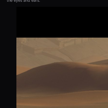
the eyes and ears.