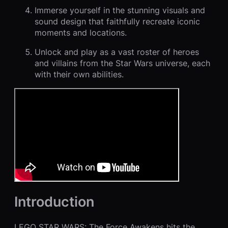
Immerse yourself in the stunning visuals and
sound design that faithfully recreate iconic
moments and locations.
Unlock and play as a vast roster of heroes
and villains from the Star Wars universe, each
with their own abilities.
Introduction
LEGO STAR WARS: The Force Awakens hits the