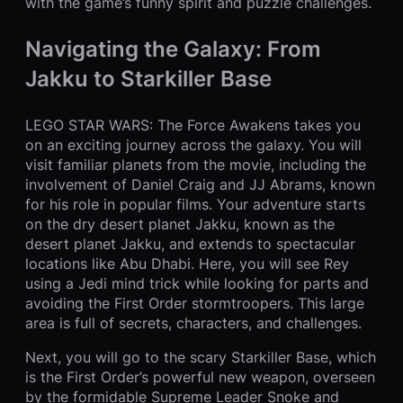
with the game’s funny spirit and puzzle challenges.
Navigating the Galaxy: From
Jakku to Starkiller Base
LEGO STAR WARS: The Force Awakens takes you
on an exciting journey across the galaxy. You will
visit familiar planets from the movie, including the
involvement of Daniel Craig and JJ Abrams, known
for his role in popular films. Your adventure starts
on the dry desert planet Jakku, known as the
desert planet Jakku, and extends to spectacular
locations like Abu Dhabi. Here, you will see Rey
using a Jedi mind trick while looking for parts and
avoiding the First Order stormtroopers. This large
area is full of secrets, characters, and challenges.
Next, you will go to the scary Starkiller Base, which
is the First Order’s powerful new weapon, overseen
by the formidable Supreme Leader Snoke and