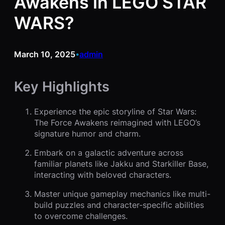
Awakens in LEGO STAR
WARS?
March 10, 2025
admin
•
Key Highlights
Experience the epic storyline of Star Wars:
The Force Awakens reimagined with LEGO’s
signature humor and charm.
Embark on a galactic adventure across
familiar planets like Jakku and Starkiller Base,
interacting with beloved characters.
Master unique gameplay mechanics like multi-
build puzzles and character-specific abilities
to overcome challenges.