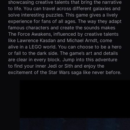
showcasing creative talents that bring the narrative
to life. You can travel across different galaxies and
solve interesting puzzles. This game gives a lively
experience for fans of all ages. The way they adapt
famous characters and create the sounds makes
The Force Awakens, influenced by creative talents
like Lawrence Kasdan and Michael Arndt, come
alive in a LEGO world. You can choose to be a hero
or fall to the dark side. The game’s art and details
are clear in every block. Jump into this adventure
to find your inner Jedi or Sith and enjoy the
excitement of the Star Wars saga like never before.