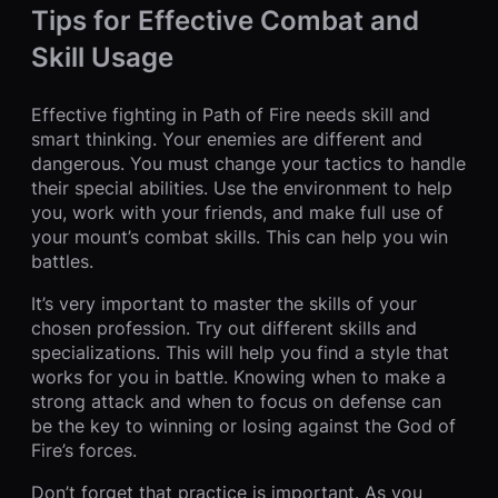
Tips for Effective Combat and
Skill Usage
Effective fighting in Path of Fire needs skill and
smart thinking. Your enemies are different and
dangerous. You must change your tactics to handle
their special abilities. Use the environment to help
you, work with your friends, and make full use of
your mount’s combat skills. This can help you win
battles.
It’s very important to master the skills of your
chosen profession. Try out different skills and
specializations. This will help you find a style that
works for you in battle. Knowing when to make a
strong attack and when to focus on defense can
be the key to winning or losing against the God of
Fire’s forces.
Don’t forget that practice is important. As you