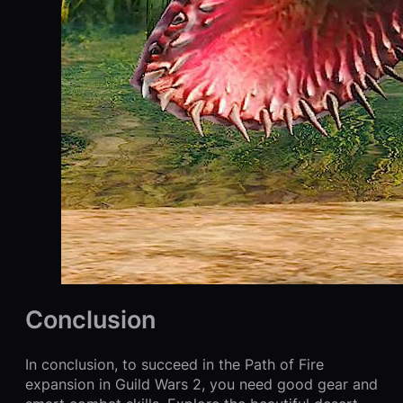
Conclusion
In conclusion, to succeed in the Path of Fire
expansion in Guild Wars 2, you need good gear and