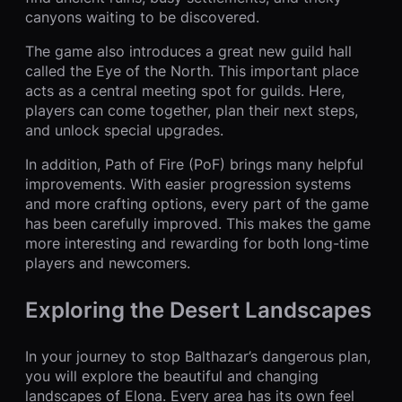
canyons waiting to be discovered.
The game also introduces a great new guild hall
called the Eye of the North. This important place
acts as a central meeting spot for guilds. Here,
players can come together, plan their next steps,
and unlock special upgrades.
In addition, Path of Fire (PoF) brings many helpful
improvements. With easier progression systems
and more crafting options, every part of the game
has been carefully improved. This makes the game
more interesting and rewarding for both long-time
players and newcomers.
Exploring the Desert Landscapes
In your journey to stop Balthazar’s dangerous plan,
you will explore the beautiful and changing
landscapes of Elona. Every area has its own feel