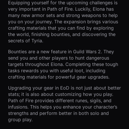
Equipping yourself for the upcoming challenges is
very important in Path of Fire. Luckily, Elona has
many new armor sets and strong weapons to help
you on your journey. The expansion brings various
crafting materials that you can find by exploring
the world, finishing bounties, and discovering the
secrets of Tyria.
Bounties are a new feature in Guild Wars 2. They
send you and other players to hunt dangerous
targets throughout Elona. Completing these tough
tasks rewards you with useful loot, including
crafting materials for powerful gear upgrades.
Upgrading your gear in EoD is not just about better
stats; it is also about customizing how you play.
Path of Fire provides different runes, sigils, and
infusions. This helps you enhance your character’s
strengths and perform better in both solo and
group play.