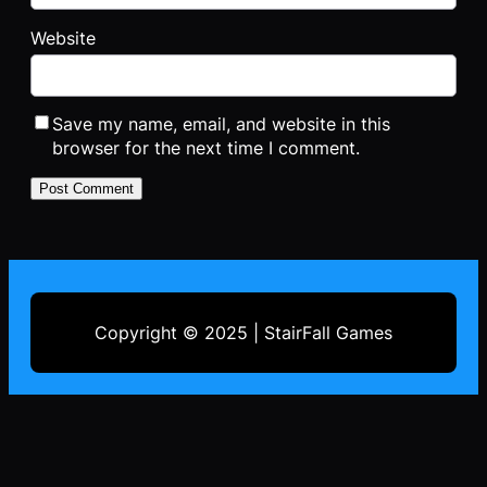
Website
Save my name, email, and website in this
browser for the next time I comment.
Copyright © 2025 | StairFall Games