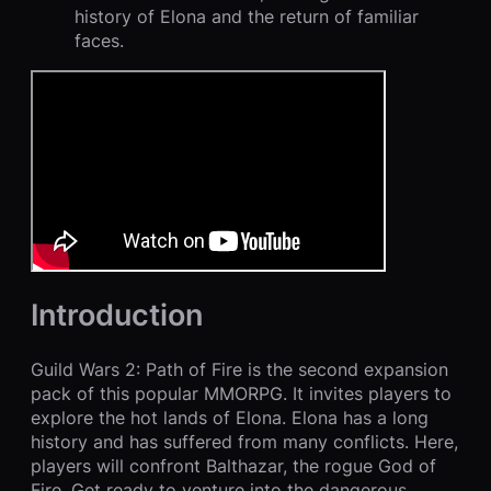
history of Elona and the return of familiar
faces.
Introduction
Guild Wars 2: Path of Fire is the second expansion
pack of this popular MMORPG. It invites players to
explore the hot lands of Elona. Elona has a long
history and has suffered from many conflicts. Here,
players will confront Balthazar, the rogue God of
Fire. Get ready to venture into the dangerous