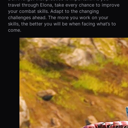
travel through Elona, take every chance to improve
your combat skills. Adapt to the changing
challenges ahead. The more you work on your
skills, the better you will be when facing what’s to
come.