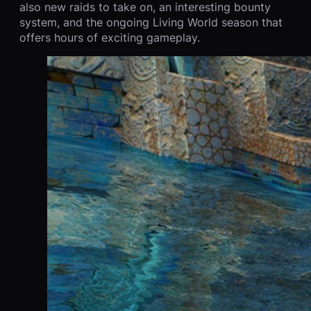
also new raids to take on, an interesting bounty
system, and the ongoing Living World season that
offers hours of exciting gameplay.