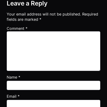
Leave a Reply
Your email address will not be published.
Required
fields are marked
*
Comment
*
Name
*
Email
*