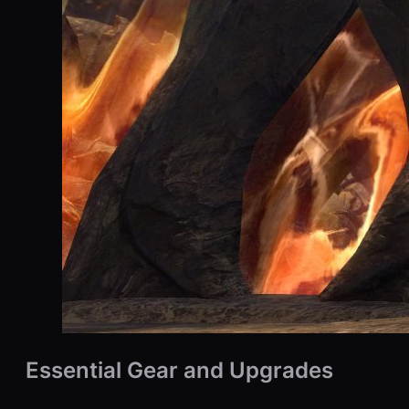
Essential Gear and Upgrades