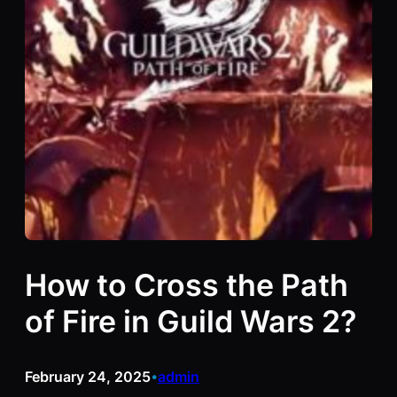
How to Cross the Path
of Fire in Guild Wars 2?
February 24, 2025
admin
•