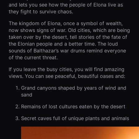
and lets you see how the people of Elona live as
they fight to survive chaos.
The kingdom of Elona, once a symbol of wealth,
now shows signs of war. Old cities, which are being
taken over by the desert, tell stories of the fate of
the Elonian people and a better time. The loud
sounds of Balthazar’s war drums remind everyone
of the current threat.
If you leave the busy cities, you will find amazing
views. You can see peaceful, beautiful oases and:
Grand canyons shaped by years of wind and
sand
Remains of lost cultures eaten by the desert
Secret caves full of unique plants and animals