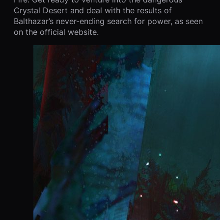
Crystal Desert and deal with the results of
Balthazar’s never-ending search for power, as seen
on the official website.