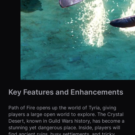
Key Features and Enhancements
Path of Fire opens up the world of Tyria, giving
players a large open world to explore. The Crystal
Desert, known in Guild Wars history, has become a
stunning yet dangerous place. Inside, players will
find ancient ruins, busy settlements, and tricky