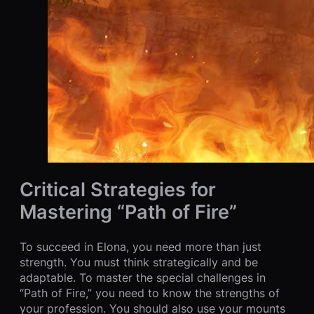
Critical Strategies for
Mastering “Path of Fire”
To succeed in Elona, you need more than just
strength. You must think strategically and be
adaptable. To master the special challenges in
“Path of Fire,” you need to know the strengths of
your profession. You should also use your mounts