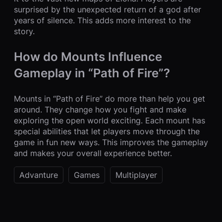
surprised by the unexpected return of a god after
years of silence. This adds more interest to the
story.
How do Mounts Influence
Gameplay in “Path of Fire”?
Mounts in “Path of Fire” do more than help you get
around. They change how you fight and make
exploring the open world exciting. Each mount has
special abilities that let players move through the
game in fun new ways. This improves the gameplay
and makes your overall experience better.
Advanture
Games
Multiplayer