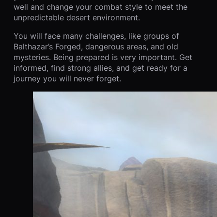
well and change your combat style to meet the
unpredictable desert environment.
You will face many challenges, like groups of
Balthazar’s Forged, dangerous areas, and old
mysteries. Being prepared is very important. Get
informed, find strong allies, and get ready for a
journey you will never forget.