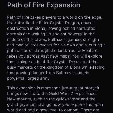
Path of Fire Expansion
Path of Fire takes players to a world on the edge.
Kralkatorrik, the Elder Crystal Dragon, causes
destruction in Elona, leaving behind corrupted
crystals and waking up ancient powers. In the
middle of this chaos, Balthazar gathers strength
and manipulates events for his own goals, cutting a
path of terror through the land. Your adventure
takes you across vast new maps. You will explore
the shining sands of the Crystal Desert and the
busy markets of the kingdom of Elona while facing
the growing danger from Balthazar and his
powerful Forged army.
This expansion is more than just a great story; it
brings new life to the Guild Wars 2 experience.
New mounts, such as the quick raptor and the
grand gryphon, change how you explore the open
world and add a new level to combat. There are