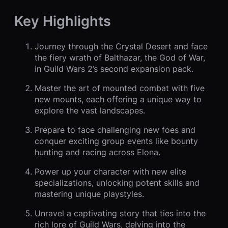
Key Highlights
Journey through the Crystal Desert and face
the fiery wrath of Balthazar, the God of War,
in Guild Wars 2’s second expansion pack.
Master the art of mounted combat with five
new mounts, each offering a unique way to
explore the vast landscapes.
Prepare to face challenging new foes and
conquer exciting group events like bounty
hunting and racing across Elona.
Power up your character with new elite
specializations, unlocking potent skills and
mastering unique playstyles.
Unravel a captivating story that ties into the
rich lore of Guild Wars, delving into the