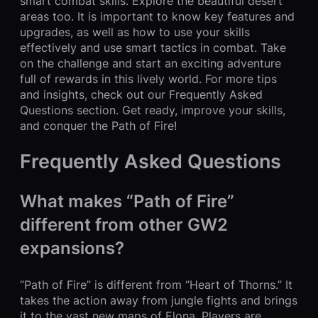
smart combat skills. Explore the beautiful desert
areas too. It is important to know key features and
upgrades, as well as how to use your skills
effectively and use smart tactics in combat. Take
on the challenge and start an exciting adventure
full of rewards in this lively world. For more tips
and insights, check out our Frequently Asked
Questions section. Get ready, improve your skills,
and conquer the Path of Fire!
Frequently Asked Questions
What makes “Path of Fire”
different from other GW2
expansions?
“Path of Fire” is different from “Heart of Thorns.” It
takes the action away from jungle fights and brings
it to the vast new maps of Elona. Players are