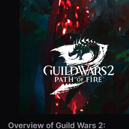
Overview of Guild Wars 2: