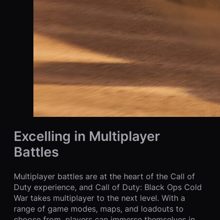
Excelling in Multiplayer
Battles
Multiplayer battles are at the heart of the Call of
Duty experience, and Call of Duty: Black Ops Cold
War takes multiplayer to the next level. With a
range of game modes, maps, and loadouts to
choose from, players can immerse themselves in