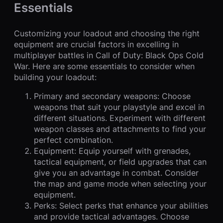
Essentials
Customizing your loadout and choosing the right
equipment are crucial factors in excelling in
multiplayer battles in Call of Duty: Black Ops Cold
War. Here are some essentials to consider when
building your loadout:
Primary and secondary weapons: Choose
weapons that suit your playstyle and excel in
different situations. Experiment with different
weapon classes and attachments to find your
perfect combination.
Equipment: Equip yourself with grenades,
tactical equipment, or field upgrades that can
give you an advantage in combat. Consider
the map and game mode when selecting your
equipment.
Perks: Select perks that enhance your abilities
and provide tactical advantages. Choose