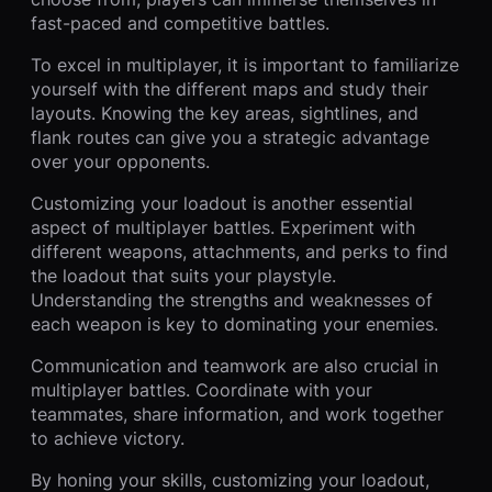
fast-paced and competitive battles.
To excel in multiplayer, it is important to familiarize
yourself with the different maps and study their
layouts. Knowing the key areas, sightlines, and
flank routes can give you a strategic advantage
over your opponents.
Customizing your loadout is another essential
aspect of multiplayer battles. Experiment with
different weapons, attachments, and perks to find
the loadout that suits your playstyle.
Understanding the strengths and weaknesses of
each weapon is key to dominating your enemies.
Communication and teamwork are also crucial in
multiplayer battles. Coordinate with your
teammates, share information, and work together
to achieve victory.
By honing your skills, customizing your loadout,