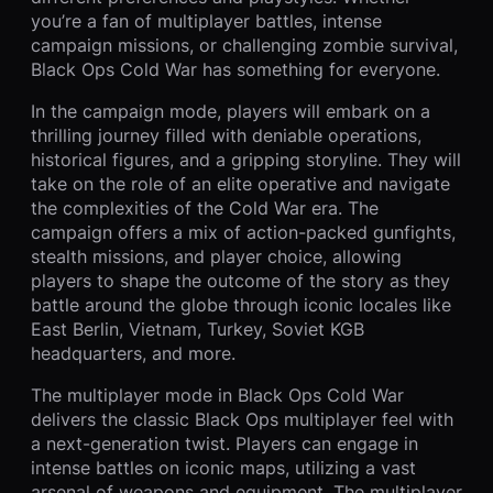
you’re a fan of multiplayer battles, intense
campaign missions, or challenging zombie survival,
Black Ops Cold War has something for everyone.
In the campaign mode, players will embark on a
thrilling journey filled with deniable operations,
historical figures, and a gripping storyline. They will
take on the role of an elite operative and navigate
the complexities of the Cold War era. The
campaign offers a mix of action-packed gunfights,
stealth missions, and player choice, allowing
players to shape the outcome of the story as they
battle around the globe through iconic locales like
East Berlin, Vietnam, Turkey, Soviet KGB
headquarters, and more.
The multiplayer mode in Black Ops Cold War
delivers the classic Black Ops multiplayer feel with
a next-generation twist. Players can engage in
intense battles on iconic maps, utilizing a vast
arsenal of weapons and equipment. The multiplayer