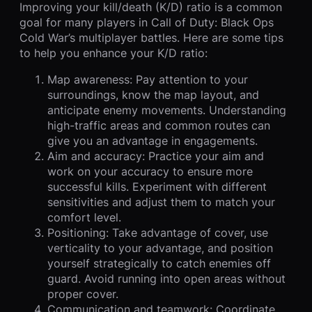
Improving your kill/death (K/D) ratio is a common
goal for many players in Call of Duty: Black Ops
Cold War’s multiplayer battles. Here are some tips
to help you enhance your K/D ratio:
Map awareness: Pay attention to your
surroundings, know the map layout, and
anticipate enemy movements. Understanding
high-traffic areas and common routes can
give you an advantage in engagements.
Aim and accuracy: Practice your aim and
work on your accuracy to ensure more
successful kills. Experiment with different
sensitivities and adjust them to match your
comfort level.
Positioning: Take advantage of cover, use
verticality to your advantage, and position
yourself strategically to catch enemies off
guard. Avoid running into open areas without
proper cover.
Communication and teamwork: Coordinate