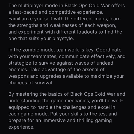
The multiplayer mode in Black Ops Cold War offers
a fast-paced and competitive experience.
Familiarize yourself with the different maps, learn
the strengths and weaknesses of each weapon,
and experiment with different loadouts to find the
one that suits your playstyle.
In the zombie mode, teamwork is key. Coordinate
with your teammates, communicate effectively, and
strategize to survive against waves of undead
enemies. Take advantage of the arsenal of
weapons and upgrades available to maximize your
chances of survival.
By mastering the basics of Black Ops Cold War and
understanding the game mechanics, you’ll be well-
equipped to handle the challenges and excel in
each game mode. Put your skills to the test and
prepare for an immersive and thrilling gaming
experience.