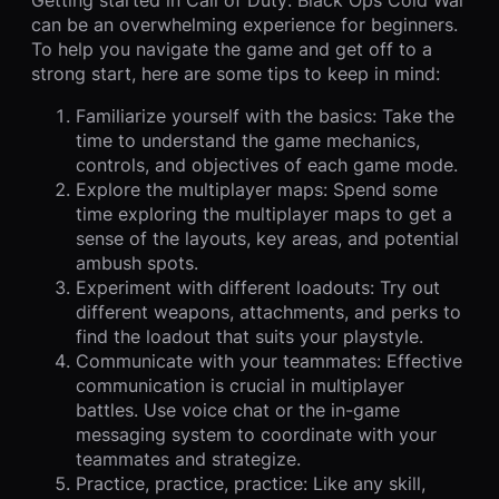
can be an overwhelming experience for beginners.
To help you navigate the game and get off to a
strong start, here are some tips to keep in mind:
Familiarize yourself with the basics: Take the
time to understand the game mechanics,
controls, and objectives of each game mode.
Explore the multiplayer maps: Spend some
time exploring the multiplayer maps to get a
sense of the layouts, key areas, and potential
ambush spots.
Experiment with different loadouts: Try out
different weapons, attachments, and perks to
find the loadout that suits your playstyle.
Communicate with your teammates: Effective
communication is crucial in multiplayer
battles. Use voice chat or the in-game
messaging system to coordinate with your
teammates and strategize.
Practice, practice, practice: Like any skill,