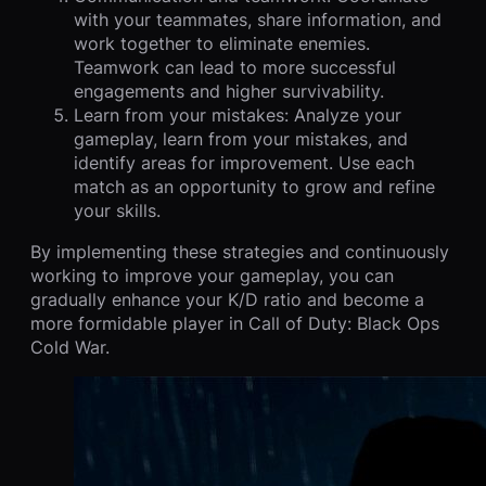
with your teammates, share information, and
work together to eliminate enemies.
Teamwork can lead to more successful
engagements and higher survivability.
Learn from your mistakes: Analyze your
gameplay, learn from your mistakes, and
identify areas for improvement. Use each
match as an opportunity to grow and refine
your skills.
By implementing these strategies and continuously
working to improve your gameplay, you can
gradually enhance your K/D ratio and become a
more formidable player in Call of Duty: Black Ops
Cold War.