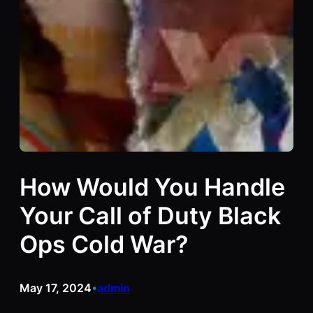
How Would You Handle
Your Call of Duty Black
Ops Cold War?
May 17, 2024
admin
•