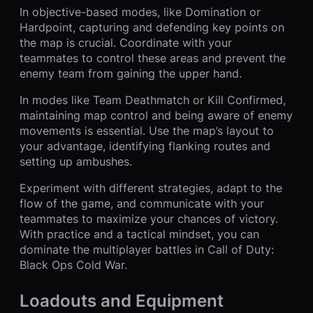
In objective-based modes, like Domination or
Hardpoint, capturing and defending key points on
the map is crucial. Coordinate with your
teammates to control these areas and prevent the
enemy team from gaining the upper hand.
In modes like Team Deathmatch or Kill Confirmed,
maintaining map control and being aware of enemy
movements is essential. Use the map’s layout to
your advantage, identifying flanking routes and
setting up ambushes.
Experiment with different strategies, adapt to the
flow of the game, and communicate with your
teammates to maximize your chances of victory.
With practice and a tactical mindset, you can
dominate the multiplayer battles in Call of Duty:
Black Ops Cold War.
Loadouts and Equipment