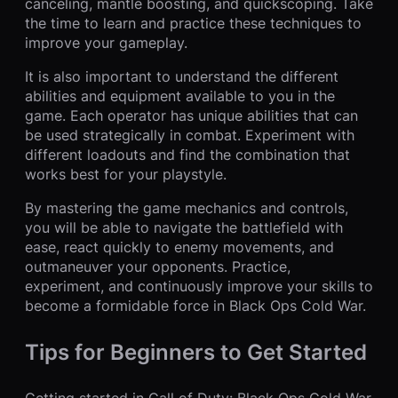
canceling, mantle boosting, and quickscoping. Take
the time to learn and practice these techniques to
improve your gameplay.
It is also important to understand the different
abilities and equipment available to you in the
game. Each operator has unique abilities that can
be used strategically in combat. Experiment with
different loadouts and find the combination that
works best for your playstyle.
By mastering the game mechanics and controls,
you will be able to navigate the battlefield with
ease, react quickly to enemy movements, and
outmaneuver your opponents. Practice,
experiment, and continuously improve your skills to
become a formidable force in Black Ops Cold War.
Tips for Beginners to Get Started
Getting started in Call of Duty: Black Ops Cold War