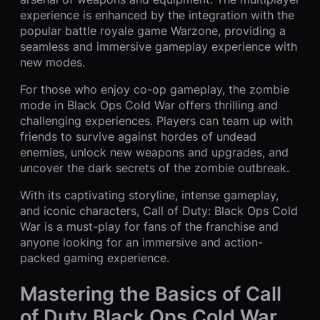
experience is enhanced by the integration with the
popular battle royale game Warzone, providing a
seamless and immersive gameplay experience with
new modes.
For those who enjoy co-op gameplay, the zombie
mode in Black Ops Cold War offers thrilling and
challenging experiences. Players can team up with
friends to survive against hordes of undead
enemies, unlock new weapons and upgrades, and
uncover the dark secrets of the zombie outbreak.
With its captivating storyline, intense gameplay,
and iconic characters, Call of Duty: Black Ops Cold
War is a must-play for fans of the franchise and
anyone looking for an immersive and action-
packed gaming experience.
Mastering the Basics of Call
of Duty Black Ops Cold War