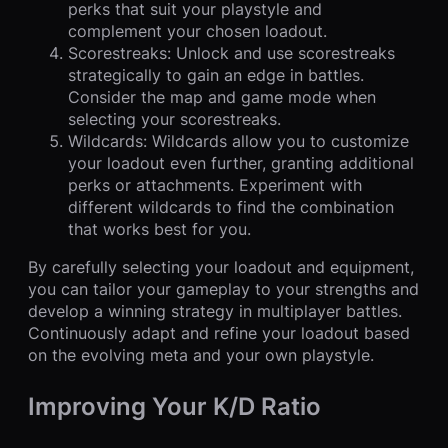
perks that suit your playstyle and
complement your chosen loadout.
Scorestreaks: Unlock and use scorestreaks
strategically to gain an edge in battles.
Consider the map and game mode when
selecting your scorestreaks.
Wildcards: Wildcards allow you to customize
your loadout even further, granting additional
perks or attachments. Experiment with
different wildcards to find the combination
that works best for you.
By carefully selecting your loadout and equipment,
you can tailor your gameplay to your strengths and
develop a winning strategy in multiplayer battles.
Continuously adapt and refine your loadout based
on the evolving meta and your own playstyle.
Improving Your K/D Ratio