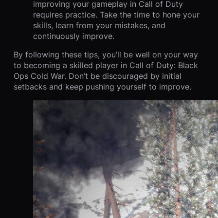
improving your gameplay in Call of Duty
requires practice. Take the time to hone your
skills, learn from your mistakes, and
continuously improve.
By following these tips, you’ll be well on your way
to becoming a skilled player in Call of Duty: Black
Ops Cold War. Don’t be discouraged by initial
setbacks and keep pushing yourself to improve.