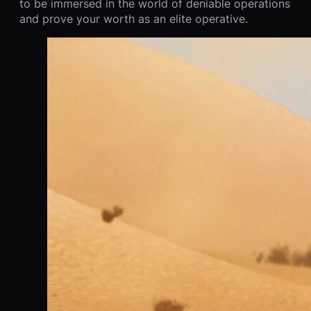
to be immersed in the world of deniable operations
and prove your worth as an elite operative.