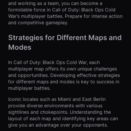
and working as a team, you can become a
formidable force in Call of Duty: Black Ops Cold
War’s multiplayer battles. Prepare for intense action
and competitive gameplay.
Strategies for Different Maps and
Modes
In Call of Duty: Black Ops Cold War, each
multiplayer map offers its own unique challenges
and opportunities. Developing effective strategies
for different maps and modes is key to success in
multiplayer battles.
Iconic locales such as Miami and East Berlin
provide diverse environments with various
sightlines and chokepoints. Understanding the
layout of each map and identifying key areas can
give you an advantage over your opponents.