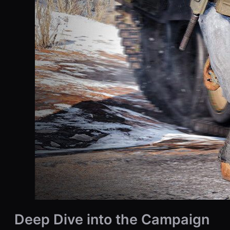
Deep Dive into the Campaign