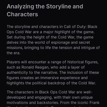
Analyzing the Storyline and
Characters
The storyline and characters in Call of Duty: Black
Ops Cold War are a major highlight of the game.
Set during the height of the Cold War, the game
delves into the world of espionage and secret
missions, bringing to life the tension and intrigue of
the era.
Players will encounter a range of historical figures,
such as Ronald Reagan, who add a layer of
authenticity to the narrative. The inclusion of these
figures creates an immersive experience and
highlights the political backdrop of the Cold War.
The characters in Black Ops Cold War are well-
developed and engaging, with their own unique
motivations and backstories. From the iconic Frank