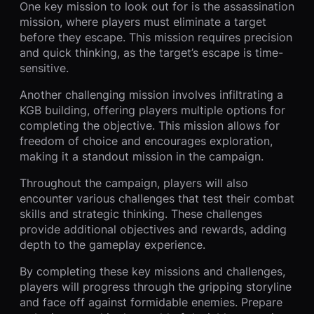
One key mission to look out for is the assassination
mission, where players must eliminate a target
before they escape. This mission requires precision
and quick thinking, as the target’s escape is time-
sensitive.
Another challenging mission involves infiltrating a
KGB building, offering players multiple options for
completing the objective. This mission allows for
freedom of choice and encourages exploration,
making it a standout mission in the campaign.
Throughout the campaign, players will also
encounter various challenges that test their combat
skills and strategic thinking. These challenges
provide additional objectives and rewards, adding
depth to the gameplay experience.
By completing these key missions and challenges,
players will progress through the gripping storyline
and face off against formidable enemies. Prepare