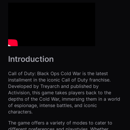
Introduction
Call of Duty: Black Ops Cold War is the latest
installment in the iconic Call of Duty franchise.
Developed by Treyarch and published by
Activision, this game takes players back to the
depths of the Cold War, immersing them in a world
of espionage, intense battles, and iconic
characters.
The game offers a variety of modes to cater to
different preferences and playstyles. Whether