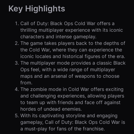
Key Highlights
Call of Duty: Black Ops Cold War offers a
thrilling multiplayer experience with its iconic
characters and intense gameplay.
The game takes players back to the depths of
the Cold War, where they can experience the
iconic locales and historical figures of the era.
The multiplayer mode provides a classic Black
Ops feel, with a wide range of multiplayer
maps and an arsenal of weapons to choose
from.
The zombie mode in Cold War offers exciting
and challenging experiences, allowing players
to team up with friends and face off against
hordes of undead enemies.
With its captivating storyline and engaging
gameplay, Call of Duty: Black Ops Cold War is
a must-play for fans of the franchise.