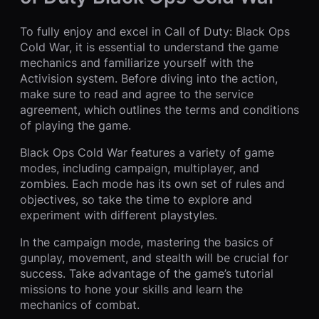
To fully enjoy and excel in Call of Duty: Black Ops
Cold War, it is essential to understand the game
mechanics and familiarize yourself with the
Activision system. Before diving into the action,
make sure to read and agree to the service
agreement, which outlines the terms and conditions
of playing the game.
Black Ops Cold War features a variety of game
modes, including campaign, multiplayer, and
zombies. Each mode has its own set of rules and
objectives, so take the time to explore and
experiment with different playstyles.
In the campaign mode, mastering the basics of
gunplay, movement, and stealth will be crucial for
success. Take advantage of the game’s tutorial
missions to hone your skills and learn the
mechanics of combat.