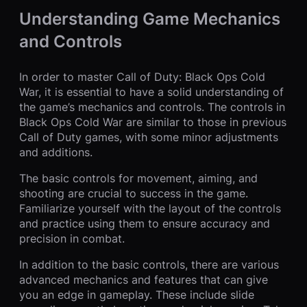
Understanding Game Mechanics
and Controls
In order to master Call of Duty: Black Ops Cold
War, it is essential to have a solid understanding of
the game’s mechanics and controls. The controls in
Black Ops Cold War are similar to those in previous
Call of Duty games, with some minor adjustments
and additions.
The basic controls for movement, aiming, and
shooting are crucial to success in the game.
Familiarize yourself with the layout of the controls
and practice using them to ensure accuracy and
precision in combat.
In addition to the basic controls, there are various
advanced mechanics and features that can give
you an edge in gameplay. These include slide