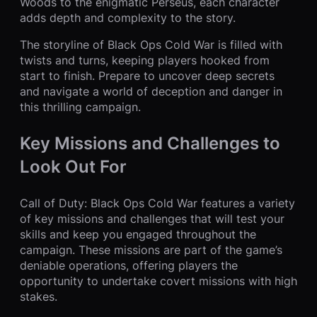
Woods to the enigmatic Perseus, each character
adds depth and complexity to the story.
The storyline of Black Ops Cold War is filled with
twists and turns, keeping players hooked from
start to finish. Prepare to uncover deep secrets
and navigate a world of deception and danger in
this thrilling campaign.
Key Missions and Challenges to
Look Out For
Call of Duty: Black Ops Cold War features a variety
of key missions and challenges that will test your
skills and keep you engaged throughout the
campaign. These missions are part of the game’s
deniable operations, offering players the
opportunity to undertake covert missions with high
stakes.