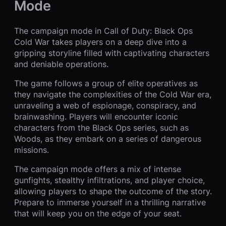
Mode
The campaign mode in Call of Duty: Black Ops
Cold War takes players on a deep dive into a
gripping storyline filled with captivating characters
and deniable operations.
The game follows a group of elite operatives as
they navigate the complexities of the Cold War era,
unraveling a web of espionage, conspiracy, and
brainwashing. Players will encounter iconic
characters from the Black Ops series, such as
Woods, as they embark on a series of dangerous
missions.
The campaign mode offers a mix of intense
gunfights, stealthy infiltrations, and player choice,
allowing players to shape the outcome of the story.
Prepare to immerse yourself in a thrilling narrative
that will keep you on the edge of your seat.