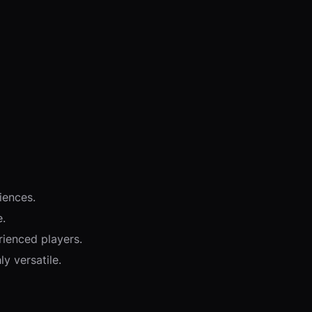
iences.
e.
rienced players.
y versatile.