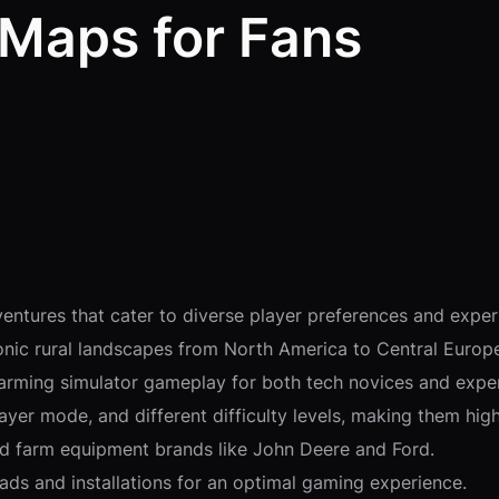
 Maps for Fans
entures that cater to diverse player preferences and exper
conic rural landscapes from North America to Central Europ
farming simulator gameplay for both tech novices and expe
ayer mode, and different difficulty levels, making them highl
and farm equipment brands like John Deere and Ford.
ads and installations for an optimal gaming experience.