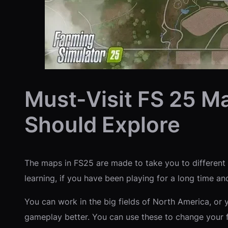
Must-Visit FS 25 M
Should Explore
The maps in FS25 are made to take you to different f
learning, if you have been playing for a long time and
You can work in the big fields of North America, or 
gameplay better. You can use these to change your 