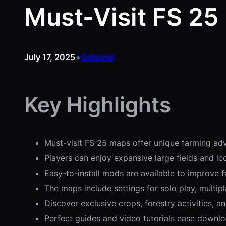
Must-Visit FS 25
•
July 17, 2025
Galadriel
Key Highlights
Must-visit FS 25 maps offer unique farming adv
Players can enjoy expansive large fields and i
Easy-to-install mods are available to improve 
The maps include settings for solo play, multipl
Discover exclusive crops, forestry activities, 
Perfect guides and video tutorials ease downlo