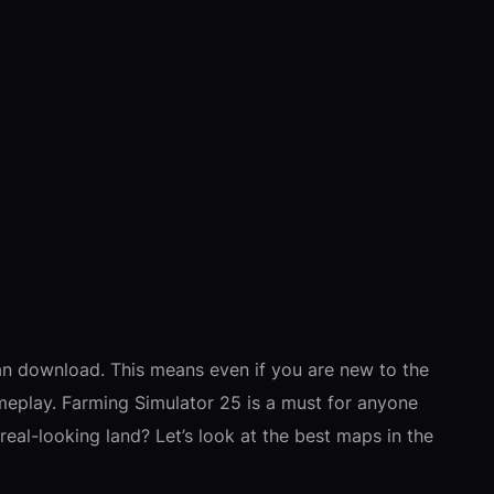
an download. This means even if you are new to the
meplay. Farming Simulator 25 is a must for anyone
eal-looking land? Let’s look at the best maps in the