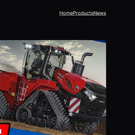
Home
Products
News