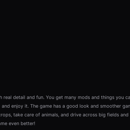
h real detail and fun. You get many mods and things you c
ay and enjoy it. The game has a good look and smoother ga
ops, take care of animals, and drive across big fields and r
ame even better!