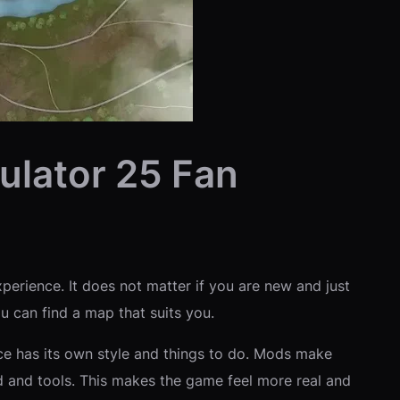
ulator 25 Fan
perience. It does not matter if you are new and just
ou can find a map that suits you.
ace has its own style and things to do. Mods make
d and tools. This makes the game feel more real and