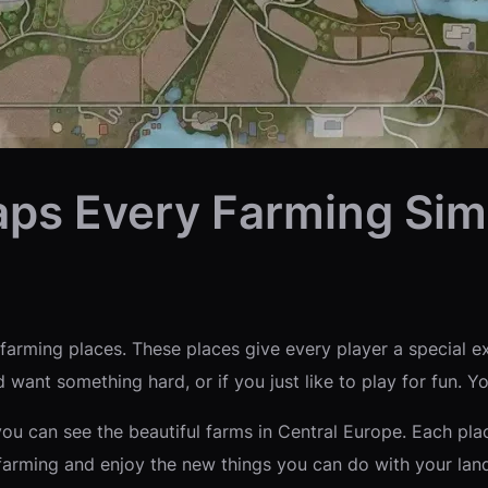
aps Every Farming Sim
arming places. These places give every player a special ex
 want something hard, or if you just like to play for fun. Y
you can see the beautiful farms in Central Europe. Each pl
farming and enjoy the new things you can do with your lan