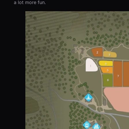
a lot more fun.