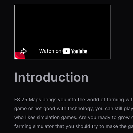
Introduction
FS 25 Maps brings you into the world of farming wit
game or not good with technology, you can still pl
who likes simulation games. Are you ready to grow cr
farming simulator that you should try to make the g