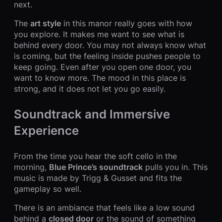
next.
The
art style
in this manor really goes with how
you explore. It makes me want to see what is
behind every door. You may not always know what
is coming, but the feeling inside pushes people to
keep going. Even after you open one door, you
want to know more. The mood in this place is
strong, and it does not let you go easily.
Soundtrack and Immersive
Experience
From the time you hear the soft cello in the
morning,
Blue Prince’s soundtrack
pulls you in. This
music is made by Trigg & Gusset and fits the
gameplay so well.
There is an ambiance that feels like a low sound
behind a
closed door
or the sound of something