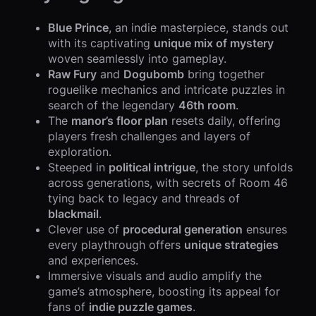
Blue Prince
, an indie masterpiece, stands out
with its captivating
unique mix of mystery
woven seamlessly into gameplay.
Raw Fury
and
Dogubomb
bring together
roguelike mechanics and intricate puzzles in
search of the legendary
46th room
.
The
manor’s floor plan
resets daily, offering
players fresh challenges and layers of
exploration.
Steeped in
political intrigue
, the story unfolds
across generations, with secrets of Room 46
tying back to legacy and threads of
blackmail
.
Clever use of
procedural generation
ensures
every playthrough offers
unique strategies
and experiences.
Immersive visuals and audio amplify the
game’s atmosphere, boosting its appeal for
fans of
indie puzzle games
.