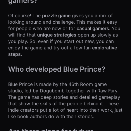
gamers?
Of course! The
puzzle game
gives you a mix of
looking around and challenge. This makes it easy
for people who are new or for
casual gamers
. You
will find that
unique strategies
open up slowly as
you play. So, even if you start out new, you can
enjoy the game and try out a few fun
explorative
steps
.
Who developed Blue Prince?
Blue Prince is made by the 46th Room game
studio, led by Dogubomb together with Raw Fury.
The game has deep stories and detailed gameplay
that show the skills of the people behind it. These
indie creators put a lot of heart into their work, just
like book authors do with their stories.