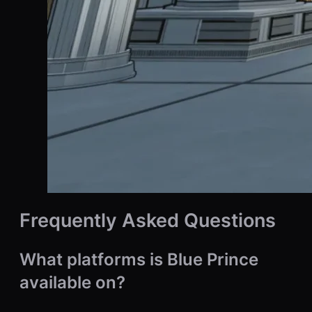
Frequently Asked Questions
What platforms is Blue Prince
available on?