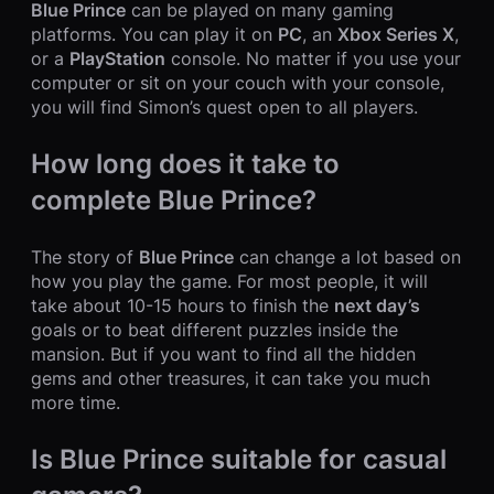
Blue Prince
can be played on many gaming
platforms. You can play it on
PC
, an
Xbox Series X
,
or a
PlayStation
console. No matter if you use your
computer or sit on your couch with your console,
you will find Simon’s quest open to all players.
How long does it take to
complete Blue Prince?
The story of
Blue Prince
can change a lot based on
how you play the game. For most people, it will
take about 10-15 hours to finish the
next day’s
goals or to beat different puzzles inside the
mansion. But if you want to find all the hidden
gems and other treasures, it can take you much
more time.
Is Blue Prince suitable for casual