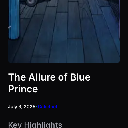
The Allure of Blue
Prince
July 3, 2025
Galadriel
•
Key Highlights