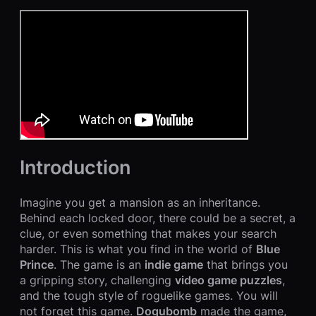
Introduction
Imagine you get a mansion as an inheritance.
Behind each locked door, there could be a secret, a
clue, or even something that makes your search
harder. This is what you find in the world of
Blue
Prince
. The game is an
indie game
that brings you
a gripping story, challenging
video game puzzles
,
and the tough style of roguelike games. You will
not forget this game.
Dogubomb
made the game,