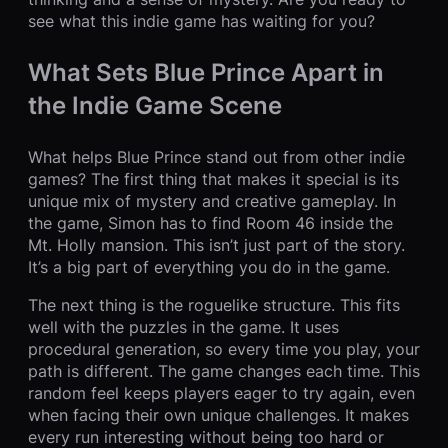
see what this indie game has waiting for you?
What Sets Blue Prince Apart in
the Indie Game Scene
What helps Blue Prince stand out from other indie
games? The first thing that makes it special is its
unique mix of mystery and creative gameplay. In
the game, Simon has to find Room 46 inside the
Mt. Holly mansion. This isn’t just part of the story.
It’s a big part of everything you do in the game.
The next thing is the roguelike structure. This fits
well with the puzzles in the game. It uses
procedural generation, so every time you play, your
path is different. The game changes each time. This
random feel keeps players eager to try again, even
when facing their own unique challenges. It makes
every run interesting without being too hard or