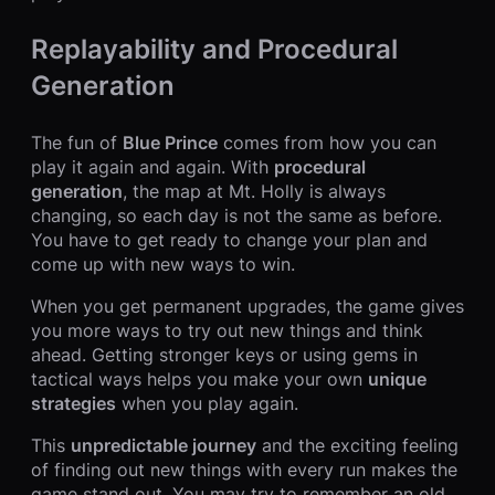
Replayability and Procedural
Generation
The fun of
Blue Prince
comes from how you can
play it again and again. With
procedural
generation
, the map at Mt. Holly is always
changing, so each day is not the same as before.
You have to get ready to change your plan and
come up with new ways to win.
When you get permanent upgrades, the game gives
you more ways to try out new things and think
ahead. Getting stronger keys or using gems in
tactical ways helps you make your own
unique
strategies
when you play again.
This
unpredictable journey
and the exciting feeling
of finding out new things with every run makes the
game stand out. You may try to remember an old