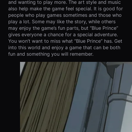
and wanting to play more. The art style and music
also help make the game feel special. It is good for
people who play games sometimes and those who
play a lot. Some may like the story, while others
may enjoy the game’s fun parts, but “Blue Prince”
gives everyone a chance for a special adventure.
You won’t want to miss what “Blue Prince” has. Get
into this world and enjoy a game that can be both
fun and something you will remember.