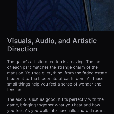
Visuals, Audio, and Artistic
Direction
The game’s artistic direction is amazing. The look
of each part matches the strange charm of the
mansion. You see everything, from the faded estate
blueprint to the blueprints of each room. All these
small things help you feel a sense of wonder and
tension.
The audio is just as good. It fits perfectly with the
game, bringing together what you hear and how
you feel. As you walk into new halls and old rooms,