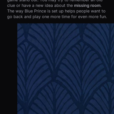
clue or have a new idea about the
missing room
.
The way Blue Prince is set up helps people want to
go back and play one more time for even more fun.