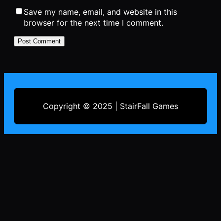
Save my name, email, and website in this
browser for the next time I comment.
Copyright © 2025 | StairFall Games