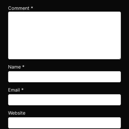
Comment
*
Name
*
Email
*
Website