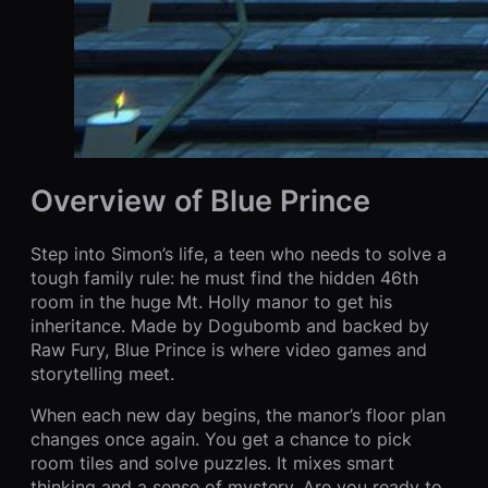
Overview of Blue Prince
Step into Simon’s life, a teen who needs to solve a
tough family rule: he must find the hidden 46th
room in the huge Mt. Holly manor to get his
inheritance. Made by Dogubomb and backed by
Raw Fury, Blue Prince is where video games and
storytelling meet.
When each new day begins, the manor’s floor plan
changes once again. You get a chance to pick
room tiles and solve puzzles. It mixes smart
thinking and a sense of mystery. Are you ready to