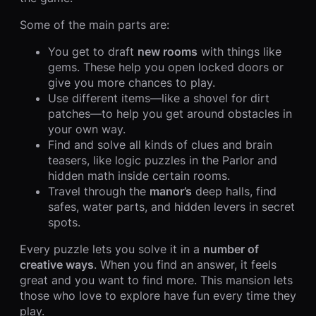
Some of the main parts are:
You get to draft
new rooms
with things like
gems. These help you open locked doors or
give you more chances to play.
Use different items—like a shovel for dirt
patches—to help you get around obstacles in
your own way.
Find and solve all kinds of clues and brain
teasers, like logic puzzles in the Parlor and
hidden math inside certain rooms.
Travel through the
manor’s
deep halls, find
safes, water parts, and hidden levers in secret
spots.
Every puzzle lets you solve it in a
number of
creative ways
. When you find an answer, it feels
great and you want to find more. This mansion lets
those who love to explore have fun every time they
play.