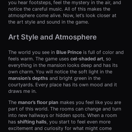
you hear footsteps, feel the mystery in the air, and
notice the careful music. All of this makes the
atmosphere come alive. Now, let’s look closer at
the art style and sound in the game.
Art Style and Atmosphere
The world you see in
Blue Prince
is full of color and
feels warm. The game uses
cel-shaded art
, so
everything in the mansion looks deep and has its
own charm. You will notice the soft light in the
mansion’s depths
and bright green in the
courtyards. Every place has its own mood and it
draws me in.
The
manor’s floor plan
makes you feel like you are
part of this world. The rooms can change and turn
into new hallways or hidden spots. When a room
has
shifting halls
, you start to feel even more
excitement and curiosity for what might come