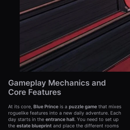
Gameplay Mechanics and
Core Features
At its core,
Blue Prince
is a
puzzle game
that mixes
roguelike features into a new daily adventure. Each
day starts in the
entrance hall
. You need to set up
the
estate blueprint
and place the different rooms