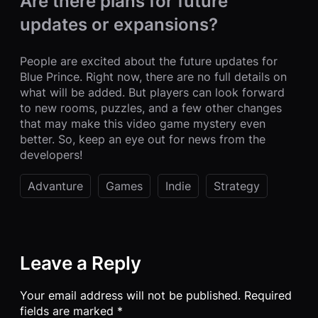
Are there plans for future
updates or expansions?
People are excited about the future updates for
Blue Prince. Right now, there are no full details on
what will be added. But players can look forward
to new rooms, puzzles, and a few other changes
that may make this video game mystery even
better. So, keep an eye out for news from the
developers!
Advanture
Games
Indie
Strategy
Leave a Reply
Your email address will not be published.
Required
fields are marked
*