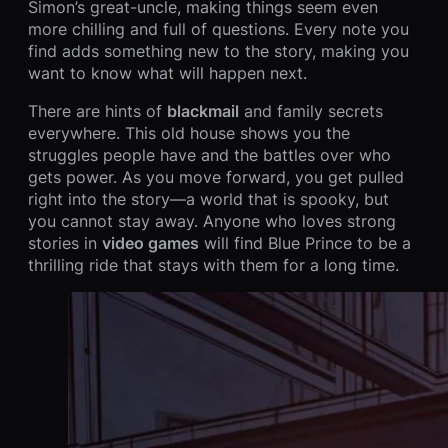
Simon’s great-uncle, making things seem even
more chilling and full of questions. Every note you
find adds something new to the story, making you
want to know what will happen next.
There are hints of
blackmail
and family secrets
everywhere. This old house shows you the
struggles people have and the battles over who
gets power. As you move forward, you get pulled
right into the story—a world that is spooky, but
you cannot stay away. Anyone who loves strong
stories in
video games
will find Blue Prince to be a
thrilling ride that stays with them for a long time.