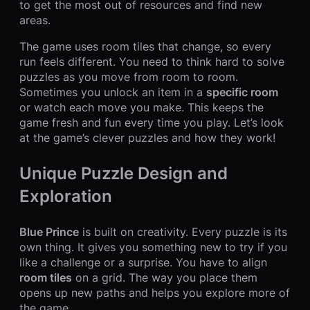
to get the most out of resources and find new
areas.
The game uses room tiles that change, so every
run feels different. You need to think hard to solve
puzzles as you move from room to room.
Sometimes you unlock an item in a
specific room
or watch each move you make. This keeps the
game fresh and fun every time you play. Let’s look
at the game’s clever puzzles and how they work!
Unique Puzzle Design and
Exploration
Blue Prince
is built on creativity. Every puzzle is its
own thing. It gives you something new to try if you
like a challenge or a surprise. You have to align
room tiles
on a grid. The way you place them
opens up new paths and helps you explore more of
the game.