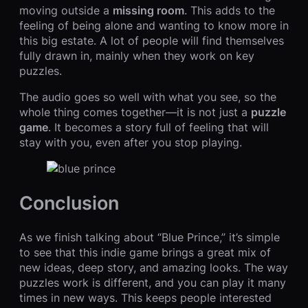
moving outside a
missing room
. This adds to the
feeling of being alone and wanting to know more in
this big estate. A lot of people will find themselves
fully drawn in, mainly when they work on key
puzzles.
The audio goes so well with what you see, so the
whole thing comes together—it is not just a
puzzle
game
. It becomes a story full of feeling that will
stay with you, even after you stop playing.
Conclusion
As we finish talking about “Blue Prince,” it’s simple
to see that this indie game brings a great mix of
new ideas, deep story, and amazing looks. The way
puzzles work is different, and you can play it many
times in new ways. This keeps people interested