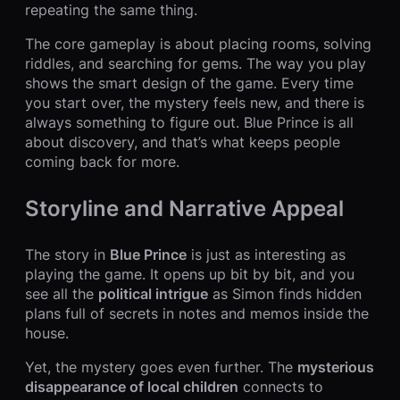
repeating the same thing.
The core gameplay is about placing rooms, solving
riddles, and searching for gems. The way you play
shows the smart design of the game. Every time
you start over, the mystery feels new, and there is
always something to figure out. Blue Prince is all
about discovery, and that’s what keeps people
coming back for more.
Storyline and Narrative Appeal
The story in
Blue Prince
is just as interesting as
playing the game. It opens up bit by bit, and you
see all the
political intrigue
as Simon finds hidden
plans full of secrets in notes and memos inside the
house.
Yet, the mystery goes even further. The
mysterious
disappearance of local children
connects to