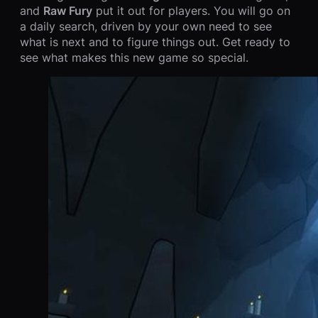
and
Raw Fury
put it out for players. You will go on
a daily search, driven by your own need to see
what is next and to figure things out. Get ready to
see what makes this new game so special.