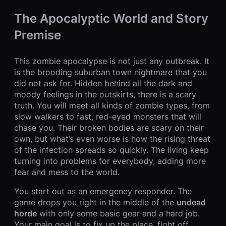
The Apocalyptic World and Story
Premise
This zombie apocalypse is not just any outbreak. It
is the brooding suburban town nightmare that you
did not ask for. Hidden behind all the dark and
moody feelings in the outskirts, there is a scary
truth. You will meet all kinds of zombie types, from
slow walkers to fast, red-eyed monsters that will
chase you. Their broken bodies are scary on their
own, but what’s even worse is how the rising threat
of the infection spreads so quickly. The living keep
turning into problems for everybody, adding more
fear and mess to the world.
You start out as an emergency responder. The
game drops you right in the middle of the
undead
horde
with only some basic gear and a hard job.
Your main goal is to fix up the place, fight off