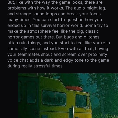
But, like with the way the game looks, there are
problems with how it works. The audio might lag,
and strange sound loops can break your focus
many times. You can start to question how you
ended up in this survival horror world. Some try to
make the atmosphere feel like the big, classic
horror games out there. But bugs and glitches
often ruin things, and you start to feel like you’re in
some silly scene instead. Even with all that, having
your teammates shout and scream over proximity
voice chat adds a dark and edgy tone to the game
during really stressful times.