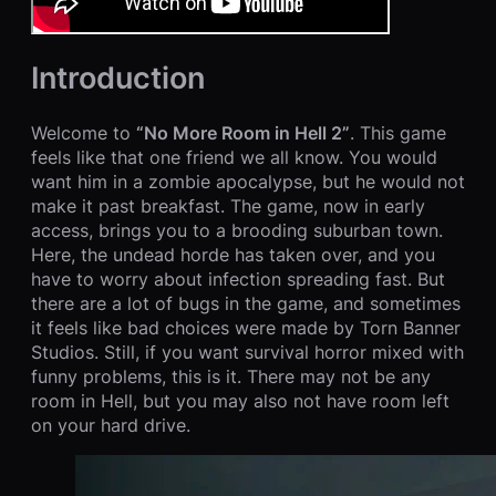
Introduction
Welcome to
“No More Room in Hell 2”
. This game
feels like that one friend we all know. You would
want him in a zombie apocalypse, but he would not
make it past breakfast. The game, now in early
access, brings you to a brooding suburban town.
Here, the undead horde has taken over, and you
have to worry about infection spreading fast. But
there are a lot of bugs in the game, and sometimes
it feels like bad choices were made by Torn Banner
Studios. Still, if you want survival horror mixed with
funny problems, this is it. There may not be any
room in Hell, but you may also not have room left
on your hard drive.