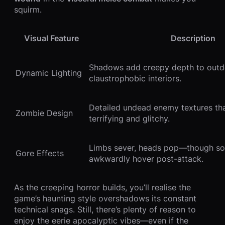
squirm.
Visual Feature
Description
Shadows add creepy depth to outd
Dynamic Lighting
claustrophobic interiors.
Detailed undead enemy textures t
Zombie Design
terrifying and glitchy.
Limbs sever, heads pop—though s
Gore Effects
awkwardly hover post-attack.
As the creeping horror builds, you’ll realise the
game’s haunting style overshadows its constant
technical snags. Still, there’s plenty of reason to
enjoy the eerie apocalyptic vibes—even if the