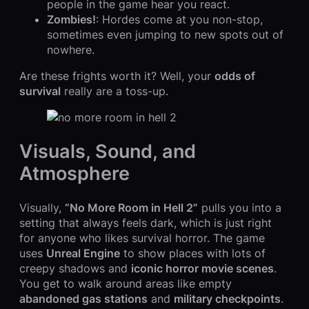
people in the game hear you react.
Zombies!
: Hordes come at you non-stop,
sometimes even jumping to new spots out of
nowhere.
Are these frights worth it? Well, your
odds of
survival
really are a toss-up.
Visuals, Sound, and
Atmosphere
Visually,
“No More Room in Hell 2”
pulls you into a
setting that always feels dark, which is just right
for anyone who likes survival horror. The game
uses
Unreal Engine
to show places with lots of
creepy shadows and
iconic horror movie scenes
.
You get to walk around areas like empty
abandoned gas stations
and
military checkpoints
.