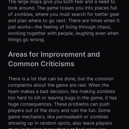
The large maps give you both fear and a need to
look around. The game tosses you into places full
of zombies, where you must search for better gear
and plan where to go next. There are times when it
just works—the feeling of living through chaos,
working together with people, laughing even when
things go wrong.
Areas for Improvement and
Common Criticisms
There is a lot that can be done, but the common
complaints about the game are real. When the
team makes a bad decision, like making zombies
too hard to kill or leaving bugs in the game, it has
huge consequences. These problems can push
players out of the story and ruin the fun. Some
game mechanics, like permadeath or zombies
showing up in random spots, also leave players