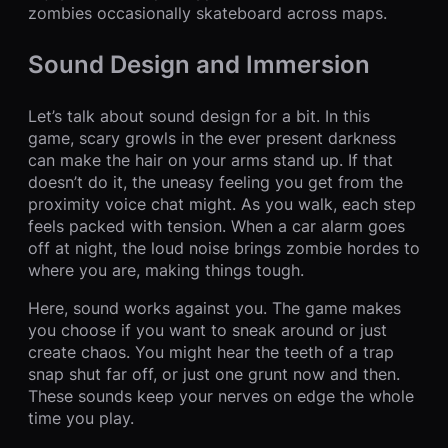
zombies occasionally skateboard across maps.
Sound Design and Immersion
Let’s talk about sound design for a bit. In this
game, scary growls in the ever present darkness
can make the hair on your arms stand up. If that
doesn’t do it, the uneasy feeling you get from the
proximity voice chat might. As you walk, each step
feels packed with tension. When a car alarm goes
off at night, the loud noise brings zombie hordes to
where you are, making things tough.
Here, sound works against you. The game makes
you choose if you want to sneak around or just
create chaos. You might hear the teeth of a trap
snap shut far off, or just one grunt now and then.
These sounds keep your nerves on edge the whole
time you play.