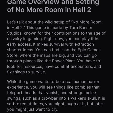
Game Overview and Setting
of No More Room in Hell 2
Let’s talk about the wild setup of “No More Room
in Hell 2.” This game is made by Torn Banner
Studios, known for their contributions to the age of
chivalry in gaming. Right now, you can play it in
early access. It mixes survival with extraction
shooter ideas. You can find it on the Epic Games
Store, where the maps are big, and you can go
through places like the Power Plant. You have to
look for resources, have combat encounters, and
fix things to survive.
While the game wants to be a real human horror
experience, you will see things like zombies that
teleport, heads that vanish, and strange melee
swings, such as a crowbar into a walker’s skull. It is
so broken at times, you might laugh at it, but later
you might just want to cry.