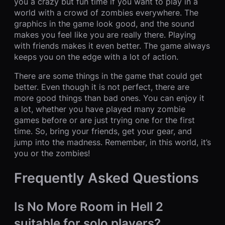
you a crazy but fun time if you want to play in a
world with a crowd of zombies everywhere. The
graphics in the game look good, and the sound
makes you feel like you are really there. Playing
with friends makes it even better. The game always
keeps you on the edge with a lot of action.
There are some things in the game that could get
better. Even though it is not perfect, there are
more good things than bad ones. You can enjoy it
a lot, whether you have played many zombie
games before or are just trying one for the first
time. So, bring your friends, get your gear, and
jump into the madness. Remember, in this world, it’s
you or the zombies!
Frequently Asked Questions
Is No More Room in Hell 2
suitable for solo players?