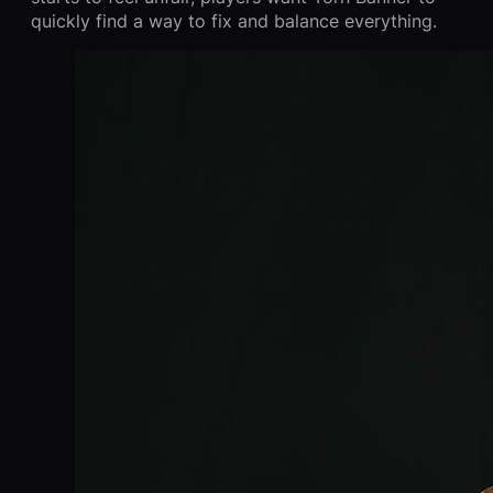
quickly find a way to fix and balance everything.