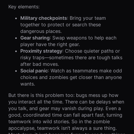
Key elements:
Military checkpoints
: Bring your team
together to protect or search these
dangerous places.
Gear sharing
: Swap weapons to help each
player have the right gear.
Proximity strategy
: Choose quieter paths or
risky traps—sometimes there are tough talks
after bad moves.
Social panic
: Watch as teammates make odd
choices and zombies get closer than anyone
wants.
But there is this problem too: bugs mess up how
you interact all the time. There can be delays when
you talk, and gear may vanish during play. Even a
good, coordinated time can fall apart fast, turning
teamwork into wild stories. So in the zombie
apocalypse, teamwork isn’t always a sure thing.