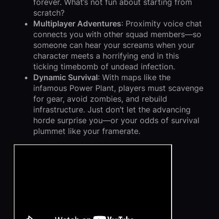
forever. What’s not fun about starting from
scratch?
Multiplayer Adventures
: Proximity voice chat
connects you with other squad members—so
someone can hear your screams when your
character meets a horrifying end in this
ticking timebomb of undead infection.
Dynamic Survival
: With maps like the
infamous Power Plant, players must scavenge
for gear, avoid zombies, and rebuild
infrastructure. Just don’t let the advancing
horde surprise you—or your odds of survival
plummet like your framerate.