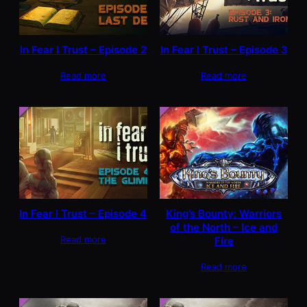
In Fear I Trust – Episode 2
In Fear I Trust – Episode 3
Read more
Read more
In Fear I Trust – Episode 4
King’s Bounty: Warriors
of the North – Ice and
Read more
Fire
Read more