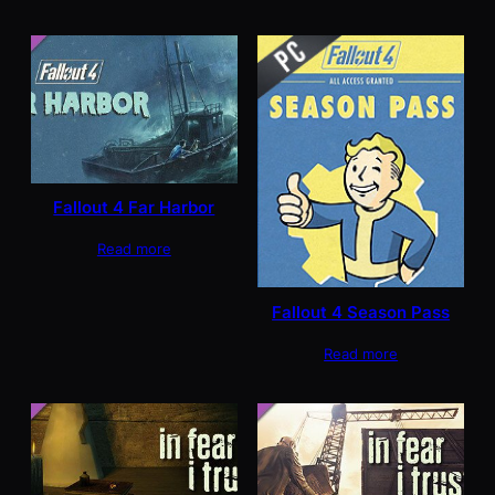
Fallout 4 Far Harbor
Read more
Fallout 4 Season Pass
Read more