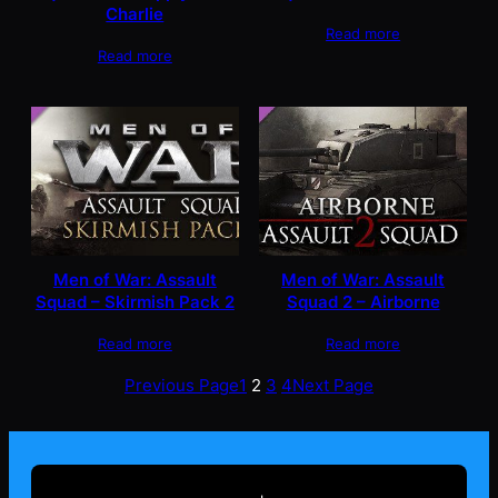
Charlie
Read more
Read more
Men of War: Assault
Men of War: Assault
Squad – Skirmish Pack 2
Squad 2 – Airborne
Read more
Read more
Previous Page
1
2
3
4
Next Page