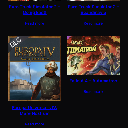
Euro Truck Simulator 2 –
Euro Truck Simulator 2 –
Going East!
Scandinavia
Read more
Read more
Fallout 4 – Automatron
Read more
Europa Universalis IV:
Mare Nostrum
Read more