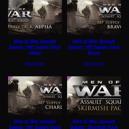
Men of War: Assault
Men of War: Assault
Squad – MP Supply Pack
Squad – MP Supply Pack
Alpha
Bravo
Read more
Read more
Men of War: Assault
Men of War: Assault
Squad – MP Supply Pack
Squad – Skirmish Pack