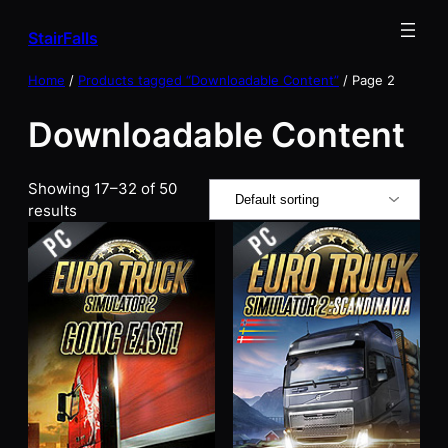
Skip
StairFalls
to
content
Home
/
Products tagged “Downloadable Content”
/ Page 2
Downloadable Content
Showing 17–32 of 50
results