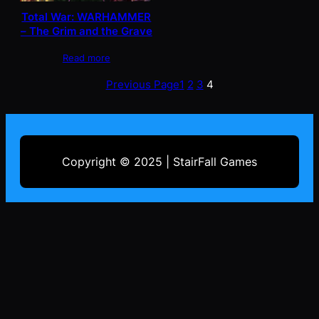
Total War: WARHAMMER
– The Grim and the Grave
Read more
Previous Page
1
2
3
4
Copyright © 2025 | StairFall Games