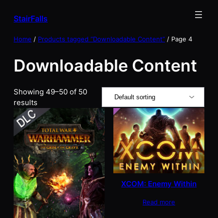
Skip
StairFalls
to
content
Home
/
Products tagged “Downloadable Content”
/ Page 4
Downloadable Content
Showing 49–50 of 50
results
XCOM: Enemy Within
Read more