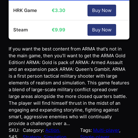
HRK Game
€
3.30
Buy Now
Steam
€
9.99
Buy Now
If you want the best content from ARMA that's not in
the main game, then you'll want to get the ARMA Gold
Edition! ARMA: Gold is pack of ARMA: Armed Assault
and an expansion pack ARMA: Queen's Gambit. ARMA
is a first person tactical military shooter with large
elements of realism and simulation. This game features
a blend of large-scale military conflict spread over
large areas alongside the more closed quarters battle.
The player will find himself thrust in the midst of an
engaging and expanding storyline, fighting against
smart, aggressive enemies who will continually
provide a challenge over a…
SKU:
Category:
Action,
Tags:
Multi-player
, 
545
Strategy, Simulation
Single-player