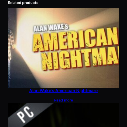
Related products
Alan Wake’s American Nightmare
Read more