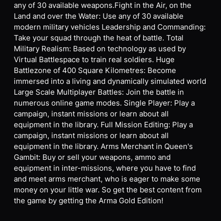
any of 30 available weapons.Fight in the Air, on the
Land and over the Water: Use any of 30 available
modern military vehicles Leadership and Commanding:
Take your squad through the heat of battle. Total
Military Realism: Based on technology as used by
Virtual Battlespace to train real soldiers. Huge
Battlezone of 400 Square Kilometres: Become
immersed into a living and dynamically simulated world
Large Scale Multiplayer Battles: Join the battle in
numerous online game modes. Single Player: Play a
campaign, instant missions or learn about all
equipment in the library. Full Mission Editing: Play a
campaign, instant missions or learn about all
equipment in the library. Arms Merchant in Queen's
Gambit: Buy or sell your weapons, ammo and
equipment in inter-missions, where you have to find
and meet arms merchant, who is eager to make some
money on your little war. So get the best content from
the game by getting the Arma Gold Edition!