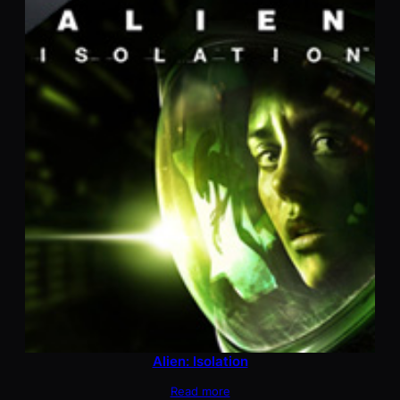
Alien: Isolation
Read more