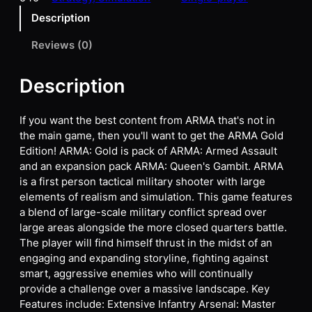
Description
Reviews (0)
Description
If you want the best content from ARMA that's not in
the main game, then you'll want to get the ARMA Gold
Edition! ARMA: Gold is pack of ARMA: Armed Assault
and an expansion pack ARMA: Queen's Gambit. ARMA
is a first person tactical military shooter with large
elements of realism and simulation. This game features
a blend of large-scale military conflict spread over
large areas alongside the more closed quarters battle.
The player will find himself thrust in the midst of an
engaging and expanding storyline, fighting against
smart, aggressive enemies who will continually
provide a challenge over a massive landscape. Key
Features include: Extensive Infantry Arsenal: Master