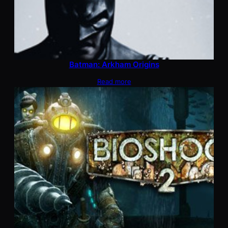
Batman: Arkham Origins
Read more