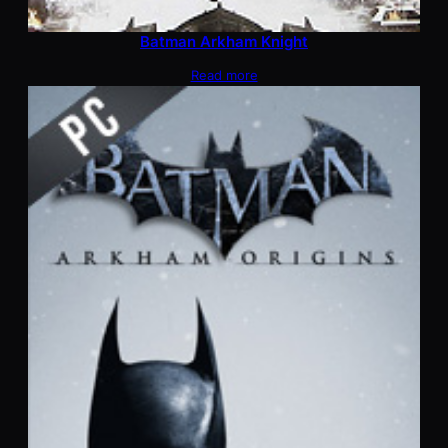
Batman Arkham Knight
Read more