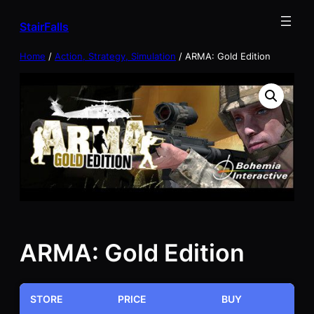
Skip
StairFalls
to
content
Home
/
Action, Strategy, Simulation
/ ARMA: Gold Edition
ARMA: Gold Edition
STORE
PRICE
BUY