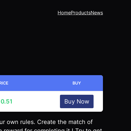
Home
Products
News
RICE
BUY
€
0.51
Buy Now
r own rules. Create the match of
 reward for completing it ! Try to get