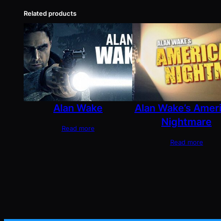
Related products
Alan Wake
Alan Wake’s Amer
Nightmare
Read more
Read more