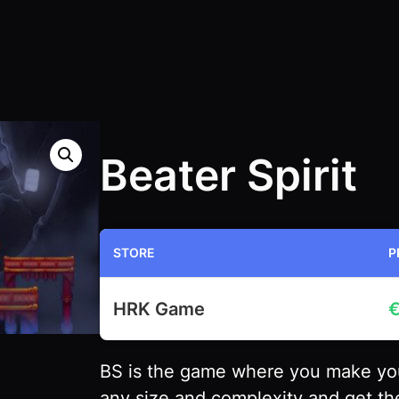
Beater Spirit
STORE
P
HRK Game
BS is the game where you make you
any size and complexity and get the