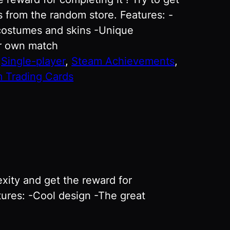
 from the random store. Features: -
costumes and skins -Unique
ur own match
:
Single-player
, 
Steam Achievements
, 
 Trading Cards
xity and get the reward for
tures: -Cool design -The great