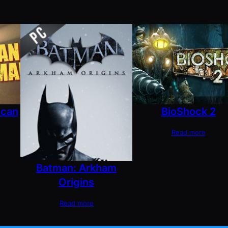
ican
BioShock 2
Read more
Batman: Arkham
Origins
Read more