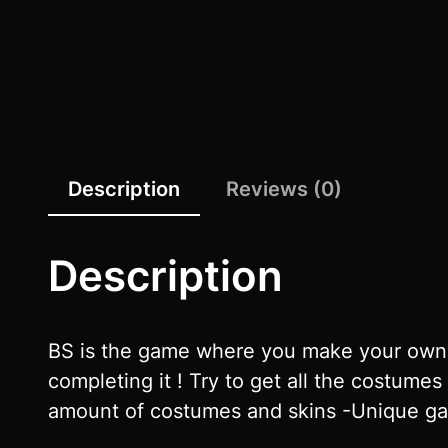
Description
Reviews (0)
Description
BS is the game where you make your own r
completing it ! Try to get all the costum
amount of costumes and skins -Unique ga