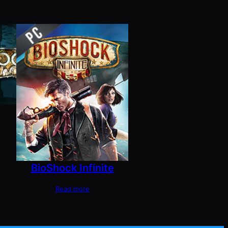
BioShock Infinite
Read more