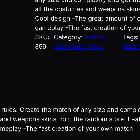
all the costumes and weapons skins
Cool design -The great amount of 
gameplay -The fast creation of yo
SKU:
Category:
Action,
Tags
859
Adventure, Indie
Steam
ules. Create the match of any size and comple
es and weapons skins from the random store. Fea
meplay -The fast creation of your own match