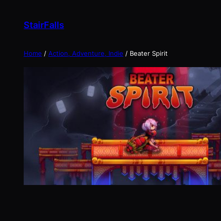
Skip
to
StairFalls
content
Home
/
Action, Adventure, Indie
/ Beater Spirit