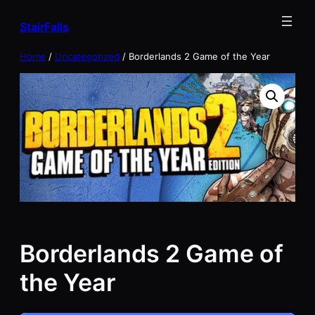
Skip
StairFalls
to
content
Home
/
Uncategorized
/ Borderlands 2 Game of the Year
Borderlands 2 Game of
the Year