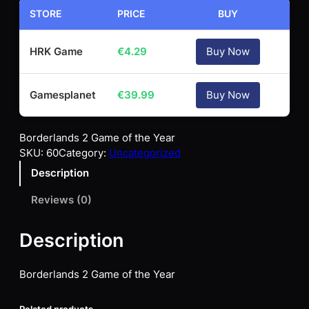
STORE
PRICE
BUY
HRK Game
€
4.29
Buy Now
Gamesplanet
€
39.99
Buy Now
Borderlands 2 Game of the Year
SKU:
60
Category:
Uncategorized
Description
Reviews (0)
Description
Borderlands 2 Game of the Year