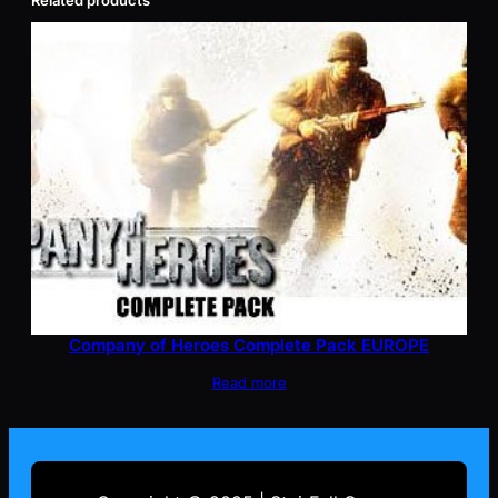
Related products
Company of Heroes Complete Pack EUROPE
Read more