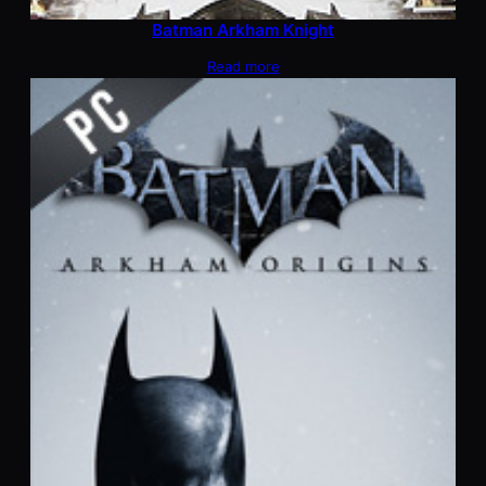
Batman Arkham Knight
Read more