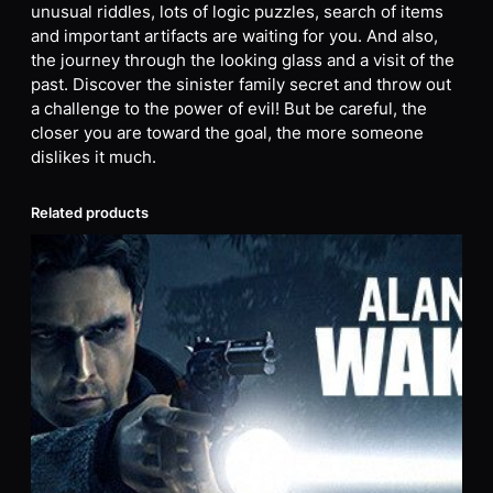
unusual riddles, lots of logic puzzles, search of items
and important artifacts are waiting for you. And also,
the journey through the looking glass and a visit of the
past. Discover the sinister family secret and throw out
a challenge to the power of evil! But be careful, the
closer you are toward the goal, the more someone
dislikes it much.
Related products