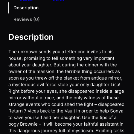
Description
Reviews (0)
Description
The unknown sends you a letter and invites to his
house, promising to tell something very important
about your daughter. But during the dinner with the
owner of the mansion, the terrible thing occurred: as
soon as you threw off the blanket from antique mirror,
a mysterious evil force stole your only daughter Lisa!
Right before your eyes, she disappeared inside a large
mirror without a trace, and the only witness of these
strange events who could shed the light – disappeared.
Return 7 vices back to the Vault in order to help Sonya
to save yourself and her daughter. Use the tips of a
bogy Brownie – it will become your faithful assistant in
this dangerous journey full of mysticism. Exciting tasks,