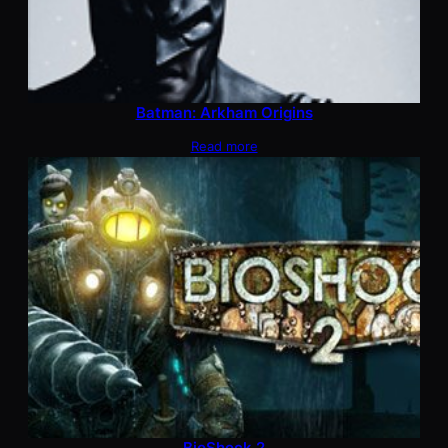
Batman: Arkham Origins
Read more
BioShock 2