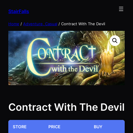
Skip
StairFalls
to
content
Home
/
Adventure, Casual
/ Contract With The Devil
Contract With The Devil
STORE
PRICE
BUY