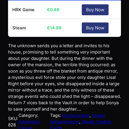
HRK Game
€
0.86
Buy Now
Steam
€
14.99
Buy Now
The unknown sends you a letter and invites to his
house, promising to tell something very important
about your daughter. But during the dinner with the
owner of the mansion, the terrible thing occurred: as
soon as you threw off the blanket from antique mirror,
a mysterious evil force stole your only daughter Lisa!
Right before your eyes, she disappeared inside a large
mirror without a trace, and the only witness of these
strange events who could shed the light – disappeared.
Return 7 vices back to the Vault in order to help Sonya
to save yourself and her daughter.…
Category:
Tags:
Single-player
, 
Steam
SKU:
Adventure,
Achievements
, 
Steam Trading
828
Casual
Cards