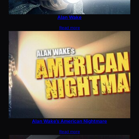
Alan Wake
Read more
Alan Wake’s American Nightmare
Read more