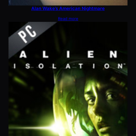
Alan Wake’s American Nightmare
Read more