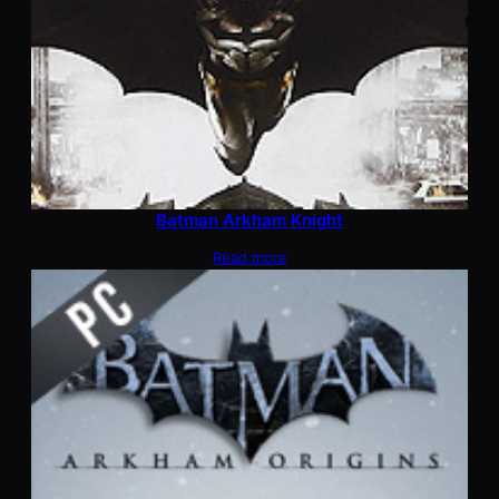
Batman Arkham Knight
Read more