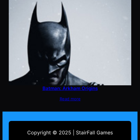
Batman: Arkham Origins
Read more
Copyright © 2025 | StairFall Games