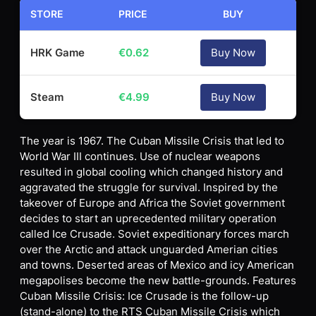
STORE
PRICE
BUY
HRK Game
€
0.62
Buy Now
Steam
€
4.99
Buy Now
The year is 1967. The Cuban Missile Crisis that led to
World War III continues. Use of nuclear weapons
resulted in global cooling which changed history and
aggravated the struggle for survival. Inspired by the
takeover of Europe and Africa the Soviet government
decides to start an uprecedented military operation
called Ice Crusade. Soviet expeditionary forces march
over the Arctic and attack unguarded Amerian cities
and towns. Deserted areas of Mexico and icy American
megapolises become the new battle-grounds. Features
Cuban Missile Crisis: Ice Crusade is the follow-up
(stand-alone) to the RTS Cuban Missile Crisis which