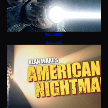
Alan Wake
Read more