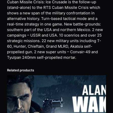
Cuban Missile Crisis: Ice Crusade is the follow-up
(stand-alone) to the RTS Cuban Missile Crisis which
shows a new span of the military confrontation in
alternative history. Turn-based tactical mode and a
real-time strategy in one game. New battle-grounds:
southern part of the USA and northern Mexico. 2 new
campaings – USSR and USA. 10 scenrios and over 25
strategic missions. 22 new military units including T-
60, Hunter, Chieftain, Grand MLRD, Akatsia self-
propelled gun. 2 new super units – Convair-49 and
Tyulpan 240mm self-propelled mortar.
Related products