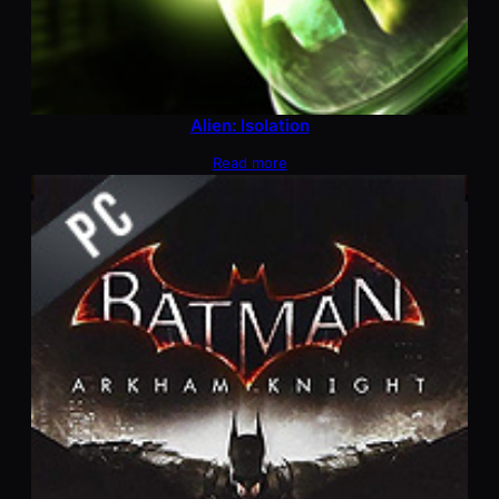
Alien: Isolation
Read more