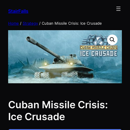
Skip
StairFalls
to
content
Home
/
Strategy
/ Cuban Missile Crisis: Ice Crusade
Cuban Missile Crisis:
Ice Crusade