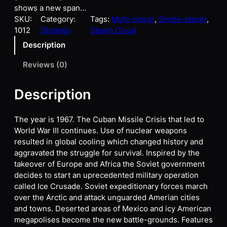
shows a new span…
SKU:
Category:
Tags:
Multi-player
, 
Single-player
, 
1012
Strategy
Steam Cloud
Description
Reviews (0)
Description
The year is 1967. The Cuban Missile Crisis that led to
World War III continues. Use of nuclear weapons
resulted in global cooling which changed history and
aggravated the struggle for survival. Inspired by the
takeover of Europe and Africa the Soviet government
decides to start an uprecedented military operation
called Ice Crusade. Soviet expeditionary forces march
over the Arctic and attack unguarded Amerian cities
and towns. Deserted areas of Mexico and icy American
megapolises become the new battle-grounds. Features