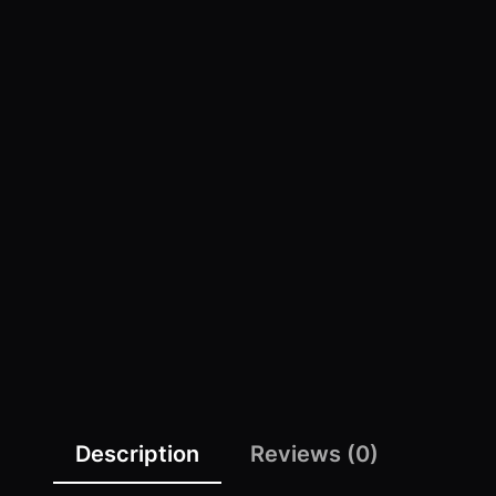
Description
Reviews (0)