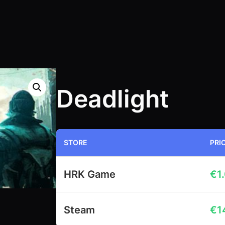
Deadlight
STORE
PRI
HRK Game
€
1
Steam
€
1