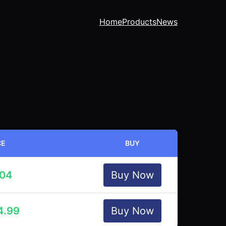
Home
Products
News
CE
BUY
.04
Buy Now
4.99
Buy Now