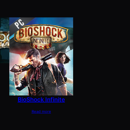
BioShock Infinite
Read more