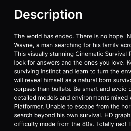
Description
The world has ended. There is no hope. N
Wayne, a man searching for his family acro
This visually stunning Cinematic Survival P
look for answers and the ones you love. 
surviving instinct and learn to turn the en
will reveal himself as a natural born surv
corpses than bullets. Be smart and avoid 
detailed models and environments mixed w
Platformer. Unable to escape from the horr
search beyond his own survival. HD gra
difficulty mode from the 80s. Totally rad!