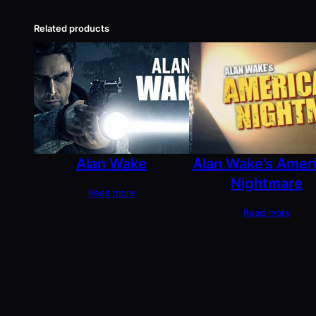
Related products
Alan Wake
Alan Wake’s Amer
Nightmare
Read more
Read more