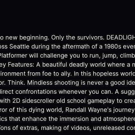
o new beginning. Only the survivors. DEADLIGHT
ss Seattle during the aftermath of a 1980s even
latformer will challenge you to run, jump, climb,
Key Features: A beautiful deadly world where a
vironment from foe to ally. In this hopeless wor
ivor. Think. Mindless shooting is never a good i
direct confrontations whenever you can. A sugg
ith 2D sidescroller old school gameplay to cre
or of this dying world, Randall Wayne's journey w
phics that enhance the immersion and atmosph
 Tons of extras, making of videos, unreleased c