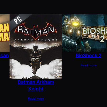
ican
BioShock 2
Read more
Batman Arkham
Knight
Read more