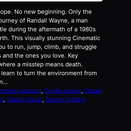
hope. No new beginning. Only the
journey of Randall Wayne, a man
ttle during the aftermath of a 1980s
rth. This visually stunning Cinematic
ou to run, jump, climb, and struggle
rs and the ones you love. Key
 where a misstep means death.
 learn to turn the environment from
an…
ntroller support
, 
Single-player
, 
Steam
ts
, 
Steam Cloud
, 
Steam Trading