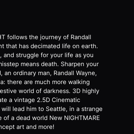
 follows the journey of Randall
t that has decimated life on earth.
 and struggle for your life as you
 misstep means death. Sharpen your
ld, an ordinary man, Randall Wayne,
dea: there are much more walking
estive world of darkness. 3D highly
ate a vintage 2.5D Cinematic
ill lead him to Seattle, in a strange
ere of a dead world New NIGHTMARE
oncept art and more!