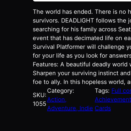
The world has ended. There is no 
survivors. DEADLIGHT follows the 
searching for his family across Sea
event that has decimated life on ea
Survival Platformer will challenge y
for your life as you look for answe
Features: A beautiful deadly world
Sharpen your surviving instinct and
foe to ally. In this hopeless world, 
Category:
Tags:
Full co
SKU:
Action,
Achievemen
1055
Adventure, Indie
Cards