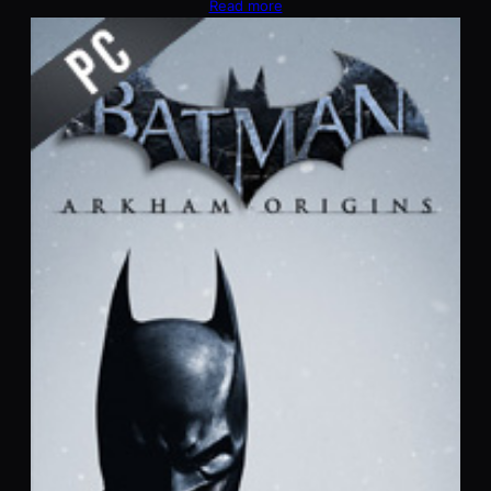
Read more