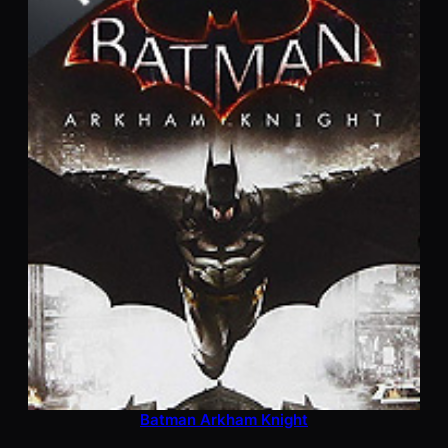
Batman Arkham Knight