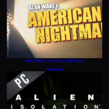
Alan Wake’s American Nightmare
Read more