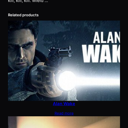
kill, kill, kill. Wield …
Related products
Alan Wake
Read more