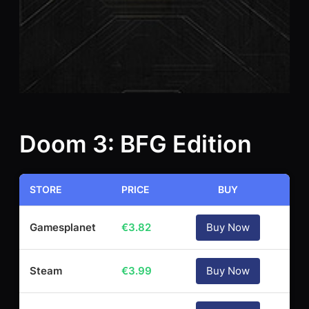
Doom 3: BFG Edition
STORE
PRICE
BUY
Gamesplanet
€
3.82
Buy Now
Steam
€
3.99
Buy Now