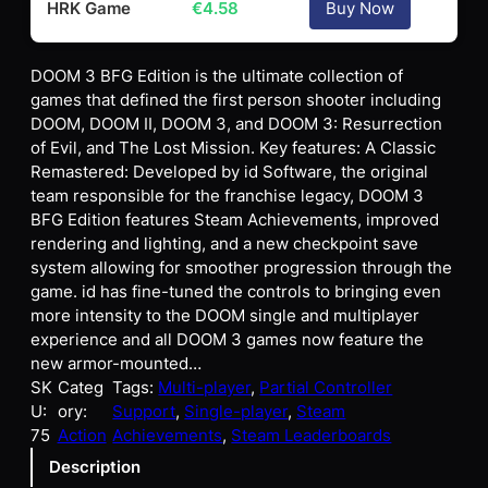
HRK Game
€
4.58
Buy Now
DOOM 3 BFG Edition is the ultimate collection of
games that defined the first person shooter including
DOOM, DOOM II, DOOM 3, and DOOM 3: Resurrection
of Evil, and The Lost Mission. Key features: A Classic
Remastered: Developed by id Software, the original
team responsible for the franchise legacy, DOOM 3
BFG Edition features Steam Achievements, improved
rendering and lighting, and a new checkpoint save
system allowing for smoother progression through the
game. id has fine-tuned the controls to bringing even
more intensity to the DOOM single and multiplayer
experience and all DOOM 3 games now feature the
new armor-mounted…
SK
Categ
Tags:
Multi-player
, 
Partial Controller
U:
ory:
Support
, 
Single-player
, 
Steam
75
Action
Achievements
, 
Steam Leaderboards
Description