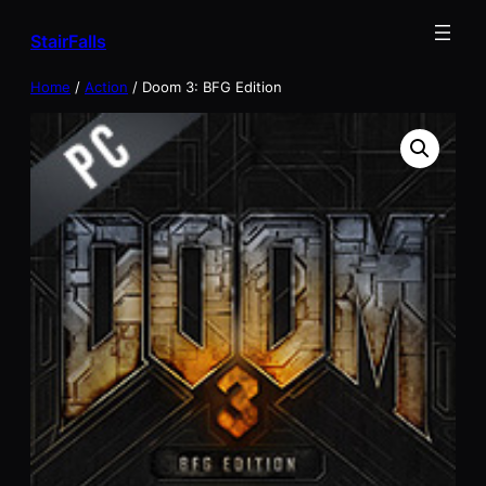
Skip
StairFalls
to
content
Home
/
Action
/ Doom 3: BFG Edition