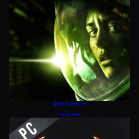
Alien: Isolation
Read more