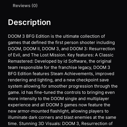
Reviews (0)
Description
DOOM 3 BFG Edition is the ultimate collection of
games that defined the first person shooter including
DOOM, DOOM II, DOOM 3, and DOOM 3: Resurrection
of Evil, and The Lost Mission. Key features: A Classic
Remastered: Developed by id Software, the original
team responsible for the franchise legacy, DOOM 3
BFG Edition features Steam Achievements, improved
rendering and lighting, and a new checkpoint save
system allowing for smoother progression through the
game. id has fine-tuned the controls to bringing even
more intensity to the DOOM single and multiplayer
experience and all DOOM 3 games now feature the
new armor-mounted flashlight, allowing players to
illuminate dark corners and blast enemies at the same
time. Stunning 3D Visuals: DOOM 3, Resurrection of