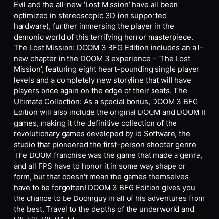
Evil and the all-new ‘Lost Mission’ have all been
optimized in stereoscopic 3D (on supported
hardware), further immersing the player in the
demonic world of this terrifying horror masterpiece.
The Lost Mission: DOOM 3 BFG Edition includes an all-
new chapter in the DOOM 3 experience – ‘The Lost
Mission’, featuring eight heart-pounding single player
levels and a completely new storyline that will have
players once again on the edge of their seats. The
Ultimate Collection: As a special bonus, DOOM 3 BFG
Edition will also include the original DOOM and DOOM II
games, making it the definitive collection of the
revolutionary games developed by id Software, the
studio that pioneered the first-person shooter genre.
The DOOM franchise was the game that made a genre,
and all FPS have to honor it in some way shape or
form, but that doesn't mean the games themselves
have to be forgotten! DOOM 3 BFG Edition gives you
the chance to be Doomguy in all of his adventures from
the best. Travel to the depths of the underworld and