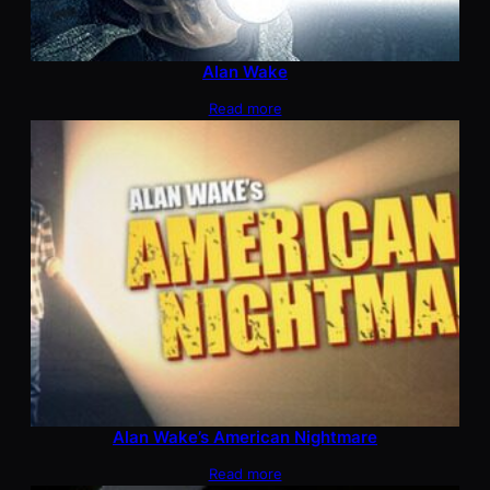
Alan Wake
Read more
Alan Wake’s American Nightmare
Read more