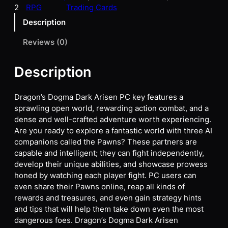
2
RPG
Trading Cards
Description
Reviews (0)
Description
Dragon’s Dogma Dark Arisen PC key features a
sprawling open world, rewarding action combat, and a
dense and well-crafted adventure worth experiencing.
Are you ready to explore a fantastic world with three AI
companions called the Pawns? These partners are
capable and intelligent; they can fight independently,
develop their unique abilities, and showcase prowess
honed by watching each player fight. PC users can
even share their Pawns online, reap all kinds of
rewards and treasures, and even gain strategy hints
and tips that will help them take down even the most
dangerous foes. Dragon’s Dogma Dark Arisen