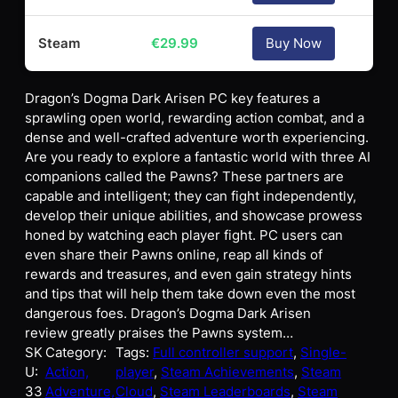
Steam
€
29.99
Buy Now
Dragon’s Dogma Dark Arisen PC key features a
sprawling open world, rewarding action combat, and a
dense and well-crafted adventure worth experiencing.
Are you ready to explore a fantastic world with three AI
companions called the Pawns? These partners are
capable and intelligent; they can fight independently,
develop their unique abilities, and showcase prowess
honed by watching each player fight. PC users can
even share their Pawns online, reap all kinds of
rewards and treasures, and even gain strategy hints
and tips that will help them take down even the most
dangerous foes. Dragon’s Dogma Dark Arisen
review greatly praises the Pawns system…
SK
Category:
Tags:
Full controller support
, 
Single-
U:
Action,
player
, 
Steam Achievements
, 
Steam
33
Adventure,
Cloud
, 
Steam Leaderboards
, 
Steam