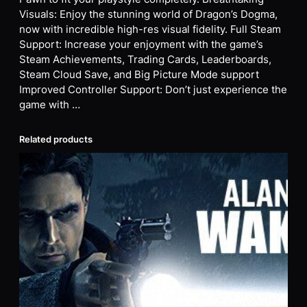
Visuals: Enjoy the stunning world of Dragon’s Dogma,
now with incredible high-res visual fidelity. Full Steam
Support: Increase your enjoyment with the game’s
Steam Achievements, Trading Cards, Leaderboards,
Steam Cloud Save, and Big Picture Mode support
Improved Controller Support: Don’t just experience the
game with …
Related products