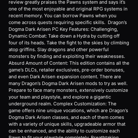
review greatly praises the Pawns system and says it’s
one of the most enjoyable and original RPG systems in
recent memory. You can borrow Pawns when you
come across quests requiring specific skills. Dragon’s
Dogma Dark Arisen PC Key Features: Challenging,
Dynamic Combat: Take down a Hydra by cutting off
four of its heads. Take the fight to the skies by climbing
atop griffins. Slay dragons and other powerful
monsters by finding and exploiting their weaknesses.
Absurd Amount of Content: This edition contains all the
game’s DLCs, retailer exclusives, pre-order bonuses,
and even Dark Arisen expansion content. There are
many Dragon’s Dogma Dark Arisen mods to try as well.
Prepare to face many monsters, extensively customize
your team and playstyle, and explore a gigantic
underground realm. Complex Customization: The
game offers nine unique vocations, which are Dragon’s
Dogma Dark Arisen classes, and each of them comes
with a variety of unique skills, upgradeable armor that
can be enhanced, and the ability to customize each
Pawn to fit your playstyle completely. Breathtaking