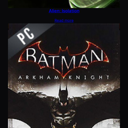
Alien: Isolation
Read more