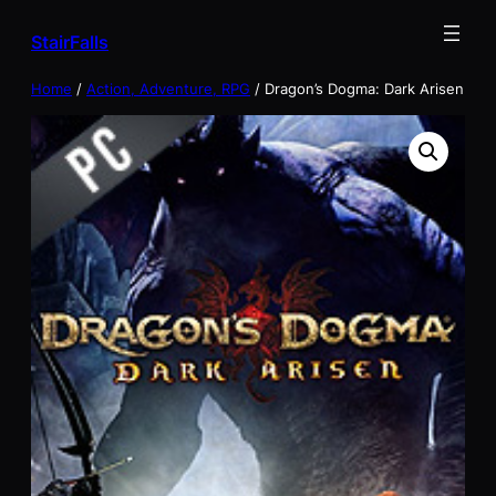
Skip
StairFalls
to
content
Home
/
Action, Adventure, RPG
/ Dragon’s Dogma: Dark Arisen