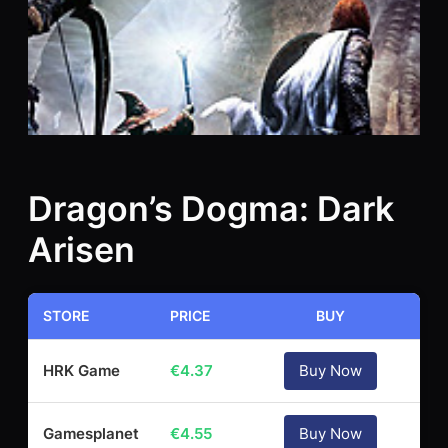
Dragon’s Dogma: Dark
Arisen
STORE
PRICE
BUY
HRK Game
€
4.37
Buy Now
Gamesplanet
€
4.55
Buy Now