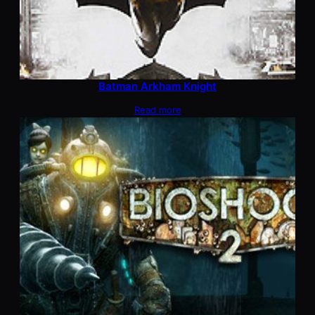
Batman Arkham Knight
Read more