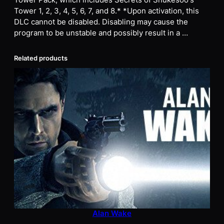
Tower Pack, which includes Secrets of Shukesoo's
Tower 1, 2, 3, 4, 5, 6, 7, and 8.* *Upon activation, this
DLC cannot be disabled. Disabling may cause the
program to be unstable and possibly result in a …
Related products
Alan Wake