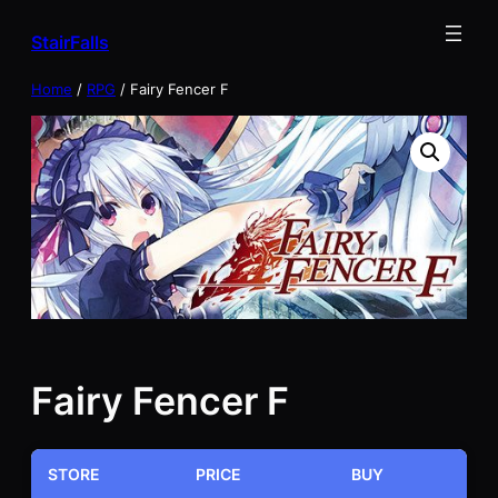
Skip
StairFalls
to
content
Home
/
RPG
/ Fairy Fencer F
Fairy Fencer F
STORE
PRICE
BUY