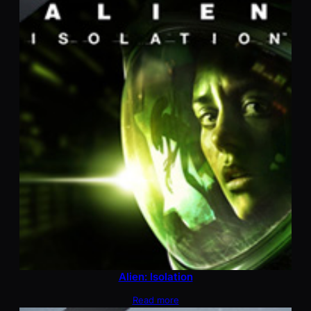
Alien: Isolation
Read more