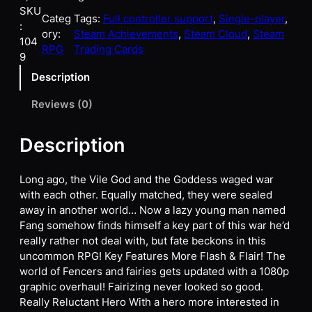
SKU
Categ
Tags:
Full controller support
, 
Single-player
, 
:
ory:
Steam Achievements
, 
Steam Cloud
, 
Steam
104
RPG
Trading Cards
9
Description
Reviews (0)
Description
Long ago, the Vile God and the Goddess waged war
with each other. Equally matched, they were sealed
away in another world… Now a lazy young man named
Fang somehow finds himself a key part of this war he’d
really rather not deal with, but fate beckons in this
uncommon RPG! Key Features More Flash & Flair! The
world of Fencers and fairies gets updated with a 1080p
graphic overhaul! Fairizing never looked so good.
Really Reluctant Hero With a hero more interested in