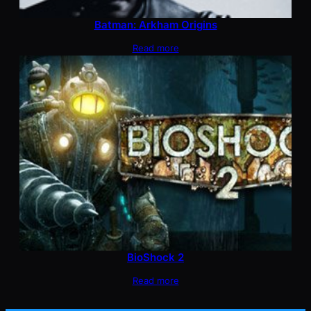
Batman: Arkham Origins
Read more
BioShock 2
Read more