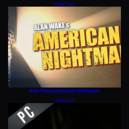
Read more
Alan Wake’s American Nightmare
Read more