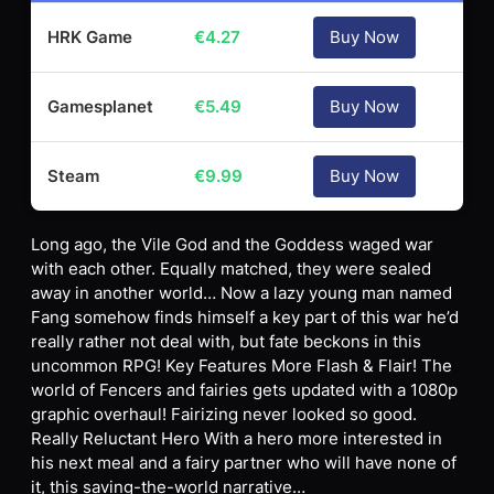
HRK Game
€
4.27
Buy Now
Gamesplanet
€
5.49
Buy Now
Steam
€
9.99
Buy Now
Long ago, the Vile God and the Goddess waged war
with each other. Equally matched, they were sealed
away in another world… Now a lazy young man named
Fang somehow finds himself a key part of this war he’d
really rather not deal with, but fate beckons in this
uncommon RPG! Key Features More Flash & Flair! The
world of Fencers and fairies gets updated with a 1080p
graphic overhaul! Fairizing never looked so good.
Really Reluctant Hero With a hero more interested in
his next meal and a fairy partner who will have none of
it, this saving-the-world narrative…