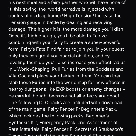
his next meal and a fairy partner who will have none of
it, this saving-the-world narrative is injected with
oodles of madcap humor! High Tension! Increase the
Tension gauge in battle by dealing and receiving
damage. The higher it is, the more damage you’ll dish.
Once it’s high enough, you’ll be able to Fairize –
combining with your fairy to create a super-powerful
form! Fairy’s Fate Find fairies to join you in your quest –
only they can grant you special abilities, and by
leveling them up you’ll also increase your effect radius
in… World-Shaping! Pull Furies from the Goddess and
Vile God and place your fairies in them. You can then
stab those Furies into the world map for new effects in
nearby dungeons like EXP boosts or enemy changes –
be careful though, because not all effects are good!
The following DLC packs are included with download
of the main game: Fairy Fencer F: Beginner's Pack,
which includes the following packs: Beginner's
Synthesis Kit, Emergency Pack, and Assortment of
Rare Materials. Fairy Fencer F: Secrets of Shukesoo's