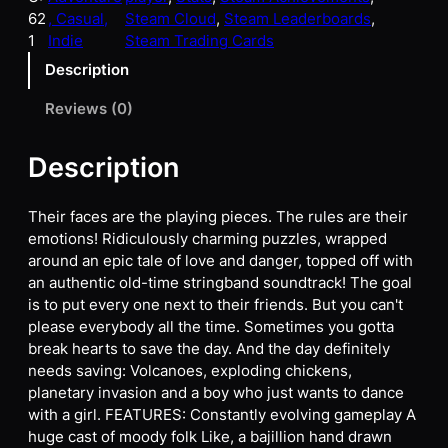
62
, Casual,
Steam Cloud
, 
Steam Leaderboards
, 
1
Indie
Steam Trading Cards
Description
Reviews (0)
Description
Their faces are the playing pieces. The rules are their
emotions! Ridiculously charming puzzles, wrapped
around an epic tale of love and danger, topped off with
an authentic old-time stringband soundtrack! The goal
is to put every one next to their friends. But you can't
please everybody all the time. Sometimes you gotta
break hearts to save the day. And the day definitely
needs saving: Volcanoes, exploding chickens,
planetary invasion and a boy who just wants to dance
with a girl. FEATURES: Constantly evolving gameplay A
huge cast of moody folk Like, a bajillion hand drawn