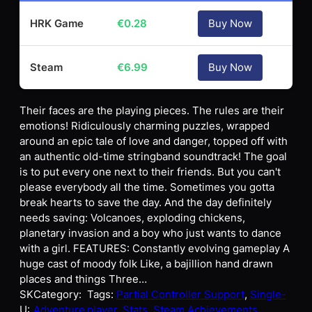
HRK Game
€
0.28
Buy Now
Steam
€
6.99
Buy Now
Their faces are the playing pieces. The rules are their
emotions! Ridiculously charming puzzles, wrapped
around an epic tale of love and danger, topped off with
an authentic old-time stringband soundtrack! The goal
is to put every one next to their friends. But you can't
please everybody all the time. Sometimes you gotta
break hearts to save the day. And the day definitely
needs saving: Volcanoes, exploding chickens,
planetary invasion and a boy who just wants to dance
with a girl. FEATURES: Constantly evolving gameplay A
huge cast of moody folk Like, a bajillion hand drawn
places and things Three…
SK
Category:
Tags:
Partial Controller Support
, 
Single-
U:
Adventure
player
, 
Stats
, 
Steam Achievements
, 