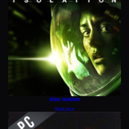
Alien: Isolation
Read more