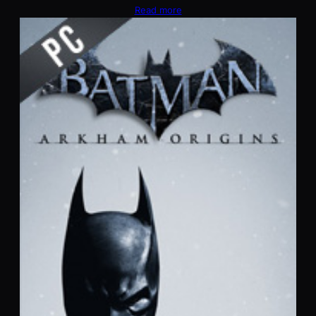
Read more