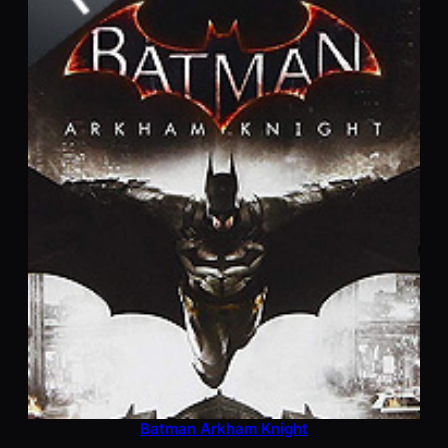
Batman Arkham Knight