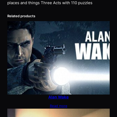
places and things Three Acts with 110 puzzles
Related products
Alan Wake
Read more