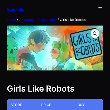
Skip
StairFalls
to
content
Home
/
Adventure, Casual, Indie
/ Girls Like Robots
Girls Like Robots
STORE
PRICE
BUY