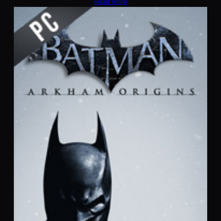
Read more