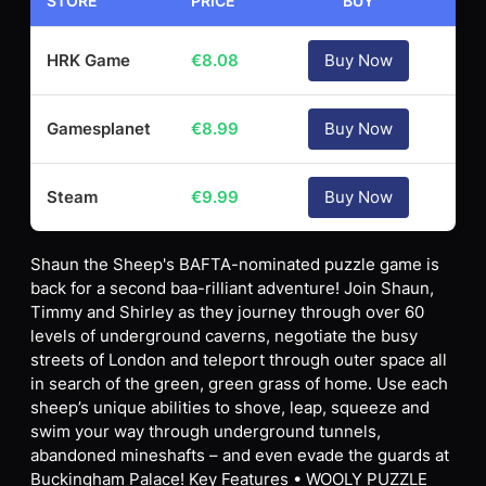
STORE
PRICE
BUY
HRK Game
€
8.08
Buy Now
Gamesplanet
€
8.99
Buy Now
Steam
€
9.99
Buy Now
Shaun the Sheep's BAFTA-nominated puzzle game is
back for a second baa-rilliant adventure! Join Shaun,
Timmy and Shirley as they journey through over 60
levels of underground caverns, negotiate the busy
streets of London and teleport through outer space all
in search of the green, green grass of home. Use each
sheep’s unique abilities to shove, leap, squeeze and
swim your way through underground tunnels,
abandoned mineshafts – and even evade the guards at
Buckingham Palace! Key Features • WOOLY PUZZLE