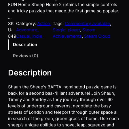
FUN Home Sheep Home 2 retains the simple controls
and tricky puzzles that made the first game so popular.
…
SK
Category:
Action,
Tags:
Commentary available
, 
U:
Adventure,
Single-player
, 
Steam
849
Casual, Indie
Achievements
, 
Steam Cloud
Description
Reviews (0)
Description
Shaun the Sheep's BAFTA-nominated puzzle game is
back for a second baa-rilliant adventure! Join Shaun,
Timmy and Shirley as they journey through over 60
levels of underground caverns, negotiate the busy
streets of London and teleport through outer space all
in search of the green, green grass of home. Use each
sheep’s unique abilities to shove, leap, squeeze and