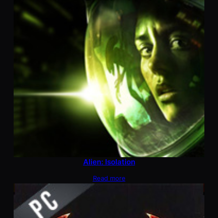
Alien: Isolation
Read more