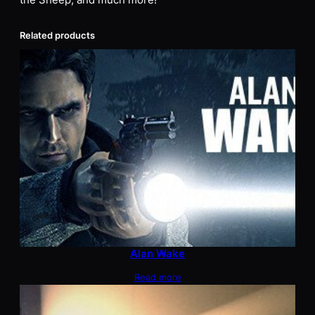
the Sheep, and much more!
Related products
Alan Wake
Read more