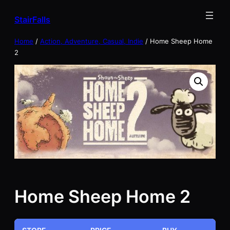
Skip
StairFalls
to
content
Home
/
Action, Adventure, Casual, Indie
/ Home Sheep Home
2
Home Sheep Home 2