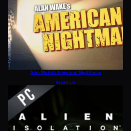
Alan Wake’s American Nightmare
Read more