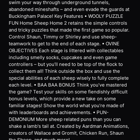
swim your way through underground tunnels,
abandoned mineshafts – and even evade the guards at
Buckingham Palace! Key Features • WOOLY PUZZLE
FUN Home Sheep Home 2 retains the simple controls
and tricky puzzles that made the first game so popular.
Control Shaun, Timmy or Shirley and use sheep-
teamwork to get to the end of each stage. • OVINE
OBJECTIVES Each stage is littered with collectables
including smelly socks, cupcakes and even game
controllers – but you’ll need to be top of the flock to
collect them all! Think outside the box and use the
special abilities of each sheep wisely to fully complete
each level. • BAA BAA BONUS Think you’ve mastered
the game? Test your skills on some fiendishly difficult
bonus levels, which provide a new take on some
familiar stages! Show the world what you’re made of
with leaderboards and achievements. • PUN-
DEMONIUM More sheep related puns than you can
shake a lamb's tail at. Created by Aardman Animations,
creators of Wallace and Gromit, Chicken Run, Shaun