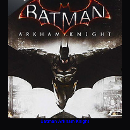
Batman Arkham Knight