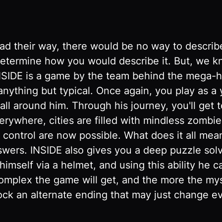
d their way, there would be no way to describe i
to determine how you would describe it. But, we
. INSIDE is a game by the team behind the mega-h
 anything but typical. Once again, you play as a
all around him. Through his journey, you'll get 
rywhere, cities are filled with mindless zombi
ontrol are now possible. What does it all mean?
wers. INSIDE also gives you a deep puzzle solv
 himself via a helmet, and using this ability he 
mplex the game will get, and the more the myst
ock an alternate ending that may just change e