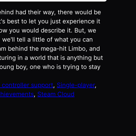
ehind had their way, there would be
t's best to let you just experience it
how you would describe it. But, we
'll tell a little of what you can
eam behind the mega-hit Limbo, and
uring in a world that is anything but
young boy, one who is trying to stay
l controller support
, 
Single-player
, 
hievements
, 
Steam Cloud