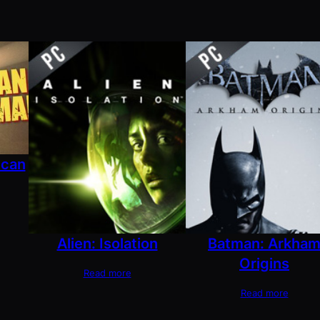
ican
Alien: Isolation
Batman: Arkha
Origins
Read more
Read more