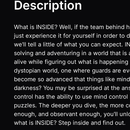
Description
What is INSIDE? Well, if the team behind ha
just experience it for yourself in order 
we'll tell a little of what you can expect
solving and adventuring in a world that is
alive while figuring out what is happening 
dystopian world, one where guards are eve
become so advanced that things like mind c
darkness? You may be surprised at the ans
control has the ability to use mind control
puzzles. The deeper you dive, the more co
enough, and observant enough, you'll unl
what is INSIDE? Step inside and find out.