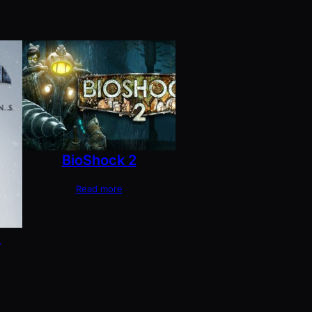
BioShock 2
Read more
m