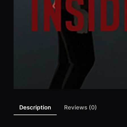
Description
Reviews (0)