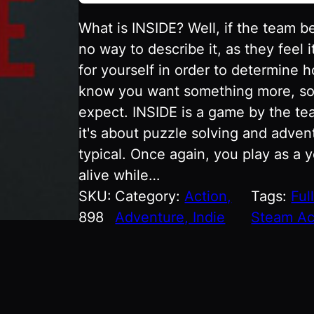
What is INSIDE? Well, if the team b
no way to describe it, as they feel i
for yourself in order to determine 
know you want something more, so we
expect. INSIDE is a game by the t
it's about puzzle solving and advent
typical. Once again, you play as a 
alive while…
SKU:
Category:
Action,
Tags:
Ful
898
Adventure, Indie
Steam Ac