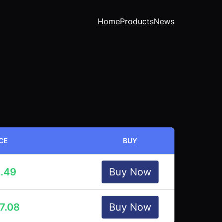
Home
Products
News
CE
BUY
.49
Buy Now
7.08
Buy Now