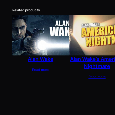
Related products
Alan Wake
Alan Wake’s Amer
Nightmare
Read more
Read more