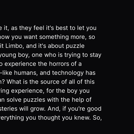
t, as they feel it's best to let you
 know you want something more, so
it Limbo, and it's about puzzle
 young boy, one who is trying to stay
to experience the horrors of a
e-like humans, and technology has
 What is the source of all of this
ing experience, for the boy you
can solve puzzles with the help of
eries will grow. And, if you're good
verything you thought you knew. So,