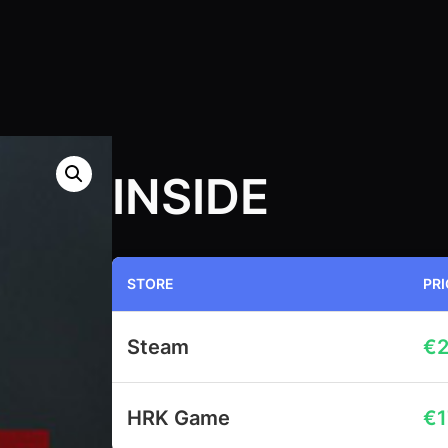
INSIDE
STORE
PRI
Steam
€
2
HRK Game
€
1