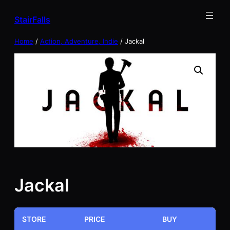
Skip
StairFalls
to
content
Home
/
Action, Adventure, Indie
/ Jackal
Jackal
STORE
PRICE
BUY