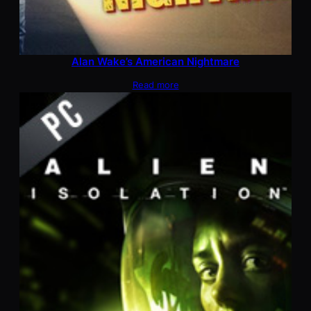
Alan Wake’s American Nightmare
Read more