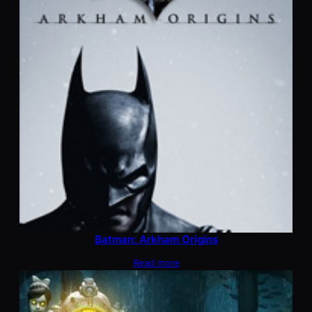
Batman: Arkham Origins
Read more