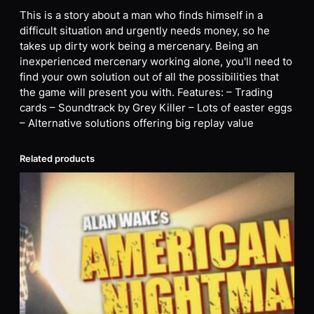
This is a story about a man who finds himself in a
difficult situation and urgently needs money, so he
takes up dirty work being a mercenary. Being an
inexperienced mercenary working alone, you'll need to
find your own solution out of all the possibilities that
the game will present you with. Features: – Trading
cards – Soundtrack by Grey Killer – Lots of easter eggs
– Alternative solutions offering big replay value
Related products