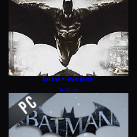
Batman Arkham Knight
Read more