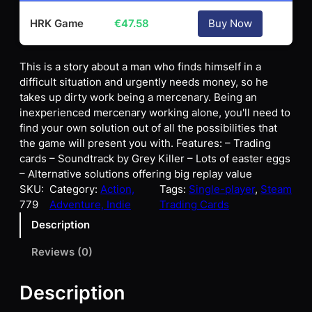
HRK Game
€
47.58
Buy Now
This is a story about a man who finds himself in a
difficult situation and urgently needs money, so he
takes up dirty work being a mercenary. Being an
inexperienced mercenary working alone, you'll need to
find your own solution out of all the possibilities that
the game will present you with. Features: – Trading
cards – Soundtrack by Grey Killer – Lots of easter eggs
– Alternative solutions offering big replay value
SKU:
Category:
Action,
Tags:
Single-player
, 
Steam
779
Adventure, Indie
Trading Cards
Description
Reviews (0)
Description