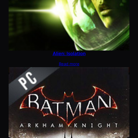
Alien: Isolation
Read more