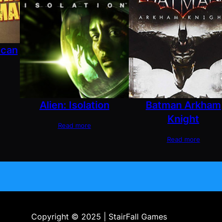
ican
Alien: Isolation
Batman Arkham
Knight
Read more
Read more
Copyright © 2025 | StairFall Games