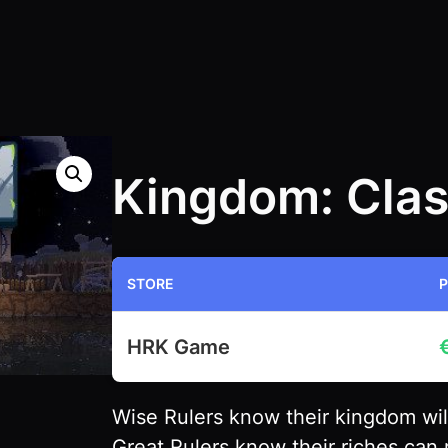
Kingdom: Clas
STORE
P
HRK Game
Wise Rulers know their kingdom will 
Great Rulers know their riches can 