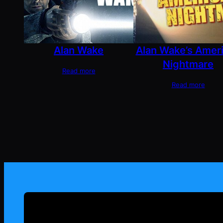
Alan Wake
Alan Wake’s Amer
Nightmare
Read more
Read more