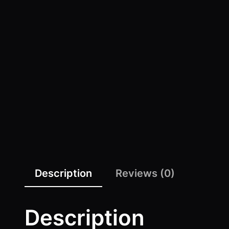
Description
Reviews (0)
Description