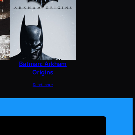
Batman: Arkham
Origins
Read more