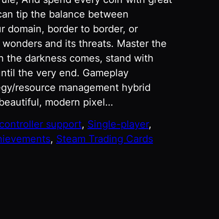
can tip the balance between
r domain, border to border, or
s wonders and its threats. Master the
n the darkness comes, stand with
ntil the very end. Gameplay
ategy/resource management hybrid
 beautiful, modern pixel…
 controller support
, 
Single-player
, 
hievements
, 
Steam Trading Cards