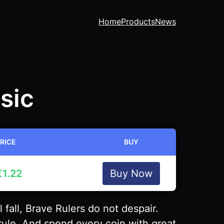
Home
Products
News
sic
RICE
BUY
€
1.22
Buy Now
fall, Brave Rulers do not despair.
rule, And spend every coin with great