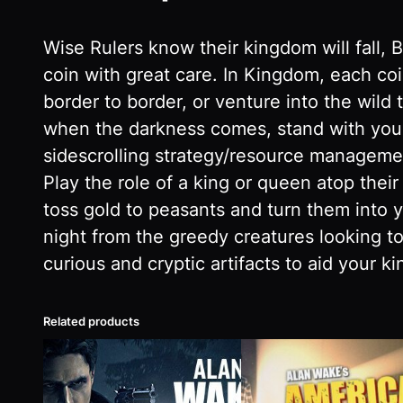
Wise Rulers know their kingdom will fall, 
coin with great care. In Kingdom, each co
border to border, or venture into the wild 
when the darkness comes, stand with your
sidescrolling strategy/resource management
Play the role of a king or queen atop thei
toss gold to peasants and turn them into y
night from the greedy creatures looking to
curious and cryptic artifacts to aid your k
Related products