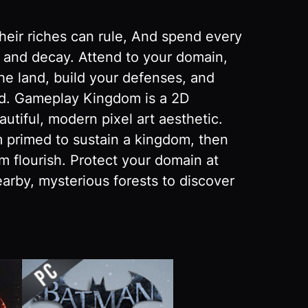
their riches can rule, And spend every
y and decay. Attend to your domain,
the land, build your defenses, and
nd. Gameplay Kingdom is a 2D
utiful, modern pixel art aesthetic.
m primed to sustain a kingdom, then
m flourish. Protect your domain at
arby, mysterious forests to discover