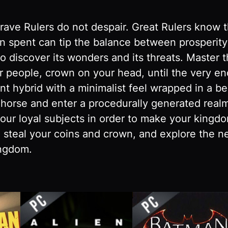
Brave Rulers do not despair. Great Rulers know 
in spent can tip the balance between prosperit
to discover its wonders and its threats. Master 
 people, crown on your head, until the very e
 hybrid with a minimalist feel wrapped in a bea
r horse and enter a procedurally generated real
our loyal subjects in order to make your kingdo
 steal your coins and crown, and explore the ne
ingdom.