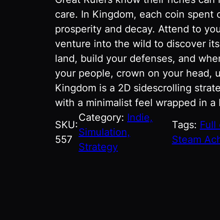
care. In Kingdom, each coin spent 
prosperity and decay. Attend to you
venture into the wild to discover it
land, build your defenses, and whe
your people, crown on your head, u
Kingdom is a 2D sidescrolling str
with a minimalist feel wrapped in a
Category:
Indie,
SKU:
Tags:
Full
Simulation,
557
Steam Ac
Strategy