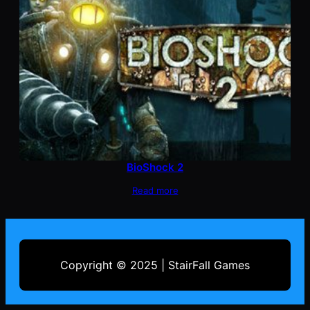
BioShock 2
Read more
Copyright © 2025 | StairFall Games