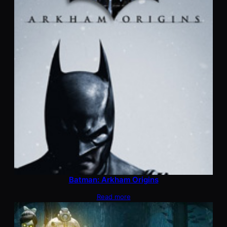
Batman: Arkham Origins
Read more