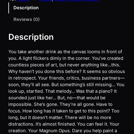
Description
Reviews (0)
Description
You take another drink as the canvas looms in front of
you. A light flickers dimly in the corner. You’ve created
countless pieces of art, but never anything like…this.
Why haven’t you done this before? It seems so obvious
in retrospect. Your friends, critics, business partners—
soon, they’ll all see. But something’s still missing… You
look up, startled. That melody… Was that a piano? It
sounded just like her… But, no—that would be
impossible. She’s gone. They’re all gone. Have to
focus. How long has it taken to get to this point? Too
long, but it doesn’t matter. There will be no more
distractions. It’s almost finished. You can feel it. Your
creation. Your Magnum Opus. Dare you help paint a