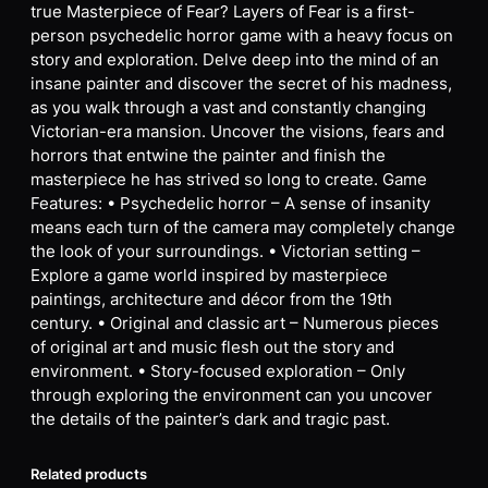
true Masterpiece of Fear? Layers of Fear is a first-
person psychedelic horror game with a heavy focus on
story and exploration. Delve deep into the mind of an
insane painter and discover the secret of his madness,
as you walk through a vast and constantly changing
Victorian-era mansion. Uncover the visions, fears and
horrors that entwine the painter and finish the
masterpiece he has strived so long to create. Game
Features: • Psychedelic horror – A sense of insanity
means each turn of the camera may completely change
the look of your surroundings. • Victorian setting –
Explore a game world inspired by masterpiece
paintings, architecture and décor from the 19th
century. • Original and classic art – Numerous pieces
of original art and music flesh out the story and
environment. • Story-focused exploration – Only
through exploring the environment can you uncover
the details of the painter’s dark and tragic past.
Related products