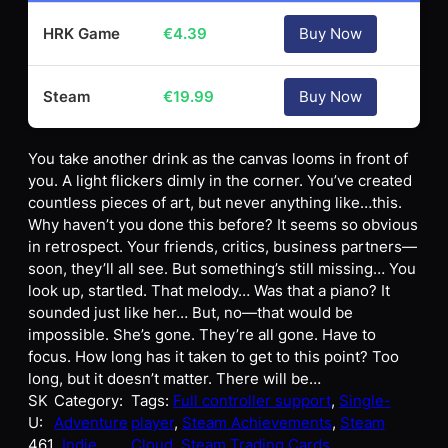
HRK Game
€
4.39
Buy Now
Steam
€
19.99
Buy Now
You take another drink as the canvas looms in front of
you. A light flickers dimly in the corner. You’ve created
countless pieces of art, but never anything like…this.
Why haven’t you done this before? It seems so obvious
in retrospect. Your friends, critics, business partners—
soon, they’ll all see. But something’s still missing… You
look up, startled. That melody… Was that a piano? It
sounded just like her… But, no—that would be
impossible. She’s gone. They’re all gone. Have to
focus. How long has it taken to get to this point? Too
long, but it doesn’t matter. There will be…
SK
Category:
Tags:
Full controller support
, 
Single-
U:
Adventure
player
, 
Steam Achievements
, 
Steam
461
, Indie
Cloud
, 
Steam Trading Cards