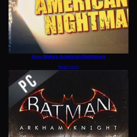
Alan Wake’s American Nightmare
Read more