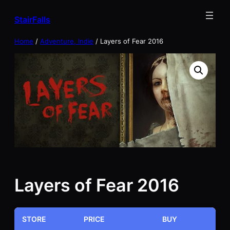
Skip
StairFalls
to
content
Home
/
Adventure, Indie
/ Layers of Fear 2016
Layers of Fear 2016
STORE
PRICE
BUY