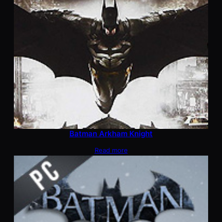
Batman Arkham Knight
Read more