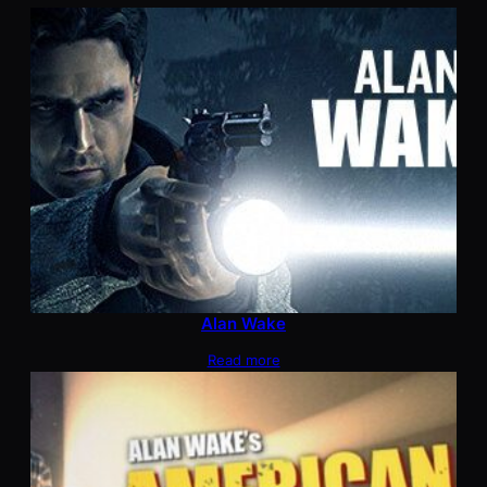
Alan Wake
Read more