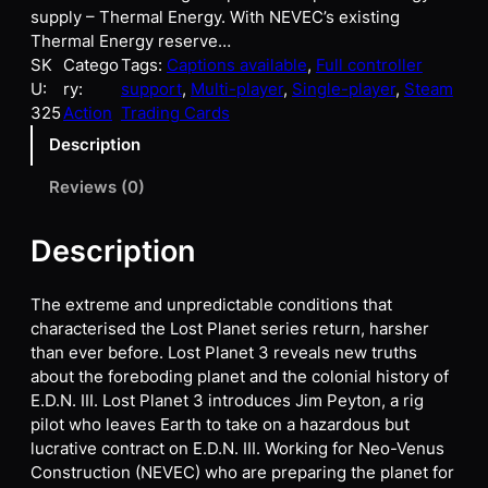
supply – Thermal Energy. With NEVEC’s existing
Thermal Energy reserve…
SK
Catego
Tags:
Captions available
, 
Full controller
U:
ry:
support
, 
Multi-player
, 
Single-player
, 
Steam
325
Action
Trading Cards
Description
Reviews (0)
Description
The extreme and unpredictable conditions that
characterised the Lost Planet series return, harsher
than ever before. Lost Planet 3 reveals new truths
about the foreboding planet and the colonial history of
E.D.N. III. Lost Planet 3 introduces Jim Peyton, a rig
pilot who leaves Earth to take on a hazardous but
lucrative contract on E.D.N. III. Working for Neo-Venus
Construction (NEVEC) who are preparing the planet for