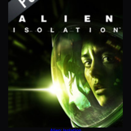
Alien: Isolation