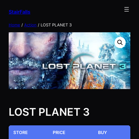
Skip
StairFalls
to
content
Home
/
Action
/ LOST PLANET 3
LOST PLANET 3
STORE
PRICE
BUY