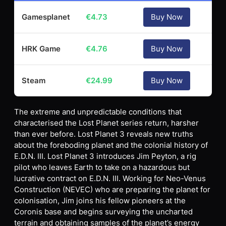
Gamesplanet
€
4.73
Buy Now
HRK Game
€
4.76
Buy Now
Steam
€
24.99
Buy Now
The extreme and unpredictable conditions that
characterised the Lost Planet series return, harsher
than ever before. Lost Planet 3 reveals new truths
about the foreboding planet and the colonial history of
E.D.N. III. Lost Planet 3 introduces Jim Peyton, a rig
pilot who leaves Earth to take on a hazardous but
lucrative contract on E.D.N. III. Working for Neo-Venus
Construction (NEVEC) who are preparing the planet for
colonisation, Jim joins his fellow pioneers at the
Coronis base and begins surveying the uncharted
terrain and obtaining samples of the planet’s energy