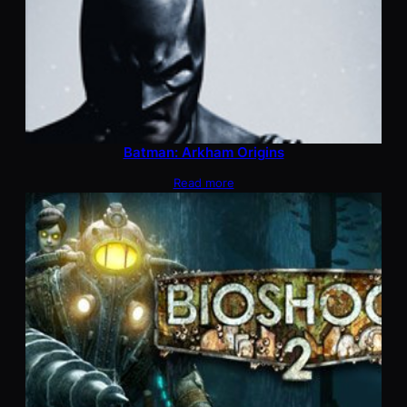
Batman: Arkham Origins
Read more