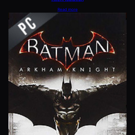
Read more