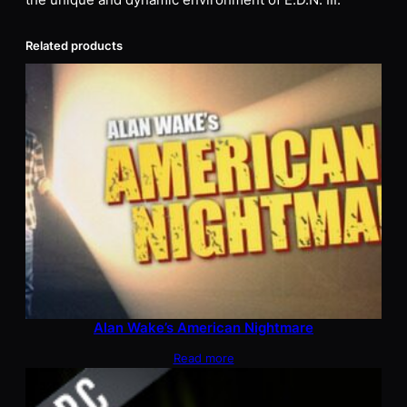
the unique and dynamic environment of E.D.N. III.
Related products
Alan Wake’s American Nightmare
Read more