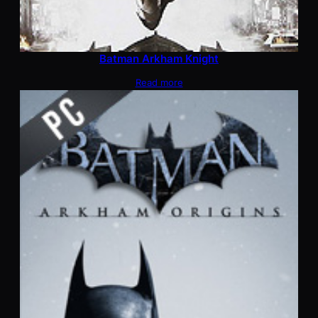
Batman Arkham Knight
Read more