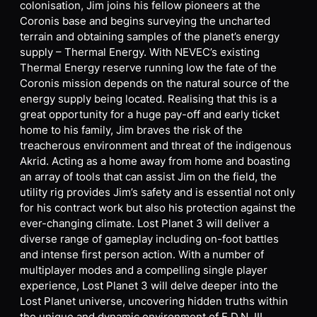
colonisation, Jim joins his fellow pioneers at the
Coronis base and begins surveying the uncharted
terrain and obtaining samples of the planet’s energy
supply – Thermal Energy. With NEVEC’s existing
Thermal Energy reserve running low the fate of the
Coronis mission depends on the natural source of the
energy supply being located. Realising that this is a
great opportunity for a huge pay-off and early ticket
home to his family, Jim braves the risk of the
treacherous environment and threat of the indigenous
Akrid. Acting as a home away from home and boasting
an array of tools that can assist Jim on the field, the
utility rig provides Jim’s safety and is essential not only
for his contract work but also his protection against the
ever-changing climate. Lost Planet 3 will deliver a
diverse range of gameplay including on-foot battles
and intense first person action. With a number of
multiplayer modes and a compelling single player
experience, Lost Planet 3 will delve deeper into the
Lost Planet universe, uncovering hidden truths within