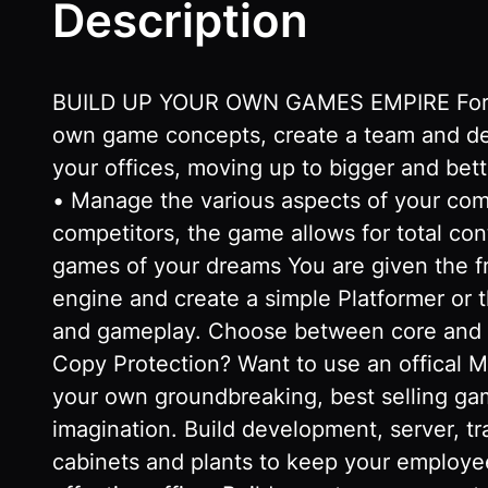
Description
BUILD UP YOUR OWN GAMES EMPIRE Form you
own game concepts, create a team and dev
your offices, moving up to bigger and bet
• Manage the various aspects of your co
competitors, the game allows for total con
games of your dreams You are given the 
engine and create a simple Platformer or
and gameplay. Choose between core and c
Copy Protection? Want to use an offical Mo
your own groundbreaking, best selling gam
imagination. Build development, server, t
cabinets and plants to keep your employee