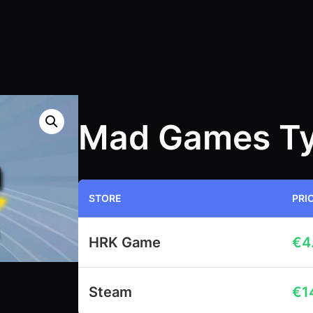
Mad Games T
STORE
PRI
HRK Game
€
4
Steam
€
1