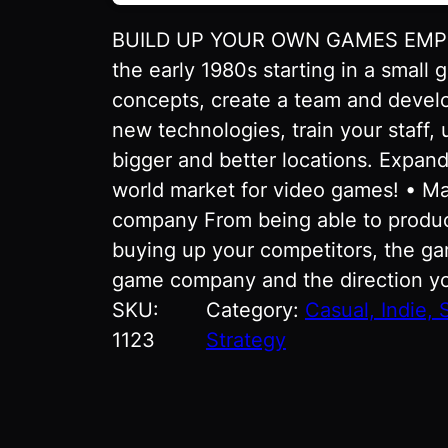
BUILD UP YOUR OWN GAMES EMPIRE
the early 1980s starting in a smal
concepts, create a team and devel
new technologies, train your staff,
bigger and better locations. Expan
world market for video games! • Ma
company From being able to produ
buying up your competitors, the gam
game company and the direction yo
SKU:
Category:
Casual, Indie, 
1123
Strategy