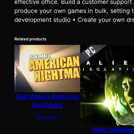
effective office. Build a customer suppor
produce your own games in bulk, setting 
development studio • Create your own dr
Related products
Alan Wake’s American
Nightmare
Read more
Alien: Isolatio