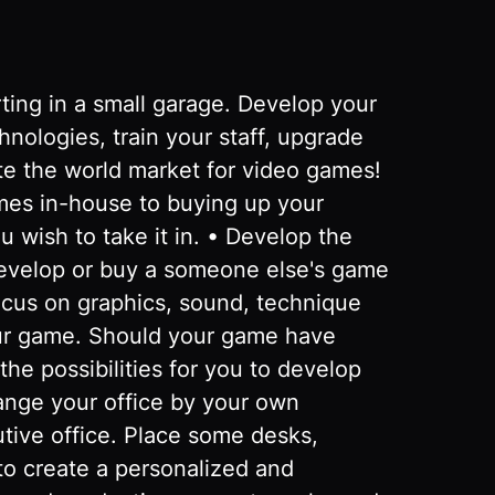
ng in a small garage. Develop your
logies, train your staff, upgrade
te the world market for video games!
mes in-house to buying up your
 wish to take it in. • Develop the
evelop or buy a someone else's game
ocus on graphics, sound, technique
ur game. Should your game have
he possibilities for you to develop
range your office by your own
tive office. Place some desks,
to create a personalized and