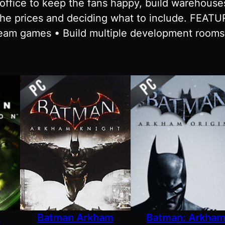
t office to keep the fans happy, build warehou
the prices and deciding what to include. FEAT
eam games • Build multiple development room
n
Batman Arkham
Batman: Arkha