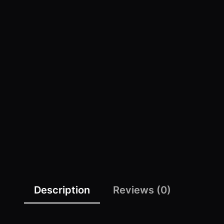
Description
Reviews (0)