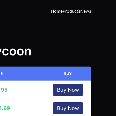
Home
Products
News
ycoon
CE
BUY
.95
Buy Now
4.99
Buy Now