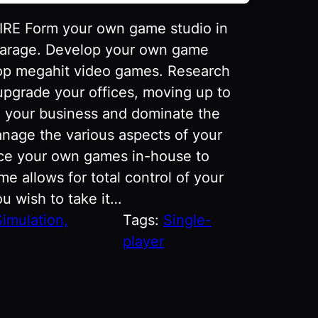
 Form your own game studio in
l garage. Develop your own game
op megahit video games. Research
 upgrade your offices, moving up to
d your business and dominate the
nage the various aspects of your
ce your own games in-house to
e allows for total control of your
u wish to take it…
Simulation,
Tags:
Single-
player