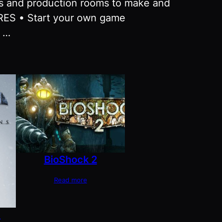
ses and production rooms to make and
URES • Start your own game
s …
BioShock 2
Read more
m