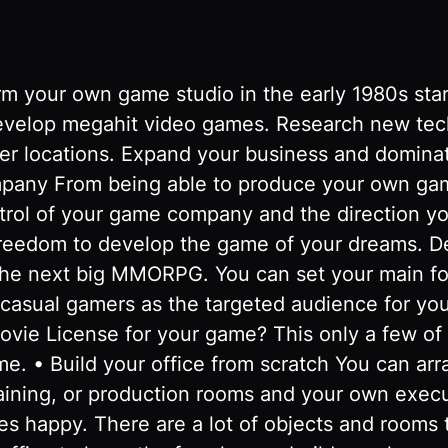
r own game studio in the early 1980s starti
elop megahit video games. Research new techno
ter locations. Expand your business and domina
mpany From being able to produce your own ga
trol of your game company and the direction you
freedom to develop the game of your dreams. D
 the next big MMORPG. You can set your main f
asual gamers as the targeted audience for yo
vie License for your game? This only a few of t
e. • Build your office from scratch You can ar
raining, or production rooms and your own execu
s happy. There are a lot of objects and rooms 