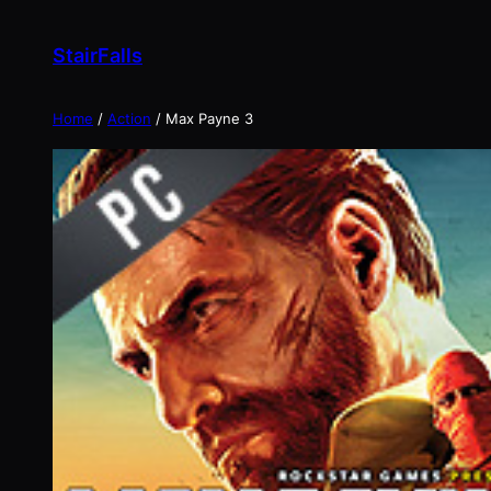
Skip
to
StairFalls
content
Home
/
Action
/ Max Payne 3