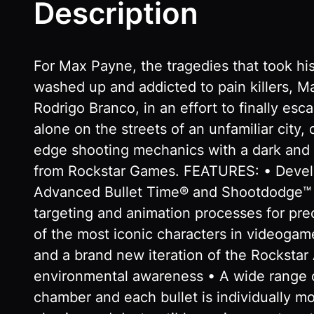
Description
For Max Payne, the tragedies that took hi
washed up and addicted to pain killers, Ma
Rodrigo Branco, in an effort to finally esc
alone on the streets of an unfamiliar city,
edge shooting mechanics with a dark and t
from Rockstar Games. FEATURES: • Develop
Advanced Bullet Time® and Shootdodge™ an
targeting and animation processes for prec
of the most iconic characters in videogam
and a brand new iteration of the Rocksta
environmental awareness • A wide range o
chamber and each bullet is individually mo