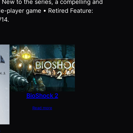
• New to the series, a compelling and
le-player game • Retired Feature:
/14.
BioShock 2
Read more
m