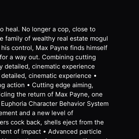
o heal. No longer a cop, close to
he family of wealthy real estate mogul
f his control, Max Payne finds himself
g for a way out. Combining cutting
y detailed, cinematic experience
detailed, cinematic experience •
g action • Cutting edge aiming,
nicling the return of Max Payne, one
s Euphoria Character Behavior System
ement and a new level of
rs cock back, shells eject from the
oment of impact • Advanced particle