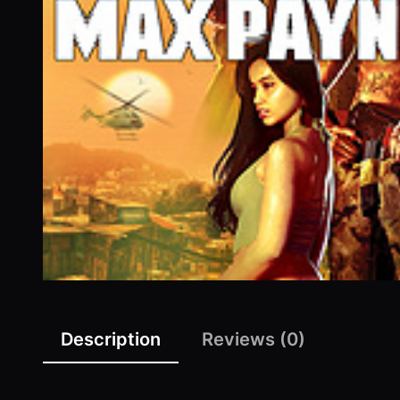
Description
Reviews (0)