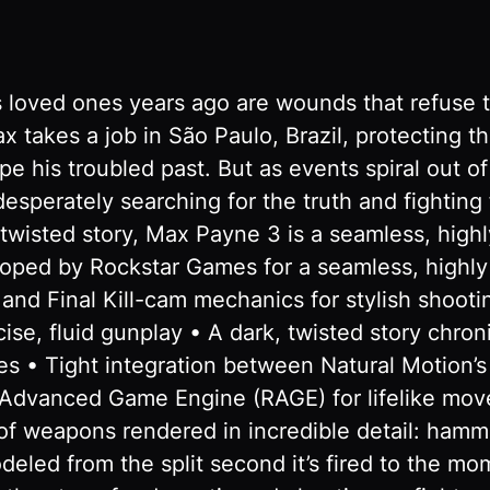
s loved ones years ago are wounds that refuse t
x takes a job in São Paulo, Brazil, protecting t
ape his troubled past. But as events spiral out o
 desperately searching for the truth and fightin
wisted story, Max Payne 3 is a seamless, highl
ed by Rockstar Games for a seamless, highly 
d Final Kill-cam mechanics for stylish shootin
ise, fluid gunplay • A dark, twisted story chro
es • Tight integration between Natural Motion’
r Advanced Game Engine (RAGE) for lifelike mov
f weapons rendered in incredible detail: hamme
deled from the split second it’s fired to the m