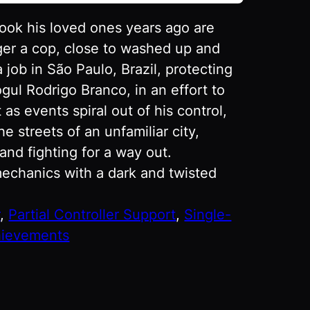
took his loved ones years ago are
ger a cop, close to washed up and
 job in São Paulo, Brazil, protecting
gul Rodrigo Branco, in an effort to
 as events spiral out of his control,
 streets of an unfamiliar city,
and fighting for a way out.
echanics with a dark and twisted
r
, 
Partial Controller Support
, 
Single-
ievements