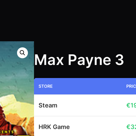
Max Payne 3
STORE
PRI
Steam
€
1
HRK Game
€
3