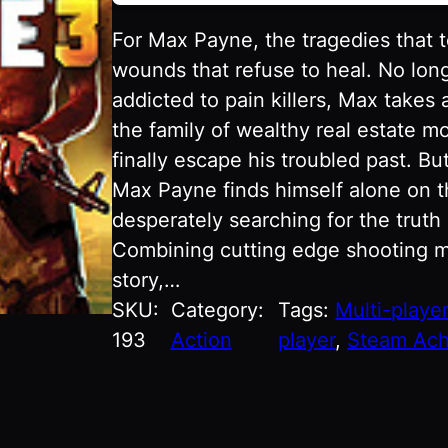
For Max Payne, the tragedies that 
wounds that refuse to heal. No lon
addicted to pain killers, Max takes a
the family of wealthy real estate mo
finally escape his troubled past. But
Max Payne finds himself alone on the
desperately searching for the truth 
Combining cutting edge shooting m
story,…
SKU:
Category:
Tags:
Multi-playe
193
Action
player
, 
Steam Ach