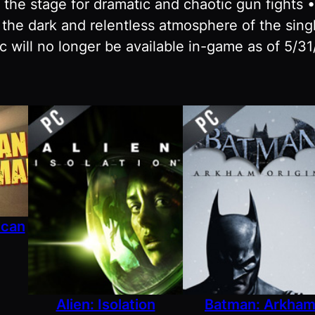
 the stage for dramatic and chaotic gun fights 
 the dark and relentless atmosphere of the sing
 will no longer be available in-game as of 5/31
ican
Alien: Isolation
Batman: Arkha