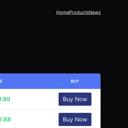
Home
Products
News
CE
BUY
9.99
Buy Now
2.88
Buy Now