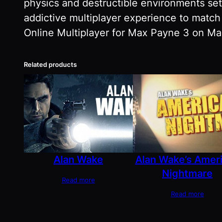
physics and destructible environments set
addictive multiplayer experience to match
Online Multiplayer for Max Payne 3 on Mac
Related products
Alan Wake
Alan Wake’s Amer
Nightmare
Read more
Read more