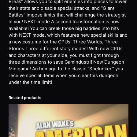
Break” allows you to split enemies into pieces to lower
their stats and disable special attacks, and “Giant
Battles” impose limits that will challenge the strategist
in you! NEXT mode A second transformation is now
available! You can break those big baddies into bits
with NEXT mode, which features new special skills and
a new costume for the CPUs! Three Worlds, Three
Stories Three different story modes! With new CPUs
and characters at your side, you must fight through
three dimensions to save Gamindustri! New Dungeon
Minigame! An homage to the classic “Spelunker,” you
receive special items when you clear this dungeon
under the time limit!
Related products