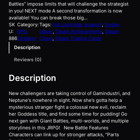
Battles” impose limits that will challenge the strategist
in you! NEXT mode A second transformation is now
available! You can break those big…
SK
Category:
Tags:
Full controller support
, 
Single-
U:
RPG,
player
, 
Steam Achievements
, 
Steam
886
Strategy
Cloud
, 
Steam Trading Cards
Description
Reviews (0)
Description
New challengers are taking control of Gamindustri, and
Neptune's nowhere in sight. Now she’s gotta help a
mysterious stranger fight a colossal new evil, reclaim
her Goddess title, and find some time for pudding! Go
next gen with Giant Battles, multi-worlds, and multiple
storylines in this JRPG! New Battle Features
Characters can link up for stronger attacks, “Parts