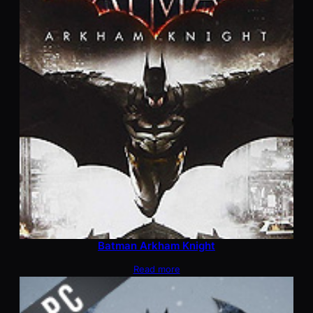
Batman Arkham Knight
Read more