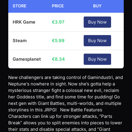
STORE
PRICE
BUY
HRK Game
€
3.97
Buy Now
Steam
€
5.99
Buy Now
Gamesplanet
€
8.34
Buy Now
New challengers are taking control of Gamindustri, and
Neptune's nowhere in sight. Now she’s gotta help a
mysterious stranger fight a colossal new evil, reclaim
her Goddess title, and find some time for pudding! Go
next gen with Giant Battles, multi-worlds, and multiple
storylines in this JRPG! New Battle Features
Characters can link up for stronger attacks, “Parts
Break” allows you to split enemies into pieces to lower
their stats and disable special attacks, and “Giant