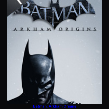
Batman: Arkham Origins