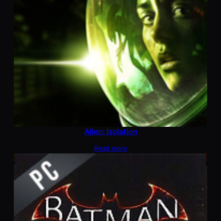
Alien: Isolation
Read more