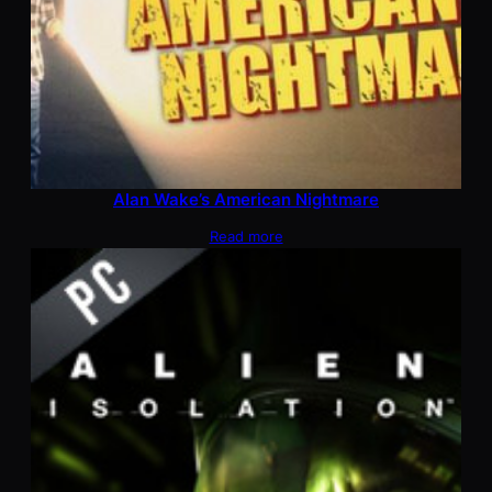
Alan Wake’s American Nightmare
Read more