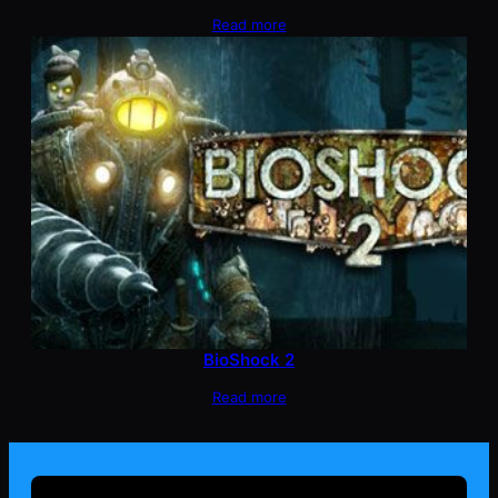
Read more
BioShock 2
Read more