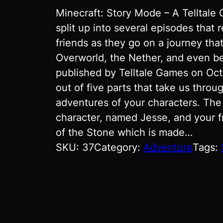
Minecraft: Story Mode – A Telltale
split up into several episodes that 
friends as they go on a journey tha
Overworld, the Nether, and even b
published by Telltale Games on Oct
out of five parts that take us throu
adventures of your characters. The
character, named Jesse, and your f
of the Stone which is made…
SKU:
37
Category:
Adventure
Tags: