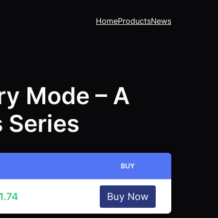
Home
Products
News
ory Mode – A
 Series
BUY
1.74
Buy Now