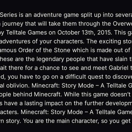
Series is an adventure game split up into sever
 a journey that will take them through the Over
y Telltale Games on October 13th, 2015. This ga
 adventures of your characters. The exciting st
famous Order of the Stone which is made out of
These are the legendary people that have slain
t there for a chance to see and meet Gabriel th
d, you have to go on a difficult quest to discov
al oblivion. Minecraft: Story Mode – A Telltale 
le behind Minecraft. While this game doesn't hav
 have a lasting impact on the further developmen
racters. Minecraft: Story Mode – A Telltale Gam
n story. You are the main character, so you get 