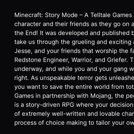
Minecraft: Story Mode – A Telltale Games 
character and their friends as they go on
the End! It was developed and published b
take us through the grueling and exciting
Jesse, and your friends that worship the 
Redstone Engineer, Warrior, and Griefer. 
underway, and while you and your gang wai
right. As unspeakable terror gets unleashe
you want to save the entire world from tot
Games in partnership with Mojang, the peop
is a story-driven RPG where your decisions
of extremely well-written and lovable cha
process of choice making to tailor your ow