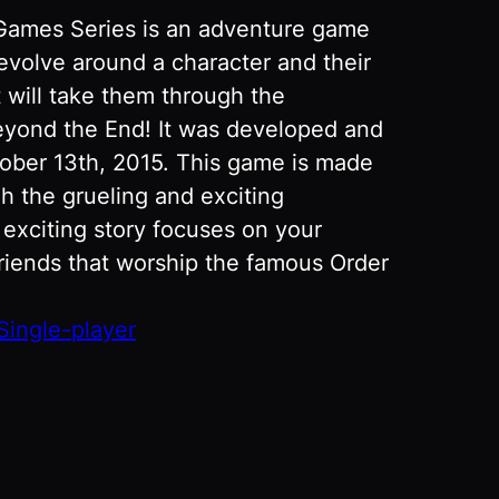
 Games Series is an adventure game
revolve around a character and their
t will take them through the
eyond the End! It was developed and
ober 13th, 2015. This game is made
gh the grueling and exciting
 exciting story focuses on your
riends that worship the famous Order
Single-player