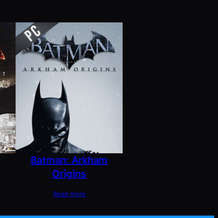
Batman: Arkham
Origins
Read more