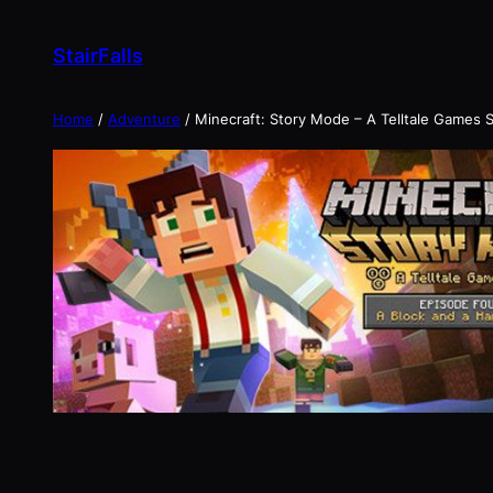
Skip
to
StairFalls
content
Home
/
Adventure
/ Minecraft: Story Mode – A Telltale Games S