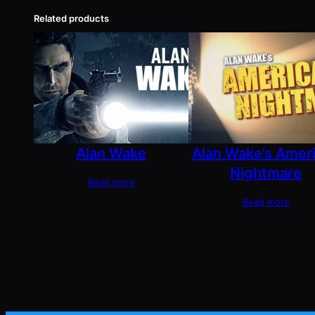
Related products
Alan Wake
Alan Wake’s Amer
Nightmare
Read more
Read more