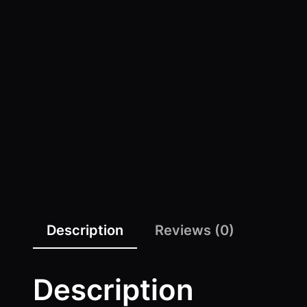
Description
Reviews (0)
Description