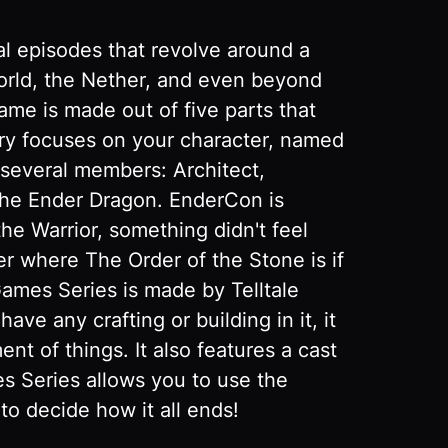
al episodes that revolve around a
world, the Nether, and even beyond
me is made out of five parts that
ory focuses on your character, named
 several members: Architect,
 the Ender Dragon. EnderCon is
e Warrior, something didn't feel
er where The Order of the Stone is if
Games Series is made by Telltale
e any crafting or building in it, it
t of things. It also features a cast
es Series allows you to use the
to decide how it all ends!