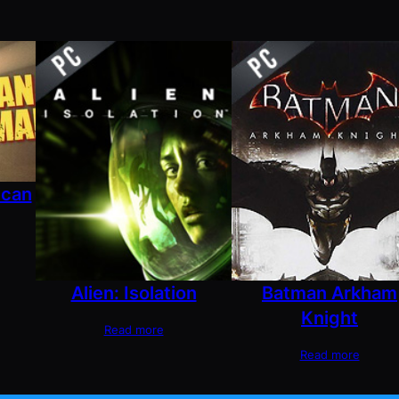
ican
Alien: Isolation
Batman Arkham
Knight
Read more
Read more