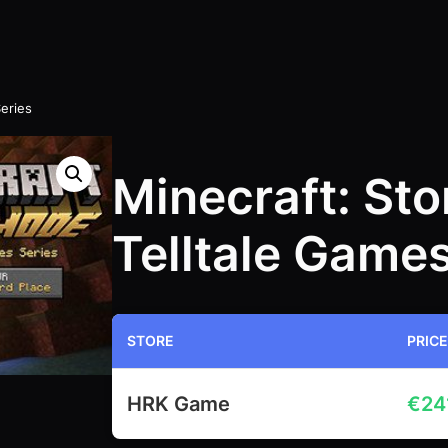
eries
Minecraft: St
Telltale Games
STORE
PRICE
HRK Game
€
24