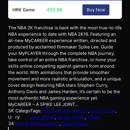
HRK Game
€
53.99
Buy Now
The NBA 2K franchise is back with the most true-to-life
NBA experience to date with NBA 2K16. Featuring an
all-new MyCAREER experience written, directed and
produced by acclaimed filmmaker Spike Lee. Guide
your MyPLAYER through the complete NBA journey,
take control of an entire NBA franchise, or hone your
skills online competing against gamers from around
the world. With animations that provide smoother
movement and more realistic articulation, and a unique
cover design featuring NBA stars Stephen Curry,
Anthony Davis and James Harden, it’s certain to be the
most authentic NBA gaming experience yet.
MyCAREER – A SPIKE LEE JOINT…
SK
Catego
Tags:
Full controller support
, 
Local Co-op
, 
U:
ry:
Multi-player
, 
Single-player
, 
Steam
34
Sports
Achievements
, 
Steam Cloud