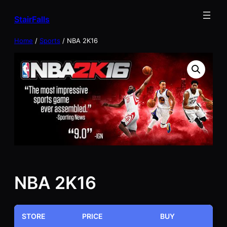
Skip
StairFalls
to
content
Home
/
Sports
/ NBA 2K16
NBA 2K16
STORE
PRICE
BUY