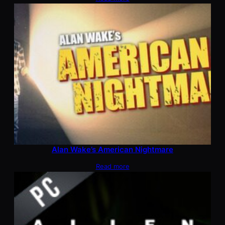
Alan Wake’s American Nightmare
Read more