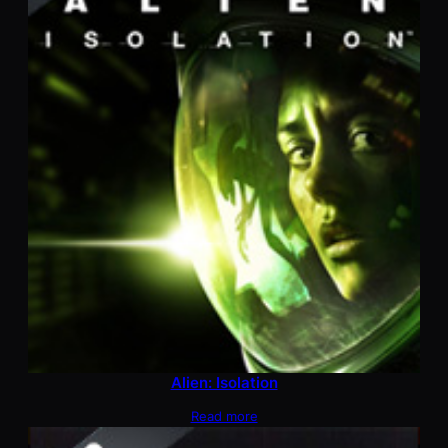
Alien: Isolation
Read more