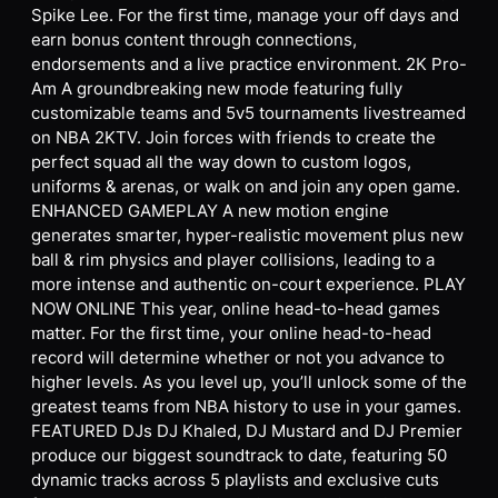
Spike Lee. For the first time, manage your off days and
earn bonus content through connections,
endorsements and a live practice environment. 2K Pro-
Am A groundbreaking new mode featuring fully
customizable teams and 5v5 tournaments livestreamed
on NBA 2KTV. Join forces with friends to create the
perfect squad all the way down to custom logos,
uniforms & arenas, or walk on and join any open game.
ENHANCED GAMEPLAY A new motion engine
generates smarter, hyper-realistic movement plus new
ball & rim physics and player collisions, leading to a
more intense and authentic on-court experience. PLAY
NOW ONLINE This year, online head-to-head games
matter. For the first time, your online head-to-head
record will determine whether or not you advance to
higher levels. As you level up, you’ll unlock some of the
greatest teams from NBA history to use in your games.
FEATURED DJs DJ Khaled, DJ Mustard and DJ Premier
produce our biggest soundtrack to date, featuring 50
dynamic tracks across 5 playlists and exclusive cuts