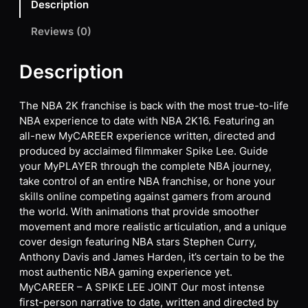
Description
Reviews (0)
Description
The NBA 2K franchise is back with the most true-to-life
NBA experience to date with NBA 2K16. Featuring an
all-new MyCAREER experience written, directed and
produced by acclaimed filmmaker Spike Lee. Guide
your MyPLAYER through the complete NBA journey,
take control of an entire NBA franchise, or hone your
skills online competing against gamers from around
the world. With animations that provide smoother
movement and more realistic articulation, and a unique
cover design featuring NBA stars Stephen Curry,
Anthony Davis and James Harden, it’s certain to be the
most authentic NBA gaming experience yet.
MyCAREER – A SPIKE LEE JOINT Our most intense
first-person narrative to date, written and directed by