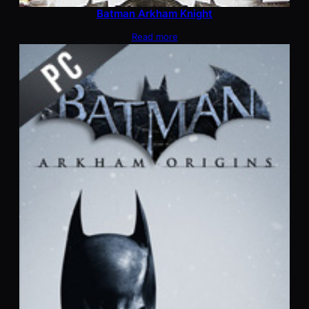
Batman Arkham Knight
Read more