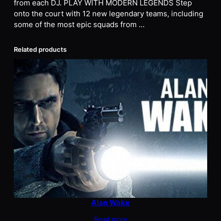
from each DJ. PLAY WITH MODERN LEGENDS Step
onto the court with 12 new legendary teams, including
some of the most epic squads from …
Related products
Alan Wake
Read more