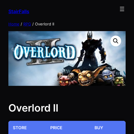
Skip
StairFalls
to
content
Home
/
RPG
/ Overlord II
Overlord II
STORE
PRICE
BUY