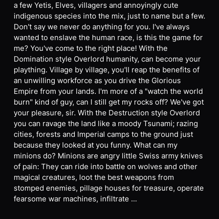
a few Yetis, Elves, villagers and annoyingly cute
indigenous species into the mix, just to name but a few.
Don't say we never do anything for you. I've always
wanted to enslave the human race, is this the game for
me? You've come to the right place! With the
Domination style Overlord humanity, can become your
plaything. Village by village, you'll reap the benefits of
an unwilling workforce as you drive the Glorious
Empire from your lands. I'm more of a "watch the world
burn" kind of guy, can I still get my rocks off? We've got
your pleasure, sir. With the Destruction style Overlord
you can ravage the land like a moody Tsunami; razing
cities, forests and Imperial camps to the ground just
because they looked at you funny. What can my
minions do? Minions are angry little Swiss army knives
of pain: They can ride into battle on wolves and other
magical creatures, loot the best weapons from
stomped enemies, pillage houses for treasure, operate
fearsome war machines, infiltrate …