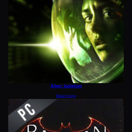
Alien: Isolation
Read more