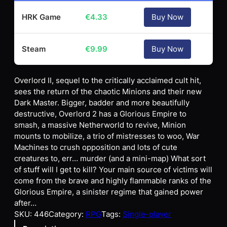
HRK Game
€
4.33
Buy Now
Steam
€
9.99
Buy Now
Overlord II, sequel to the critically acclaimed cult hit,
sees the return of the chaotic Minions and their new
Dark Master. Bigger, badder and more beautifully
destructive, Overlord 2 has a Glorious Empire to
smash, a massive Netherworld to revive, Minion
mounts to mobilize, a trio of mistresses to woo, War
Machines to crush opposition and lots of cute
creatures to, err… murder (and a mini-map) What sort
of stuff will I get to kill? Your main source of victims will
come from the brave and highly flammable ranks of the
Glorious Empire, a sinister regime that gained power
after…
SKU:
446
Category:
RPG
Tags:
Single-player