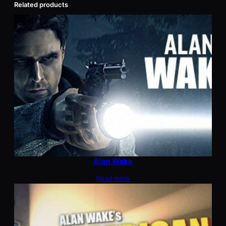
Related products
Alan Wake
Read more