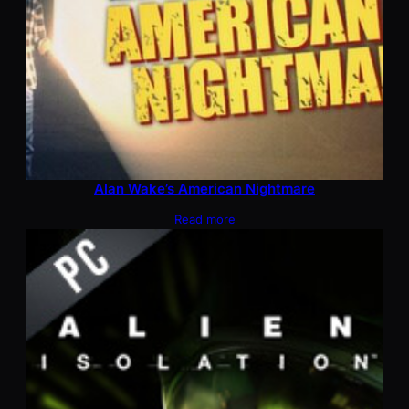
Alan Wake’s American Nightmare
Read more