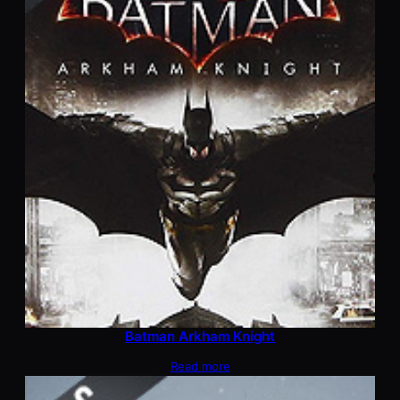
Batman Arkham Knight
Read more