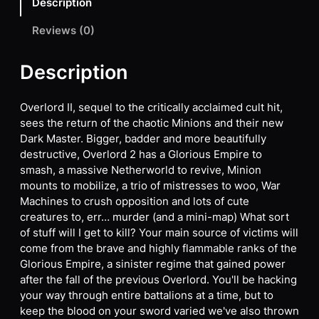
Description
Reviews (0)
Description
Overlord II, sequel to the critically acclaimed cult hit,
sees the return of the chaotic Minions and their new
Dark Master. Bigger, badder and more beautifully
destructive, Overlord 2 has a Glorious Empire to
smash, a massive Netherworld to revive, Minion
mounts to mobilize, a trio of mistresses to woo, War
Machines to crush opposition and lots of cute
creatures to, err… murder (and a mini-map) What sort
of stuff will I get to kill? Your main source of victims will
come from the brave and highly flammable ranks of the
Glorious Empire, a sinister regime that gained power
after the fall of the previous Overlord. You'll be hacking
your way through entire battalions at a time, but to
keep the blood on your sword varied we've also thrown