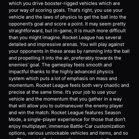
which you drive booster-rigged vehicles which are
your way of scoring goals. That’s right, you use your
vehicle and the laws of physics to get the ball into the
opponent’s goal and score a point. It may seem pretty
straightforward, but in-game, it is much more difficult
than you might imagine. Rocket League has several
detailed and impressive arenas. You will play against
your opponents in these areas by ramming into the ball
and propelling it into the air, preferably towards the
enemies’ goal. The gameplay feels smooth and
impactful thanks to the highly advanced physics
system which puts a lot of emphasis on mass and
momentum. Rocket League feels both very chaotic and
precise at the same time. It’s your job to use your
vehicle and the momentum that you gather in a way
that will allow you to outmaneuver the enemy player
and win the match. Rocket League features Season
Mode, a single-player experience for those that don’t
enjoy multiplayer, immense Battle-Car customization
options, various unlockable vehicles and items, and so