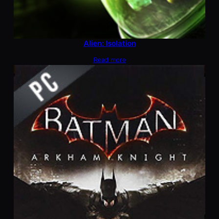
Alien: Isolation
Read more