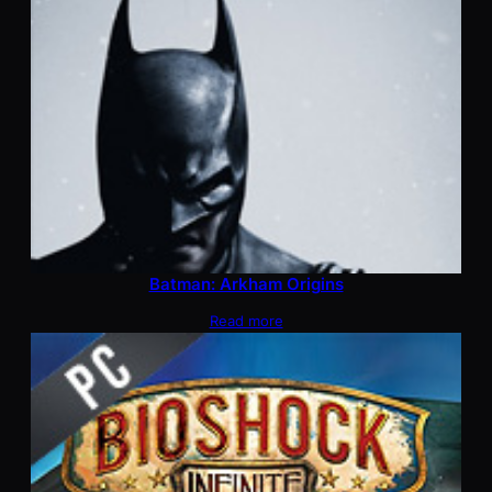
Batman: Arkham Origins
Read more