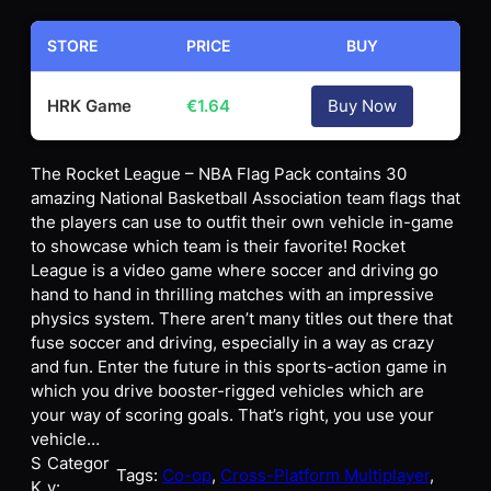
STORE
PRICE
BUY
HRK Game
€
1.64
Buy Now
The Rocket League – NBA Flag Pack contains 30
amazing National Basketball Association team flags that
the players can use to outfit their own vehicle in-game
to showcase which team is their favorite! Rocket
League is a video game where soccer and driving go
hand to hand in thrilling matches with an impressive
physics system. There aren’t many titles out there that
fuse soccer and driving, especially in a way as crazy
and fun. Enter the future in this sports-action game in
which you drive booster-rigged vehicles which are
your way of scoring goals. That’s right, you use your
vehicle…
S
Categor
Tags:
Co-op
, 
Cross-Platform Multiplayer
, 
K
y: