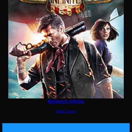
BioShock Infinite
Read more