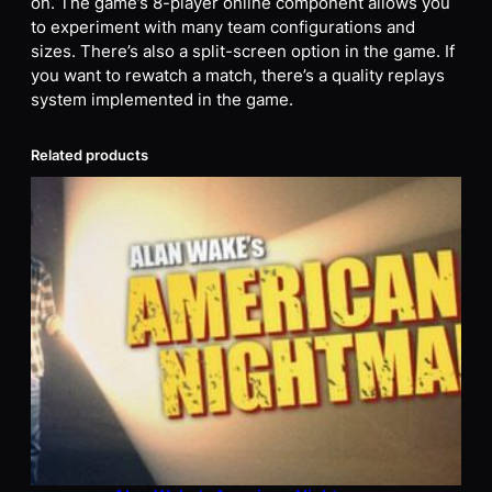
on. The game’s 8-player online component allows you
to experiment with many team configurations and
sizes. There’s also a split-screen option in the game. If
you want to rewatch a match, there’s a quality replays
system implemented in the game.
Related products