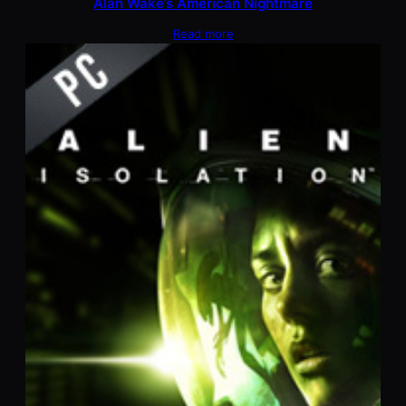
Alan Wake’s American Nightmare
Read more