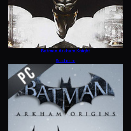
Batman Arkham Knight
Read more