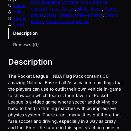
Downloadable Content
, 
Full controller
U:
Action,
support
, 
Local Co-op
, 
Multi-player
, 
Single-
8
Indie,
player
, 
Stats
, 
Steam Achievements
, 
Steam
8
Racing,
Cloud
, 
Steam Trading Cards
4
Sports
Description
Reviews (0)
Description
The Rocket League – NBA Flag Pack contains 30
amazing National Basketball Association team flags that
the players can use to outfit their own vehicle in-game
to showcase which team is their favorite! Rocket
League is a video game where soccer and driving go
hand to hand in thrilling matches with an impressive
physics system. There aren’t many titles out there that
fuse soccer and driving, especially in a way as crazy
and fun. Enter the future in this sports-action game in