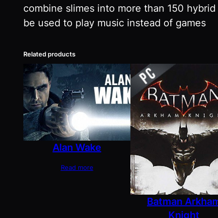
combine slimes into more than 150 hybrid 
be used to play music instead of games
Related products
Alan Wake
Read more
Batman Arkha
Knight