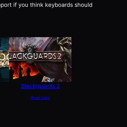
pport if you think keyboards should
Blackguards 2
Read more