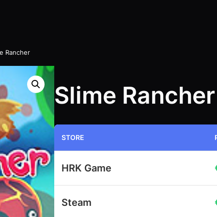
me Rancher
Slime Rancher
STORE
HRK Game
Steam