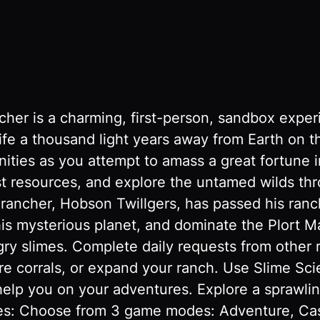
her is a charming, first-person, sandbox exper
ife a thousand light years away from Earth on th
ities as you attempt to amass a great fortune i
est resources, and explore the untamed wilds th
ancher, Hobson Twillgers, has passed his ranch
his mysterious planet, and dominate the Plort 
gry slimes. Complete daily requests from other 
 corrals, or expand your ranch. Use Slime Scien
help you on your adventures. Explore a sprawlin
res: Choose from 3 game modes: Adventure, Cas