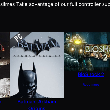
slimes Take advantage of our full controller su
BioShock 2
Read more
m
Batman: Arkham
Origins