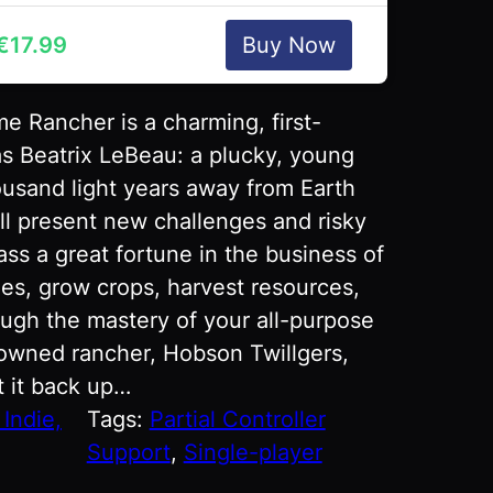
€
17.99
Buy Now
e Rancher is a charming, first-
s Beatrix LeBeau: a plucky, young
housand light years away from Earth
ill present new challenges and risky
ss a great fortune in the business of
imes, grow crops, harvest resources,
ugh the mastery of your all-purpose
owned rancher, Hobson Twillgers,
t it back up…
Indie,
Tags:
Partial Controller
Support
, 
Single-player