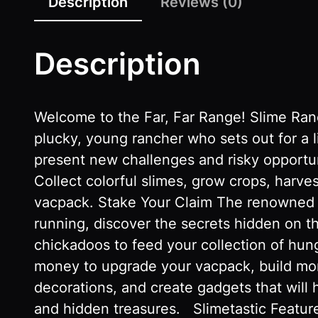
Description
Reviews (0)
Description
Welcome to the Far, Far Range! Slime Ranc
plucky, young rancher who sets out for a l
present new challenges and risky opportun
Collect colorful slimes, grow crops, harv
vacpack. Stake Your Claim The renowned r
running, discover the secrets hidden on t
chickadoos to feed your collection of hun
money to upgrade your vacpack, build more
decorations, and create gadgets that will 
and hidden treasures. Slimetastic Featu