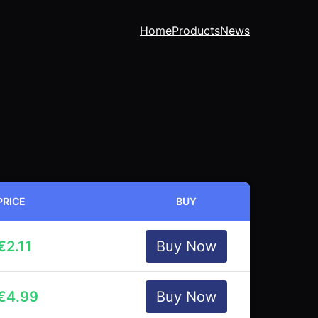
Home
Products
News
PRICE
BUY
€
2.11
Buy Now
€
4.99
Buy Now