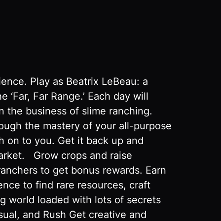
ience. Play as Beatrix LeBeau: a
e ‘Far, Far Range.’ Each day will
n the business of slime ranching.
rough the mastery of your all-purpose
 on to you. Get it back up and
Market. Grow crops and raise
ranchers to get bonus rewards. Earn
ce to find rare resources, craft
g world loaded with lots of secrets
ual, and Rush Get creative and