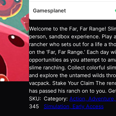
Gamesplanet
Welcome to the Far, Far Range! Slim
person, sandbox experience. Play a
rancher who sets out for a life a t
on the ‘Far, Far Range.’ Each day w
opportunities as you attempt to ama
slime ranching. Collect colorful sl
and explore the untamed wilds thro
vacpack. Stake Your Claim The ren
has passed his ranch on to you. Ge
SKU:
Category:
Action, Adventure, 
345
Simulation, Early Access