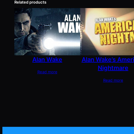
Related products
Alan Wake
Alan Wake’s Amer
Nightmare
Read more
Read more