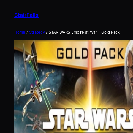
Skip
to
StairFalls
content
Home
/
Strategy
/ STAR WARS Empire at War – Gold Pack