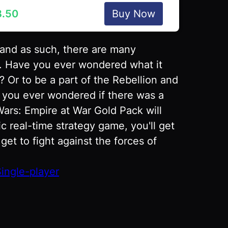
8.50
Buy Now
 and as such, there are many
ry. Have you ever wondered what it
? Or to be a part of the Rebellion and
e you ever wondered if there was a
 Wars: Empire at War Gold Pack will
ic real-time strategy game, you'll get
et to fight against the forces of
ingle-player