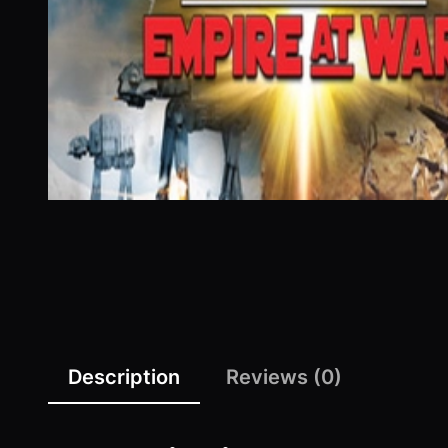
Description
Reviews (0)