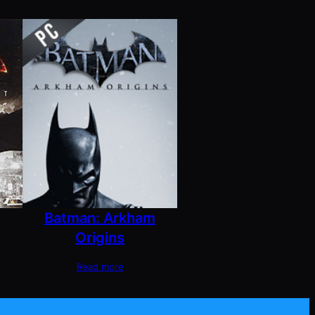
Batman: Arkham
Origins
Read more