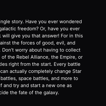
single story. Have you ever wondered
r galactic freedom? Or, have you ever
will give you that answer! For in this
ainst the forces of good, evil, and
. Don't worry about having to collect
of the Rebel Alliance, the Empire, or
les right from the start. Every battle
u can actually completely change Star
 battles, space battles, and more to
lf and try and start a new one as
de the fate of the galaxy.