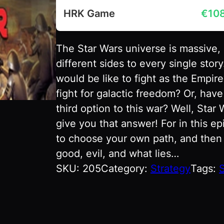
HRK Game
€
10
The Star Wars universe is massive,
different sides to every single sto
would be like to fight as the Empire
fight for galactic freedom? Or, hav
third option to this war? Well, Star
give you that answer! For in this ep
to choose your own path, and then g
good, evil, and what lies…
SKU:
205
Category:
Strategy
Tags:
S