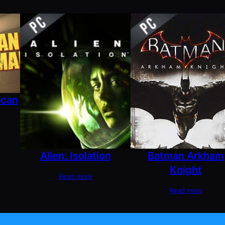
ican
Alien: Isolation
Batman Arkham
Knight
Read more
Read more