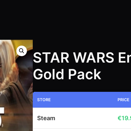
STAR WARS Em
Gold Pack
STORE
PRICE
Steam
€
19