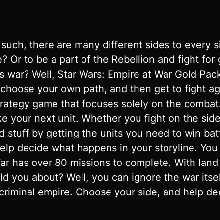
 such, there are many different sides to every 
e? Or to be a part of the Rebellion and fight fo
s war? Well, Star Wars: Empire at War Gold Pack 
o choose your own path, and then get to fight ag
strategy game that focuses solely on the combat
 your next unit. Whether you fight on the side 
d stuff by getting the units you need to win batt
 help decide what happens in your storyline. Yo
 War has over 80 missions to complete. With land
ld you about? Well, you can ignore the war itse
riminal empire. Choose your side, and help deci