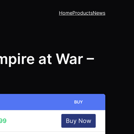
Home
Products
News
pire at War –
BUY
.99
Buy Now