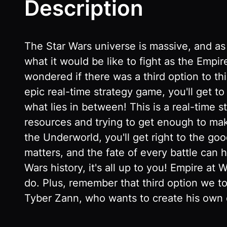
Description
The Star Wars universe is massive, and as
what it would be like to fight as the Empir
wondered if there was a third option to thi
epic real-time strategy game, you'll get t
what lies in between! This is a real-time 
resources and trying to get enough to make
the Underworld, you'll get right to the goo
matters, and the fate of every battle can
Wars history, it's all up to you! Empire at
do. Plus, remember that third option we to
Tyber Zann, who wants to create his own c