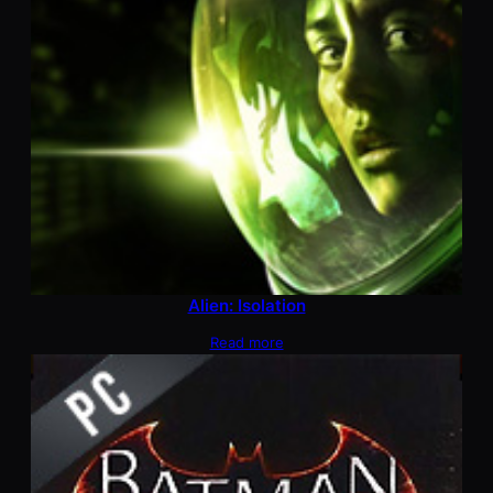
Alien: Isolation
Read more