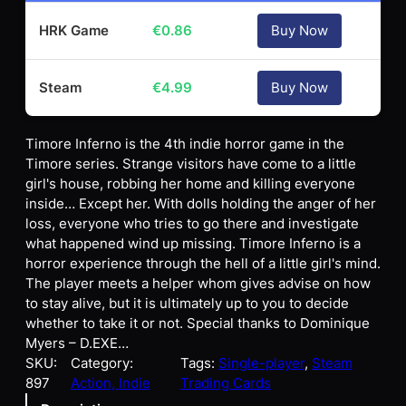
HRK Game
€
0.86
Buy Now
Steam
€
4.99
Buy Now
Timore Inferno is the 4th indie horror game in the
Timore series. Strange visitors have come to a little
girl's house, robbing her home and killing everyone
inside… Except her. With dolls holding the anger of her
loss, everyone who tries to go there and investigate
what happened wind up missing. Timore Inferno is a
horror experience through the hell of a little girl's mind.
The player meets a helper whom gives advise on how
to stay alive, but it is ultimately up to you to decide
whether to take it or not. Special thanks to Dominique
Myers – D.EXE…
SKU:
Category:
Tags:
Single-player
, 
Steam
897
Action, Indie
Trading Cards