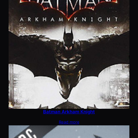
Batman Arkham Knight
Read more