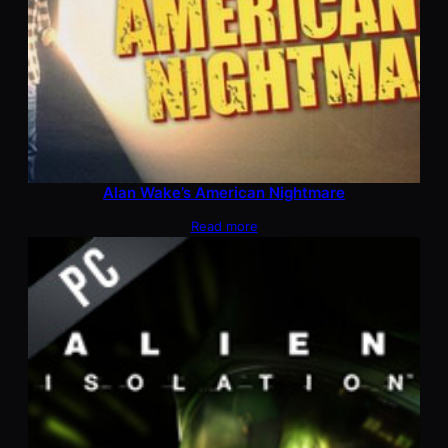
Alan Wake’s American Nightmare
Read more