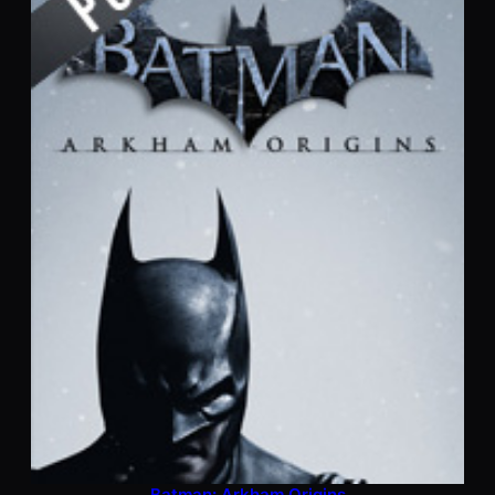
Batman: Arkham Origins