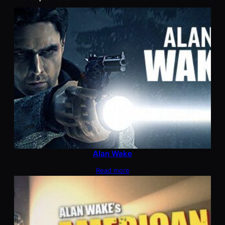
Alan Wake
Read more