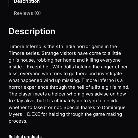
Description
Reviews (0)
Description
Timore Inferno is the 4th indie horror game in the
Timore series. Strange visitors have come to a little
girl's house, robbing her home and killing everyone
inside… Except her. With dolls holding the anger of her
loss, everyone who tries to go there and investigate
what happened wind up missing. Timore Inferno is a
horror experience through the hell of a little girl's mind.
The player meets a helper whom gives advise on how
to stay alive, but it is ultimately up to you to decide
whether to take it or not. Special thanks to Dominique
Myers – D.EXE for helping through the game making
process.
Related products