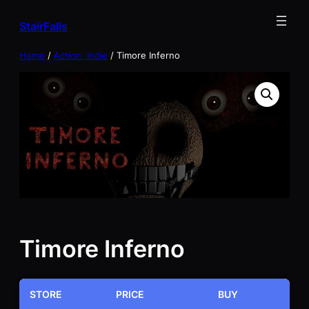
Skip
StairFalls
to
content
Home
/
Action, Indie
/ Timore Inferno
Timore Inferno
STORE
PRICE
BUY