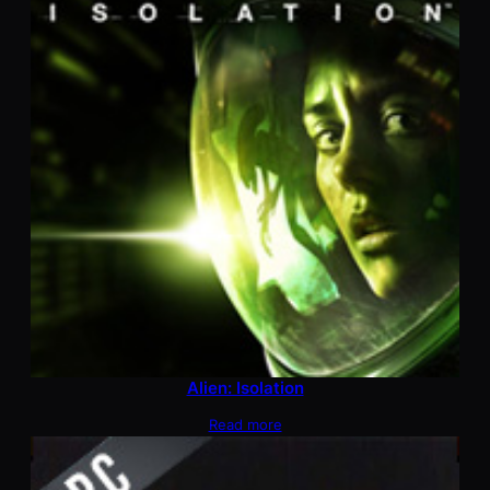
Alien: Isolation
Read more