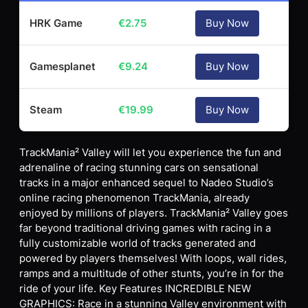
HRK Game
€
2.75
Buy Now
Gamesplanet
€
9.24
Buy Now
Steam
€
19.99
Buy Now
TrackMania² Valley will let you experience the fun and
adrenaline of racing stunning cars on sensational
tracks in a major enhanced sequel to Nadeo Studio’s
online racing phenomenon TrackMania, already
enjoyed by millions of players. TrackMania² Valley goes
far beyond traditional driving games with racing in a
fully customizable world of tracks generated and
powered by players themselves! With loops, wall rides,
ramps and a multitude of other stunts, you’re in for the
ride of your life. Key Features INCREDIBLE NEW
GRAPHICS: Race in a stunning Valley environment with