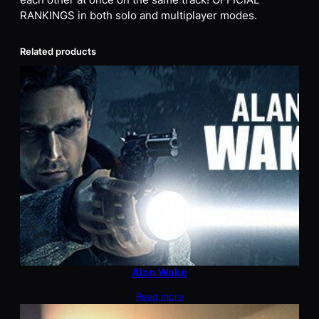
each other at once on the same track! OFFICIAL
RANKINGS in both solo and multiplayer modes.
Related products
Alan Wake
Read more