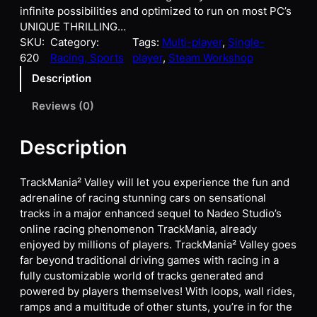
infinite possibilities and optimized to run on most PC’s
UNIQUE THRILLING…
SKU:
Category:
Tags:
Multi-player
, 
Single-
620
Racing, Sports
player
, 
Steam Workshop
Description
Reviews (0)
Description
TrackMania² Valley will let you experience the fun and
adrenaline of racing stunning cars on sensational
tracks in a major enhanced sequel to Nadeo Studio’s
online racing phenomenon TrackMania, already
enjoyed by millions of players. TrackMania² Valley goes
far beyond traditional driving games with racing in a
fully customizable world of tracks generated and
powered by players themselves! With loops, wall rides,
ramps and a multitude of other stunts, you’re in for the