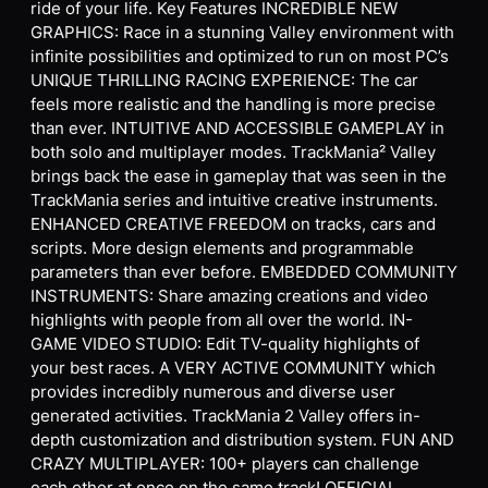
ride of your life. Key Features INCREDIBLE NEW
GRAPHICS: Race in a stunning Valley environment with
infinite possibilities and optimized to run on most PC’s
UNIQUE THRILLING RACING EXPERIENCE: The car
feels more realistic and the handling is more precise
than ever. INTUITIVE AND ACCESSIBLE GAMEPLAY in
both solo and multiplayer modes. TrackMania² Valley
brings back the ease in gameplay that was seen in the
TrackMania series and intuitive creative instruments.
ENHANCED CREATIVE FREEDOM on tracks, cars and
scripts. More design elements and programmable
parameters than ever before. EMBEDDED COMMUNITY
INSTRUMENTS: Share amazing creations and video
highlights with people from all over the world. IN-
GAME VIDEO STUDIO: Edit TV-quality highlights of
your best races. A VERY ACTIVE COMMUNITY which
provides incredibly numerous and diverse user
generated activities. TrackMania 2 Valley offers in-
depth customization and distribution system. FUN AND
CRAZY MULTIPLAYER: 100+ players can challenge