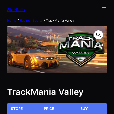
Skip
StairFalls
to
content
Home
/
Racing, Sports
/ TrackMania Valley
TrackMania Valley
STORE
PRICE
BUY