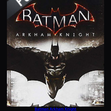
Batman Arkham Knight