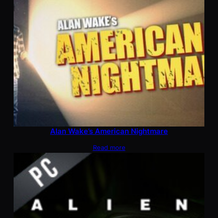
Alan Wake’s American Nightmare
Read more