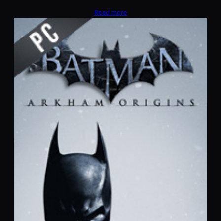
Read more