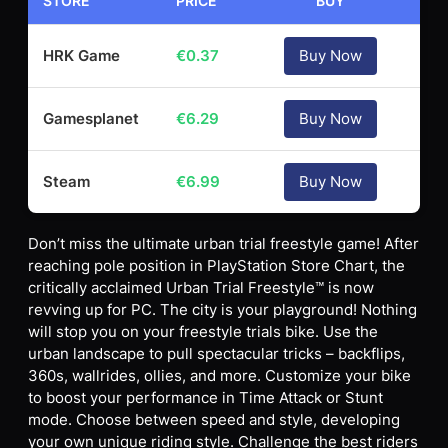
STORE
PRICE
BUY
HRK Game
€
0.37
Buy Now
Gamesplanet
€
6.29
Buy Now
Steam
€
6.99
Buy Now
Don’t miss the ultimate urban trial freestyle game! After
reaching pole position in PlayStation Store Chart, the
critically acclaimed Urban Trial Freestyle™ is now
revving up for PC. The city is your playground! Nothing
will stop you on your freestyle trials bike. Use the
urban landscape to pull spectacular tricks – backflips,
360s, wallrides, ollies, and more. Customize your bike
to boost your performance in Time Attack or Stunt
mode. Choose between speed and style, developing
your own unique riding style. Challenge the best riders