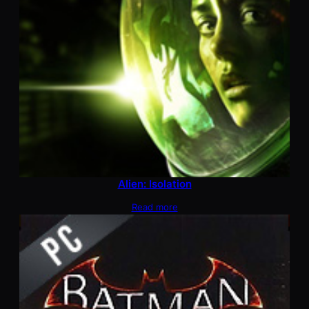
Alien: Isolation
Read more