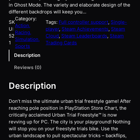
in Ghost Mode. The variety and elaborate design of the
different backdrops will keep you…
Category:
SK
Tags:
Full controller support
, 
Single-
Action,
U:
player
, 
Steam Achievements
, 
Steam
Racing,
52
Cloud
, 
Steam Leaderboards
, 
Steam
Simulation,
1
Trading Cards
Sports
Description
Reviews (0)
Description
Don’t miss the ultimate urban trial freestyle game! After
reaching pole position in PlayStation Store Chart, the
critically acclaimed Urban Trial Freestyle™ is now
revving up for PC. The city is your playground! Nothing
will stop you on your freestyle trials bike. Use the
urban landscape to pull spectacular tricks – backflips,