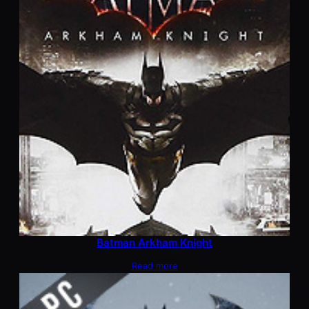
Batman Arkham Knight
Read more