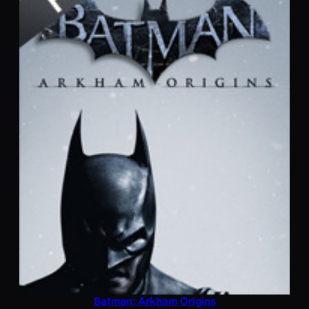
Batman: Arkham Origins