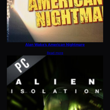
Alan Wake’s American Nightmare
Read more