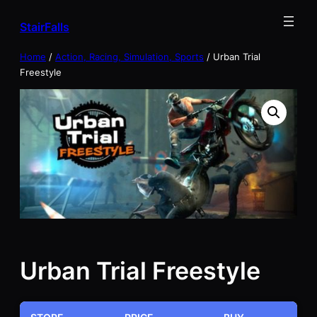
Skip
StairFalls
to
content
Home
/
Action, Racing, Simulation, Sports
/ Urban Trial
Freestyle
Urban Trial Freestyle