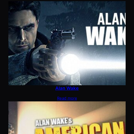
Alan Wake
Read more