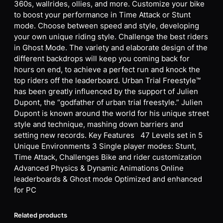
360s, wallrides, ollies, and more. Customize your bike
to boost your performance in Time Attack or Stunt
mode. Choose between speed and style, developing
your own unique riding style. Challenge the best riders
in Ghost Mode. The variety and elaborate design of the
different backdrops will keep you coming back for
hours on end, to achieve a perfect run and knock the
top riders off the leaderboard. Urban Trial Freestyle™
has been greatly influenced by the support of Julien
Dupont, the “godfather of urban trial freestyle.” Julien
Dupont is known around the world for his unique street
style and technique, mashing down barriers and
setting new records. Key Features 47 Levels set in 5
Unique Environments 3 Single player modes: Stunt,
Time Attack, Challenges Bike and rider customization
Advanced Physics & Dynamic Animations Online
leaderboards & Ghost mode Optimized and enhanced
for PC
Related products