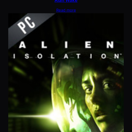
Alan Wake
Read more