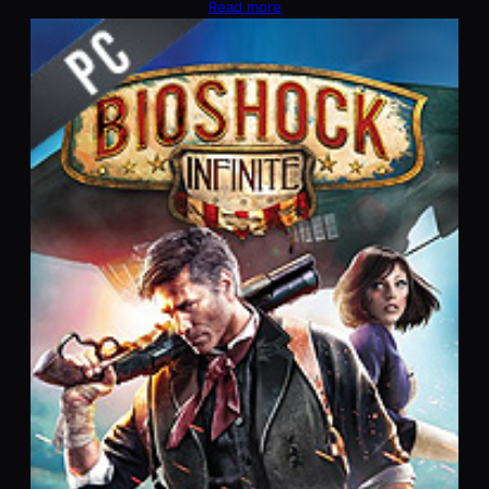
Read more