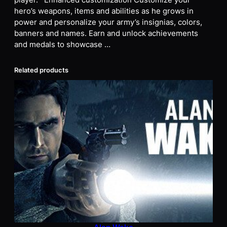
player. Enhanced customization Customize your
hero’s weapons, items and abilities as he grows in
power and personalize your army’s insignias, colors,
banners and names. Earn and unlock achievements
and medals to showcase …
Related products