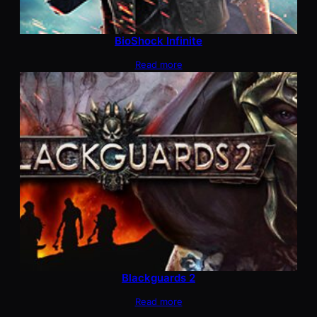
BioShock Infinite
Read more
Blackguards 2
Read more