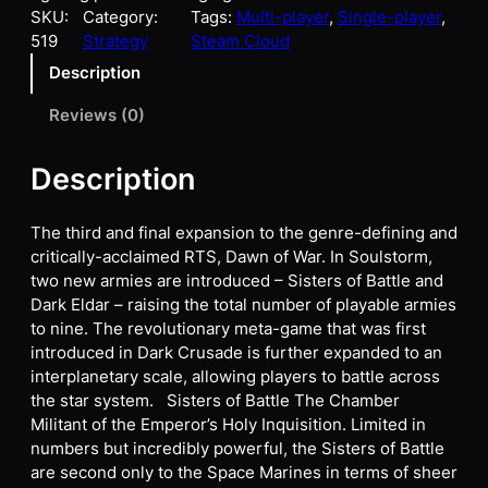
SKU:
Category:
Tags:
Multi-player
, 
Single-player
, 
519
Strategy
Steam Cloud
Description
Reviews (0)
Description
The third and final expansion to the genre-defining and
critically-acclaimed RTS, Dawn of War. In Soulstorm,
two new armies are introduced – Sisters of Battle and
Dark Eldar – raising the total number of playable armies
to nine. The revolutionary meta-game that was first
introduced in Dark Crusade is further expanded to an
interplanetary scale, allowing players to battle across
the star system. Sisters of Battle The Chamber
Militant of the Emperor’s Holy Inquisition. Limited in
numbers but incredibly powerful, the Sisters of Battle
are second only to the Space Marines in terms of sheer