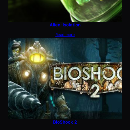
Alien: Isolation
Read more
BioShock 2