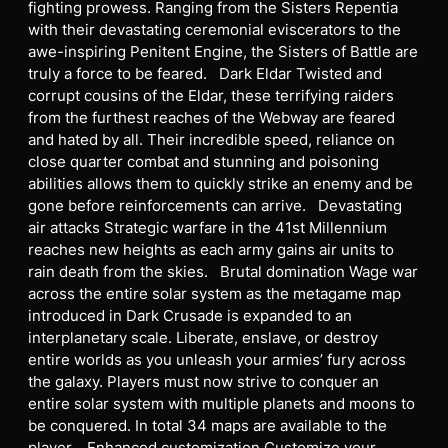
fighting prowess. Ranging from the Sisters Repentia
with their devastating ceremonial eviscerators to the
awe-inspiring Penitent Engine, the Sisters of Battle are
truly a force to be feared. Dark Eldar Twisted and
corrupt cousins of the Eldar, these terrifying raiders
from the furthest reaches of the Webway are feared
and hated by all. Their incredible speed, reliance on
close quarter combat and stunning and poisoning
abilities allows them to quickly strike an enemy and be
gone before reinforcements can arrive. Devastating
air attacks Strategic warfare in the 41st Millennium
reaches new heights as each army gains air units to
rain death from the skies. Brutal domination Wage war
across the entire solar system as the metagame map
introduced in Dark Crusade is expanded to an
interplanetary scale. Liberate, enslave, or destroy
entire worlds as you unleash your armies’ fury across
the galaxy. Players must now strive to conquer an
entire solar system with multiple planets and moons to
be conquered. In total 34 maps are available to the