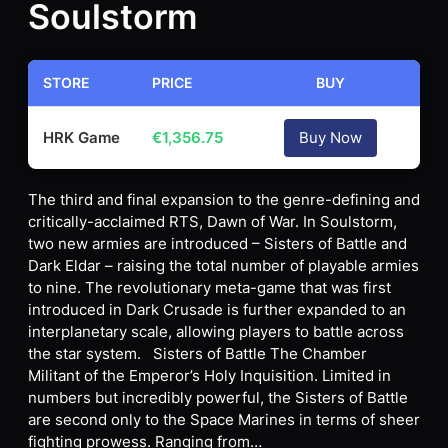
Soulstorm
STORE
PRICE
BUY
HRK Game
€
1,356.75
Buy Now
The third and final expansion to the genre-defining and
critically-acclaimed RTS, Dawn of War. In Soulstorm,
two new armies are introduced – Sisters of Battle and
Dark Eldar – raising the total number of playable armies
to nine. The revolutionary meta-game that was first
introduced in Dark Crusade is further expanded to an
interplanetary scale, allowing players to battle across
the star system. Sisters of Battle The Chamber
Militant of the Emperor’s Holy Inquisition. Limited in
numbers but incredibly powerful, the Sisters of Battle
are second only to the Space Marines in terms of sheer
fighting prowess. Ranging from…