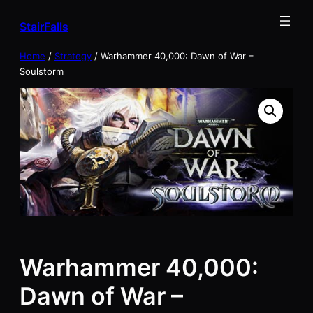
Skip
StairFalls
to
content
Home
/
Strategy
/ Warhammer 40,000: Dawn of War –
Soulstorm
Warhammer 40,000:
Dawn of War –