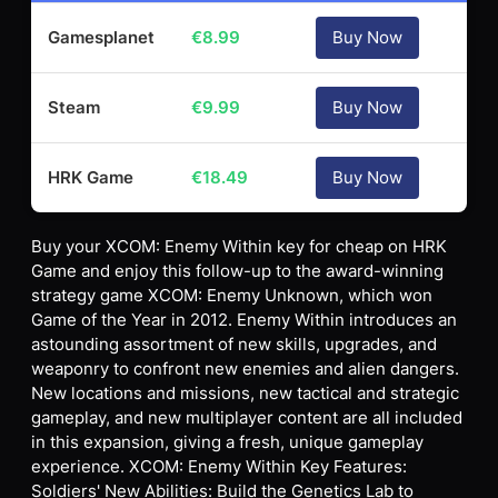
Gamesplanet
€
8.99
Buy Now
Steam
€
9.99
Buy Now
HRK Game
€
18.49
Buy Now
Buy your XCOM: Enemy Within key for cheap on HRK
Game and enjoy this follow-up to the award-winning
strategy game XCOM: Enemy Unknown, which won
Game of the Year in 2012. Enemy Within introduces an
astounding assortment of new skills, upgrades, and
weaponry to confront new enemies and alien dangers.
New locations and missions, new tactical and strategic
gameplay, and new multiplayer content are all included
in this expansion, giving a fresh, unique gameplay
experience. XCOM: Enemy Within Key Features:
Soldiers' New Abilities: Build the Genetics Lab to