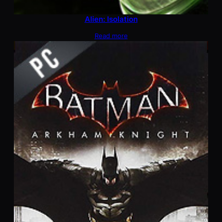
Alien: Isolation
Read more