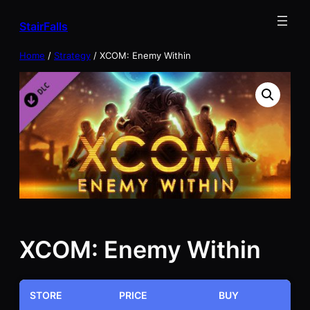
Skip
StairFalls
to
content
Home
/
Strategy
/ XCOM: Enemy Within
XCOM: Enemy Within
STORE
PRICE
BUY