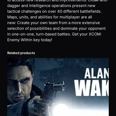
to access new research and improvements. Cloak-and-
dagger and intelligence operations present new
tactical challenges on over 40 different battlefields.
Maps, units, and abilities for multiplayer are all
new: Create your own team from a more extensive
selection of possibilities and dominate your opponent
in one-on-one, turn-based battles. Get your XCOM:
Enemy Within key today!
Related products