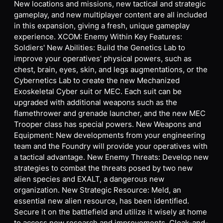
New locations and missions, new tactical and strategic
gameplay, and new multiplayer content are all included
in this expansion, giving a fresh, unique gameplay
experience. XCOM: Enemy Within Key Features:
Soldiers' New Abilities: Build the Genetics Lab to
improve your operatives' physical powers, such as
chest, brain, eyes, skin, and legs augmentations, or the
Cybernetics Lab to create the new Mechanized
Exoskeletal Cyber suit or MEC. Each suit can be
upgraded with additional weapons such as the
flamethrower and grenade launcher, and the new MEC
Trooper class has special powers. New Weapons and
Equipment: New developments from your engineering
team and the Foundry will provide your operatives with
a tactical advantage. New Enemy Threats: Develop new
strategies to combat the threats posed by two new
alien species and EXALT, a dangerous new
organization. New Strategic Resource: Meld, an
essential new alien resource, has been identified.
Secure it on the battlefield and utilize it wisely at home