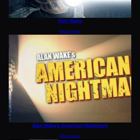
Alan Wake
Read more
Alan Wake’s American Nightmare
Read more