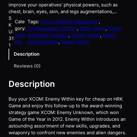
improve your operatives' physical powers, such as
chest, brain, eyes, skin, and legs augmentations,…
S
Cate
Tags:
Cross-Platform Multiplayer
, 
K
gory:
Downloadable Content
, 
Multi-player
, 
Partial
U:
Strat
Controller Support
, 
Single-player
, 
Steam
31
egy
Achievements
, 
Steam Cloud
1
Description
Reviews (0)
Description
Buy your XCOM: Enemy Within key for cheap on HRK
Game and enjoy this follow-up to the award-winning
strategy game XCOM: Enemy Unknown, which won
Game of the Year in 2012. Enemy Within introduces an
astounding assortment of new skills, upgrades, and
weaponry to confront new enemies and alien dangers.