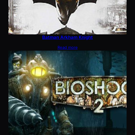
Batman Arkham Knight
Read more