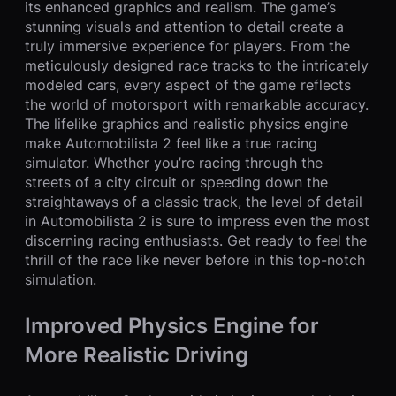
its enhanced graphics and realism. The game’s
stunning visuals and attention to detail create a
truly immersive experience for players. From the
meticulously designed race tracks to the intricately
modeled cars, every aspect of the game reflects
the world of motorsport with remarkable accuracy.
The lifelike graphics and realistic physics engine
make Automobilista 2 feel like a true racing
simulator. Whether you’re racing through the
streets of a city circuit or speeding down the
straightaways of a classic track, the level of detail
in Automobilista 2 is sure to impress even the most
discerning racing enthusiasts. Get ready to feel the
thrill of the race like never before in this top-notch
simulation.
Improved Physics Engine for
More Realistic Driving