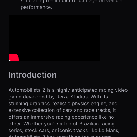
simulating the impact of damage on vehicle
performance.
Introduction
Automobilista 2 is a highly anticipated racing video
game developed by Reiza Studios. With its
stunning graphics, realistic physics engine, and
extensive collection of cars and race tracks, it
offers an immersive racing experience like no
other. Whether you’re a fan of Brazilian racing
series, stock cars, or iconic tracks like Le Mans,
Automobilista 2 has something for everyone.