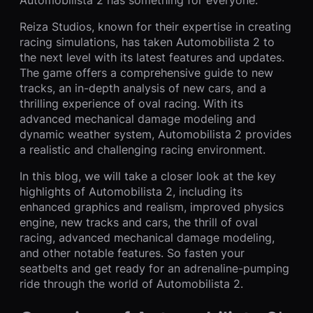
Reiza Studios, known for their expertise in creating
racing simulations, has taken Automobilista 2 to
the next level with its latest features and updates.
The game offers a comprehensive guide to new
tracks, an in-depth analysis of new cars, and a
thrilling experience of oval racing. With its
advanced mechanical damage modeling and
dynamic weather system, Automobilista 2 provides
a realistic and challenging racing environment.
In this blog, we will take a closer look at the key
highlights of Automobilista 2, including its
enhanced graphics and realism, improved physics
engine, new tracks and cars, the thrill of oval
racing, advanced mechanical damage modeling,
and other notable features. So fasten your
seatbelts and get ready for an adrenaline-pumping
ride through the world of Automobilista 2.