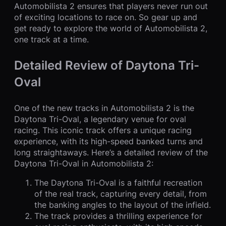
Automobilista 2 ensures that players never run out
of exciting locations to race on. So gear up and
get ready to explore the world of Automobilista 2,
one track at a time.
Detailed Review of Daytona Tri-
Oval
One of the new tracks in Automobilista 2 is the
Daytona Tri-Oval, a legendary venue for oval
racing. This iconic track offers a unique racing
experience, with its high-speed banked turns and
long straightaways. Here’s a detailed review of the
Daytona Tri-Oval in Automobilista 2:
The Daytona Tri-Oval is a faithful recreation
of the real track, capturing every detail, from
the banking angles to the layout of the infield.
The track provides a thrilling experience for