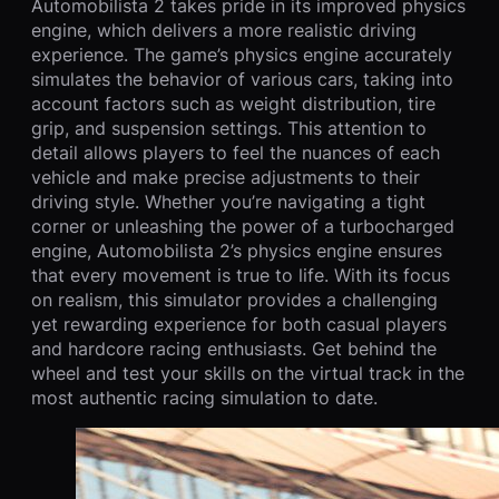
Automobilista 2 takes pride in its improved physics
engine, which delivers a more realistic driving
experience. The game’s physics engine accurately
simulates the behavior of various cars, taking into
account factors such as weight distribution, tire
grip, and suspension settings. This attention to
detail allows players to feel the nuances of each
vehicle and make precise adjustments to their
driving style. Whether you’re navigating a tight
corner or unleashing the power of a turbocharged
engine, Automobilista 2’s physics engine ensures
that every movement is true to life. With its focus
on realism, this simulator provides a challenging
yet rewarding experience for both casual players
and hardcore racing enthusiasts. Get behind the
wheel and test your skills on the virtual track in the
most authentic racing simulation to date.