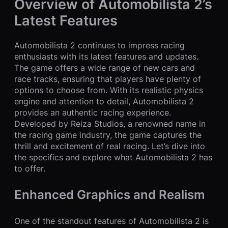
Overview of Automobilista 2’s
Latest Features
Automobilista 2 continues to impress racing
enthusiasts with its latest features and updates.
The game offers a wide range of new cars and
race tracks, ensuring that players have plenty of
options to choose from. With its realistic physics
engine and attention to detail, Automobilista 2
provides an authentic racing experience.
Developed by Reiza Studios, a renowned name in
the racing game industry, the game captures the
thrill and excitement of real racing. Let’s dive into
the specifics and explore what Automobilista 2 has
to offer.
Enhanced Graphics and Realism
One of the standout features of Automobilista 2 is