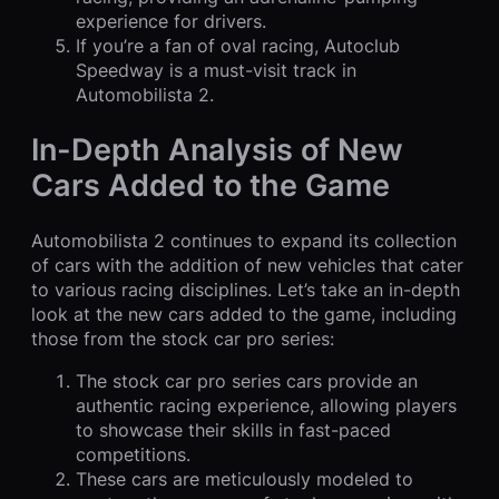
experience for drivers.
If you’re a fan of oval racing, Autoclub
Speedway is a must-visit track in
Automobilista 2.
In-Depth Analysis of New
Cars Added to the Game
Automobilista 2 continues to expand its collection
of cars with the addition of new vehicles that cater
to various racing disciplines. Let’s take an in-depth
look at the new cars added to the game, including
those from the stock car pro series:
The stock car pro series cars provide an
authentic racing experience, allowing players
to showcase their skills in fast-paced
competitions.
These cars are meticulously modeled to