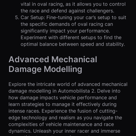
vital in oval racing, as it allows you to control
the race and defend against challengers.
Car Setup: Fine-tuning your car’s setup to suit
the specific demands of oval racing can
significantly impact your performance.
Experiment with different setups to find the
optimal balance between speed and stability.
Advanced Mechanical
Damage Modelling
Explore the intricate world of advanced mechanical
damage modelling in Automobilista 2. Delve into
how damage impacts vehicle performance and
learn strategies to manage it effectively during
intense races. Experience the fusion of cutting-
edge technology and realism as you navigate the
complexities of vehicle maintenance and race
dynamics. Unleash your inner racer and immerse