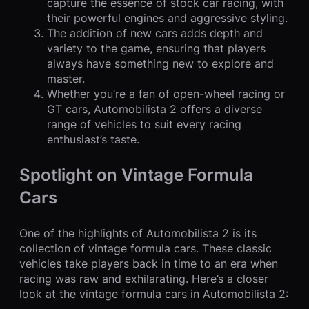
capture the essence of stock car racing, with
their powerful engines and aggressive styling.
The addition of new cars adds depth and
variety to the game, ensuring that players
always have something new to explore and
master.
Whether you’re a fan of open-wheel racing or
GT cars, Automobilista 2 offers a diverse
range of vehicles to suit every racing
enthusiast’s taste.
Spotlight on Vintage Formula
Cars
One of the highlights of Automobilista 2 is its
collection of vintage formula cars. These classic
vehicles take players back in time to an era when
racing was raw and exhilarating. Here’s a closer
look at the vintage formula cars in Automobilista 2: