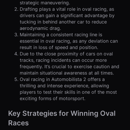
strategic maneuvering.
Drafting plays a vital role in oval racing, as
drivers can gain a significant advantage by
tucking in behind another car to reduce
aerodynamic drag.
Maintaining a consistent racing line is
essential in oval racing, as any deviation can
result in loss of speed and position.
Due to the close proximity of cars on oval
tracks, racing incidents can occur more
frequently. It’s crucial to exercise caution and
maintain situational awareness at all times.
Oval racing in Automobilista 2 offers a
thrilling and intense experience, allowing
players to test their skills in one of the most
exciting forms of motorsport.
Key Strategies for Winning Oval
Races