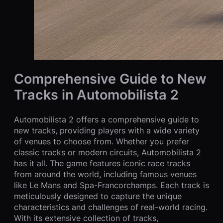
Comprehensive Guide to New
Tracks in Automobilista 2
Automobilista 2 offers a comprehensive guide to
new tracks, providing players with a wide variety
of venues to choose from. Whether you prefer
classic tracks or modern circuits, Automobilista 2
has it all. The game features iconic race tracks
from around the world, including famous venues
like Le Mans and Spa-Francorchamps. Each track is
meticulously designed to capture the unique
characteristics and challenges of real-world racing.
With its extensive collection of tracks,