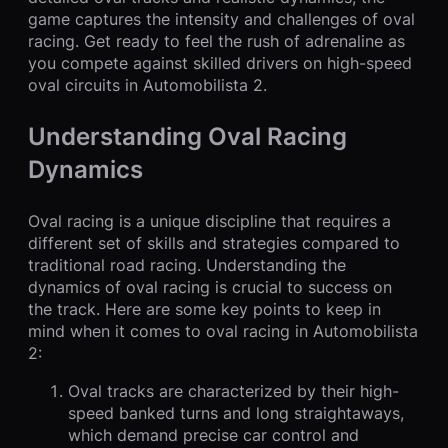
game captures the intensity and challenges of oval
racing. Get ready to feel the rush of adrenaline as
you compete against skilled drivers on high-speed
oval circuits in Automobilista 2.
Understanding Oval Racing
Dynamics
Oval racing is a unique discipline that requires a
different set of skills and strategies compared to
traditional road racing. Understanding the
dynamics of oval racing is crucial to success on
the track. Here are some key points to keep in
mind when it comes to oval racing in Automobilista
2:
Oval tracks are characterized by their high-
speed banked turns and long straightaways,
which demand precise car control and