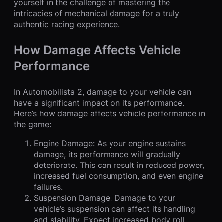
yourself in the challenge of mastering the
intricacies of mechanical damage for a truly
authentic racing experience.
How Damage Affects Vehicle
Performance
In Automobilista 2, damage to your vehicle can
have a significant impact on its performance.
Here’s how damage affects vehicle performance in
the game:
Engine Damage: As your engine sustains
damage, its performance will gradually
deteriorate. This can result in reduced power,
increased fuel consumption, and even engine
failures.
Suspension Damage: Damage to your
vehicle’s suspension can affect its handling
and stability. Expect increased body roll,