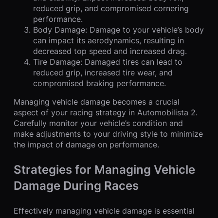
reduced grip, and compromised cornering
performance.
Body Damage: Damage to your vehicle’s body
can impact its aerodynamics, resulting in
decreased top speed and increased drag.
Tire Damage: Damaged tires can lead to
reduced grip, increased tire wear, and
compromised braking performance.
Managing vehicle damage becomes a crucial
aspect of your racing strategy in Automobilista 2.
Carefully monitor your vehicle’s condition and
make adjustments to your driving style to minimize
the impact of damage on performance.
Strategies for Managing Vehicle
Damage During Races
Effectively managing vehicle damage is essential