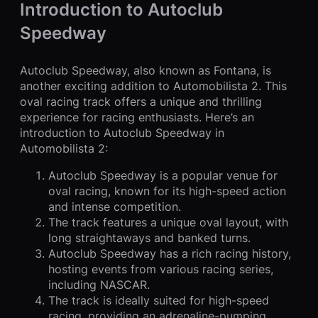
Introduction to Autoclub
Speedway
Autoclub Speedway, also known as Fontana, is
another exciting addition to Automobilista 2. This
oval racing track offers a unique and thrilling
experience for racing enthusiasts. Here’s an
introduction to Autoclub Speedway in
Automobilista 2:
Autoclub Speedway is a popular venue for
oval racing, known for its high-speed action
and intense competition.
The track features a unique oval layout, with
long straightaways and banked turns.
Autoclub Speedway has a rich racing history,
hosting events from various racing series,
including NASCAR.
The track is ideally suited for high-speed
racing, providing an adrenaline-pumping