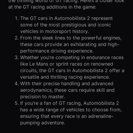
the thrilling world of GT racing. Here’s a closer look
at the GT racing additions in the game:
The GT cars in Automobilista 2 represent
some of the most prestigious and iconic
vehicles in motorsport history.
From the sleek lines to the powerful engines,
these cars provide an exhilarating and high-
performance driving experience.
Whether you’re competing in endurance races
like Le Mans or sprint races on renowned
circuits, the GT cars in Automobilista 2 offer a
versatile and thrilling racing experience.
With their precise handling and advanced
aerodynamics, these cars require skill and
precision to master.
If you’re a fan of GT racing, Automobilista 2
has a wide range of vehicles to choose from,
ensuring that every race is an adrenaline-
pumping adventure.