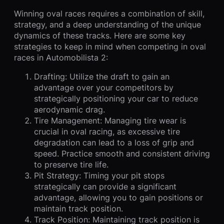
Winning oval races requires a combination of skill,
strategy, and a deep understanding of the unique
dynamics of these tracks. Here are some key
strategies to keep in mind when competing in oval
races in Automobilista 2:
Drafting: Utilize the draft to gain an
advantage over your competitors by
strategically positioning your car to reduce
aerodynamic drag.
Tire Management: Managing tire wear is
crucial in oval racing, as excessive tire
degradation can lead to a loss of grip and
speed. Practice smooth and consistent driving
to preserve tire life.
Pit Strategy: Timing your pit stops
strategically can provide a significant
advantage, allowing you to gain positions or
maintain track position.
Track Position: Maintaining track position is