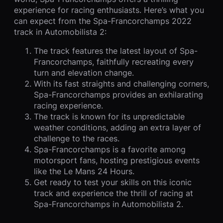
experience for racing enthusiasts. Here’s what you
can expect from the Spa-Francorchamps 2022
track in Automobilista 2:
The track features the latest layout of Spa-
Francorchamps, faithfully recreating every
turn and elevation change.
With its fast straights and challenging corners,
Spa-Francorchamps provides an exhilarating
racing experience.
The track is known for its unpredictable
weather conditions, adding an extra layer of
challenge to the races.
Spa-Francorchamps is a favorite among
motorsport fans, hosting prestigious events
like the Le Mans 24 Hours.
Get ready to test your skills on this iconic
track and experience the thrill of racing at
Spa-Francorchamps in Automobilista 2.