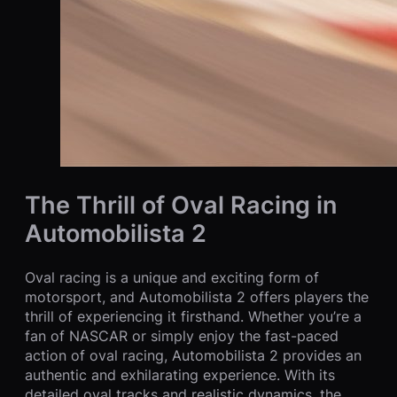
The Thrill of Oval Racing in
Automobilista 2
Oval racing is a unique and exciting form of
motorsport, and Automobilista 2 offers players the
thrill of experiencing it firsthand. Whether you’re a
fan of NASCAR or simply enjoy the fast-paced
action of oval racing, Automobilista 2 provides an
authentic and exhilarating experience. With its
detailed oval tracks and realistic dynamics, the