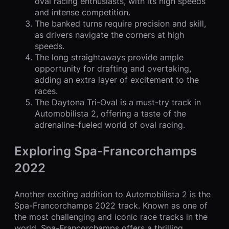
oval racing enthusiasts, with its high speeds
and intense competition.
The banked turns require precision and skill,
as drivers navigate the corners at high
speeds.
The long straightaways provide ample
opportunity for drafting and overtaking,
adding an extra layer of excitement to the
races.
The Daytona Tri-Oval is a must-try track in
Automobilista 2, offering a taste of the
adrenaline-fueled world of oval racing.
Exploring Spa-Francorchamps
2022
Another exciting addition to Automobilista 2 is the
Spa-Francorchamps 2022 track. Known as one of
the most challenging and iconic race tracks in the
world, Spa-Francorchamps offers a thrilling