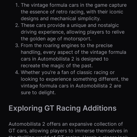
The vintage formula cars in the game capture
the essence of retro racing, with their iconic
designs and mechanical simplicity.
These cars provide a unique and nostalgic
driving experience, allowing players to relive
the golden age of motorsport.
From the roaring engines to the precise
handling, every aspect of the vintage formula
cars in Automobilista 2 is designed to
recreate the magic of the past.
Whether you’re a fan of classic racing or
looking to experience something different, the
vintage formula cars in Automobilista 2 are
sure to delight.
Exploring GT Racing Additions
Automobilista 2 offers an expansive collection of
GT cars, allowing players to immerse themselves in