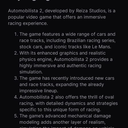
Automobilista 2, developed by Reiza Studios, is a
popular video game that offers an immersive
racing experience.
The game features a wide range of cars and
race tracks, including Brazilian racing series,
stock cars, and iconic tracks like Le Mans.
With its enhanced graphics and realistic
physics engine, Automobilista 2 provides a
highly immersive and authentic racing
simulation.
The game has recently introduced new cars
and race tracks, expanding the already
impressive lineup.
Automobilista 2 also offers the thrill of oval
racing, with detailed dynamics and strategies
specific to this unique form of racing.
The game’s advanced mechanical damage
modeling adds another layer of realism,