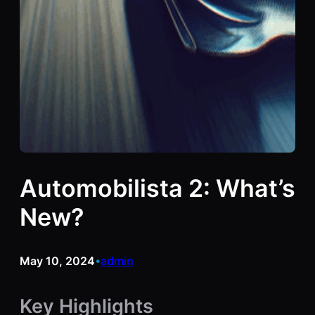
Automobilista 2: What’s
New?
May 10, 2024
admin
•
Key Highlights