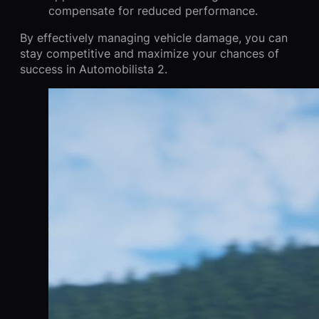
compensate for reduced performance.
By effectively managing vehicle damage, you can
stay competitive and maximize your chances of
success in Automobilista 2.