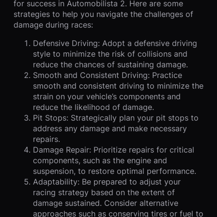
for success in Automobilista 2. Here are some
strategies to help you navigate the challenges of
damage during races:
Defensive Driving: Adopt a defensive driving
style to minimize the risk of collisions and
reduce the chances of sustaining damage.
Smooth and Consistent Driving: Practice
smooth and consistent driving to minimize the
strain on your vehicle’s components and
reduce the likelihood of damage.
Pit Stops: Strategically plan your pit stops to
address any damage and make necessary
repairs.
Damage Repair: Prioritize repairs for critical
components, such as the engine and
suspension, to restore optimal performance.
Adaptability: Be prepared to adjust your
racing strategy based on the extent of
damage sustained. Consider alternative
approaches such as conserving tires or fuel to