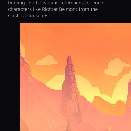
burning lighthouse and references to iconic
characters like Richter Belmont from the
Castlevania series.