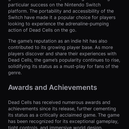
particular success on the Nintendo Switch
platform. The portability and accessibility of the
Switch have made it a popular choice for players
looking to experience the adrenaline-pumping
action of Dead Cells on the go.
The game’s reputation as an indie hit has also
contributed to its growing player base. As more
players discover and share their experiences with
Dead Cells, the game’s popularity continues to rise,
solidifying its status as a must-play for fans of the
genre.
Awards and Achievements
Dead Cells has received numerous awards and
achievements since its release, further cementing
its status as a critically acclaimed game. The game
has been recognized for its exceptional gameplay,
tight controls, and immersive world design.