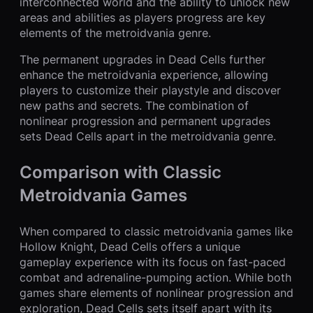
interconnected world and the ability to unlock new
areas and abilities as players progress are key
elements of the metroidvania genre.
The permanent upgrades in Dead Cells further
enhance the metroidvania experience, allowing
players to customize their playstyle and discover
new paths and secrets. The combination of
nonlinear progression and permanent upgrades
sets Dead Cells apart in the metroidvania genre.
Comparison with Classic
Metroidvania Games
When compared to classic metroidvania games like
Hollow Knight, Dead Cells offers a unique
gameplay experience with its focus on fast-paced
combat and adrenaline-pumping action. While both
games share elements of nonlinear progression and
exploration, Dead Cells sets itself apart with its