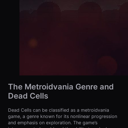
The Metroidvania Genre and
Dead Cells
Dead Cells can be classified as a metroidvania
game, a genre known for its nonlinear progression
and emphasis on exploration. The game’s