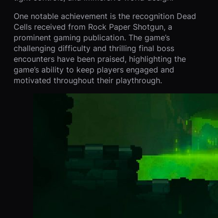
One notable achievement is the recognition Dead
Cells received from Rock Paper Shotgun, a
prominent gaming publication. The game’s
challenging difficulty and thrilling final boss
encounters have been praised, highlighting the
game’s ability to keep players engaged and
motivated throughout their playthrough.