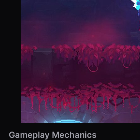
Gameplay Mechanics