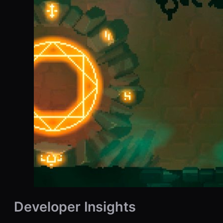
Developer Insights