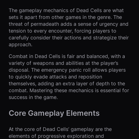
The gameplay mechanics of Dead Cells are what
sets it apart from other games in the genre. The
threat of permadeath adds a sense of urgency and
tension to every encounter, forcing players to
carefully consider their actions and strategize their
approach.
Combat in Dead Cells is fair and balanced, with a
variety of weapons and abilities at the player’s
disposal. The emergency panic roll allows players
to quickly evade attacks and reposition
themselves, adding an extra layer of depth to the
combat. Mastering these mechanics is essential for
success in the game.
Core Gameplay Elements
At the core of Dead Cells’ gameplay are the
elements of progressive exploration and