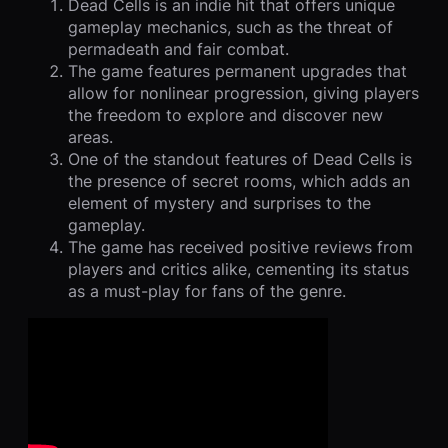
Dead Cells is an indie hit that offers unique
gameplay mechanics, such as the threat of
permadeath and fair combat.
The game features permanent upgrades that
allow for nonlinear progression, giving players
the freedom to explore and discover new
areas.
One of the standout features of Dead Cells is
the presence of secret rooms, which adds an
element of mystery and surprises to the
gameplay.
The game has received positive reviews from
players and critics alike, cementing its status
as a must-play for fans of the genre.