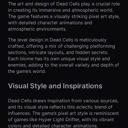
The art and design of Dead Cells play a crucial role
in creating its immersive and atmospheric world.
The game features a visually striking pixel art style,
with detailed character animations and
atmospheric environments.
The level design in Dead Cells is meticulously
crafted, offering a mix of challenging platforming
sections, intricate layouts, and hidden secrets.
Each biome has its own unique visual style and
enemies, adding to the overall variety and depth of
the game’s world.
Visual Style and Inspirations
Dead Cells draws inspiration from various sources,
and its visual style reflects this eclectic blend of
influences. The game’s pixel art style is reminiscent
of games like Hyper Light Drifter, with its vibrant
colors and detailed character animations.