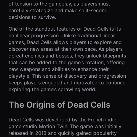
of tension to the gameplay, as players must
carefully strategize and make split-second
decisions to survive.
One of the standout features of Dead Cells is its
nonlinear progression. Unlike traditional linear
games, Dead Cells allows players to explore and
discover new areas at their own pace. As players
defeat enemies and bosses, they unlock blueprints
that can be added to the game’s rotation, offering
new weapons and abilities to enhance their
playstyle. This sense of discovery and progression
keeps players engaged and motivated to continue
exploring the game’s sprawling world.
The Origins of Dead Cells
Dead Cells was developed by the French indie
game studio Motion Twin. The game was initially
released in 2018 and quickly gained popularity