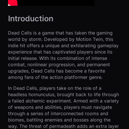
Introduction
Dead Cells is a game that has taken the gaming
world by storm. Developed by Motion Twin, this
indie hit offers a unique and exhilarating gameplay
experience that has captivated players since its
initial release. With its combination of intense
combat, nonlinear progression, and permanent
upgrades, Dead Cells has become a favorite
among fans of the action platformer genre.
In Dead Cells, players take on the role of a
headless homunculus, brought back to life through
a failed alchemic experiment. Armed with a variety
of weapons and abilities, players must navigate
through a series of interconnected rooms and
biomes, battling enemies and bosses along the
way. The threat of permadeath adds an extra layer