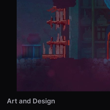
Art and Design