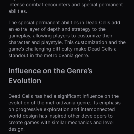
intense combat encounters and special permanent
abilities.
The special permanent abilities in Dead Cells add
an extra layer of depth and strategy to the
gameplay, allowing players to customize their
character and playstyle. This customization and the
game’s challenging difficulty make Dead Cells a
standout in the metroidvania genre.
Influence on the Genre’s
Evolution
Dead Cells has had a significant influence on the
evolution of the metroidvania genre. Its emphasis
on progressive exploration and interconnected
world design has inspired other developers to
create games with similar mechanics and level
design.