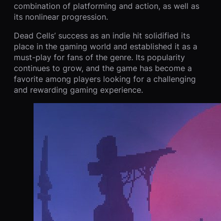
combination of platforming and action, as well as
its nonlinear progression.
Dead Cells’ success as an indie hit solidified its
place in the gaming world and established it as a
must-play for fans of the genre. Its popularity
continues to grow, and the game has become a
favorite among players looking for a challenging
and rewarding gaming experience.