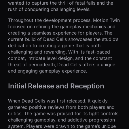
wanted to capture the thrill of fatal falls and the
rush of conquering challenging levels.
Throughout the development process, Motion Twin
focused on refining the gameplay mechanics and
creating a seamless experience for players. The
current build of Dead Cells showcases the studio’s
dedication to creating a game that is both
challenging and rewarding. With its fast-paced
combat, intricate level design, and the constant
threat of permadeath, Dead Cells offers a unique
and engaging gameplay experience.
Initial Release and Reception
When Dead Cells was first released, it quickly
garnered positive reviews from both players and
critics. The game was praised for its tight controls,
challenging gameplay, and addictive progression
system. Players were drawn to the game’s unique