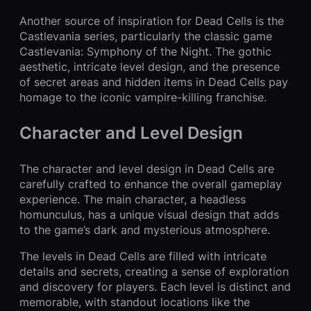
Another source of inspiration for Dead Cells is the
Castlevania series, particularly the classic game
Castlevania: Symphony of the Night. The gothic
aesthetic, intricate level design, and the presence
of secret areas and hidden items in Dead Cells pay
homage to the iconic vampire-killing franchise.
Character and Level Design
The character and level design in Dead Cells are
carefully crafted to enhance the overall gameplay
experience. The main character, a headless
homunculus, has a unique visual design that adds
to the game’s dark and mysterious atmosphere.
The levels in Dead Cells are filled with intricate
details and secrets, creating a sense of exploration
and discovery for players. Each level is distinct and
memorable, with standout locations like the