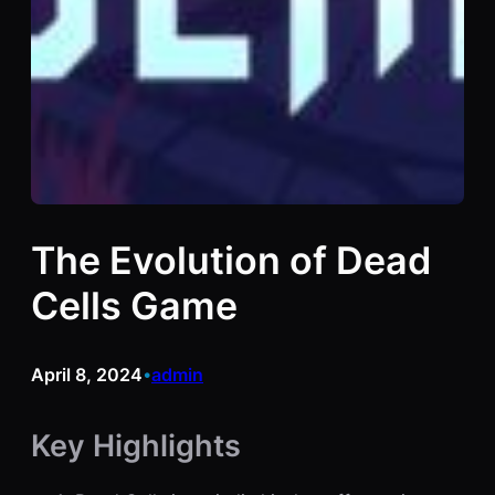
The Evolution of Dead
Cells Game
April 8, 2024
admin
•
Key Highlights