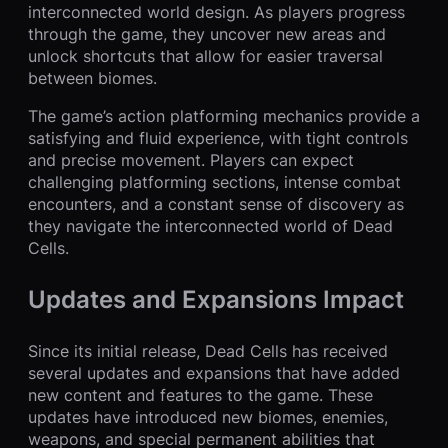
interconnected world design. As players progress
through the game, they uncover new areas and
unlock shortcuts that allow for easier traversal
between biomes.
The game’s action platforming mechanics provide a
satisfying and fluid experience, with tight controls
and precise movement. Players can expect
challenging platforming sections, intense combat
encounters, and a constant sense of discovery as
they navigate the interconnected world of Dead
Cells.
Updates and Expansions Impact
Since its initial release, Dead Cells has received
several updates and expansions that have added
new content and features to the game. These
updates have introduced new biomes, enemies,
weapons, and special permanent abilities that