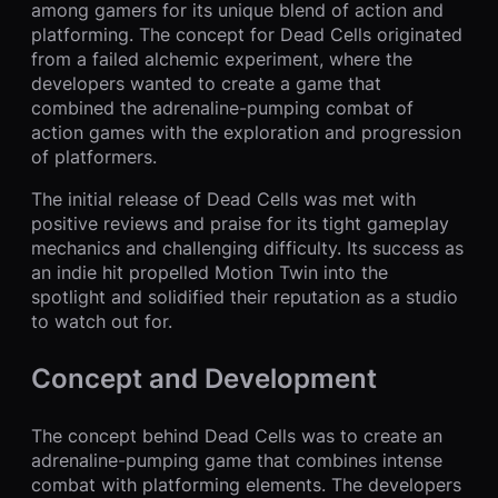
among gamers for its unique blend of action and
platforming. The concept for Dead Cells originated
from a failed alchemic experiment, where the
developers wanted to create a game that
combined the adrenaline-pumping combat of
action games with the exploration and progression
of platformers.
The initial release of Dead Cells was met with
positive reviews and praise for its tight gameplay
mechanics and challenging difficulty. Its success as
an indie hit propelled Motion Twin into the
spotlight and solidified their reputation as a studio
to watch out for.
Concept and Development
The concept behind Dead Cells was to create an
adrenaline-pumping game that combines intense
combat with platforming elements. The developers