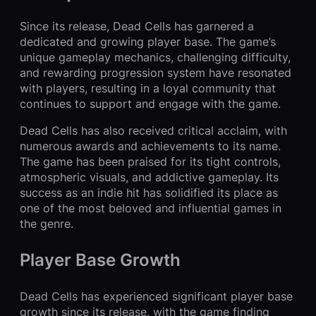
Since its release, Dead Cells has garnered a
dedicated and growing player base. The game’s
unique gameplay mechanics, challenging difficulty,
and rewarding progression system have resonated
with players, resulting in a loyal community that
continues to support and engage with the game.
Dead Cells has also received critical acclaim, with
numerous awards and achievements to its name.
The game has been praised for its tight controls,
atmospheric visuals, and addictive gameplay. Its
success as an indie hit has solidified its place as
one of the most beloved and influential games in
the genre.
Player Base Growth
Dead Cells has experienced significant player base
growth since its release, with the game finding