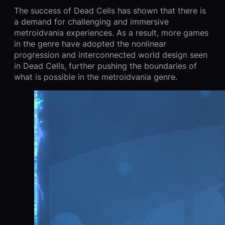
The success of Dead Cells has shown that there is
a demand for challenging and immersive
metroidvania experiences. As a result, more games
in the genre have adopted the nonlinear
progression and interconnected world design seen
in Dead Cells, further pushing the boundaries of
what is possible in the metroidvania genre.