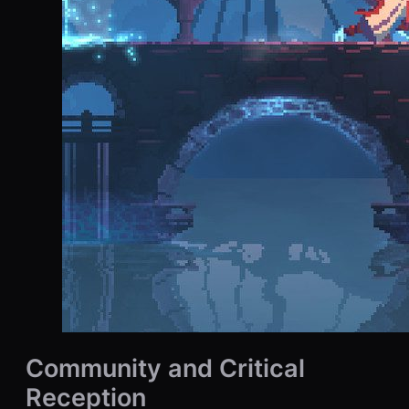
Community and Critical
Reception