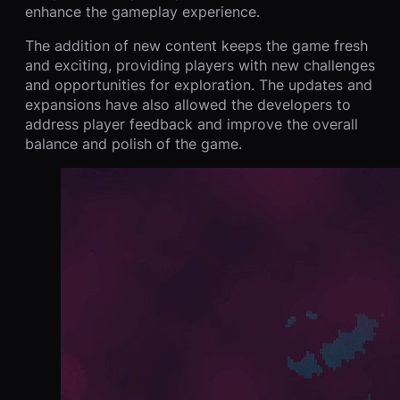
enhance the gameplay experience.
The addition of new content keeps the game fresh
and exciting, providing players with new challenges
and opportunities for exploration. The updates and
expansions have also allowed the developers to
address player feedback and improve the overall
balance and polish of the game.