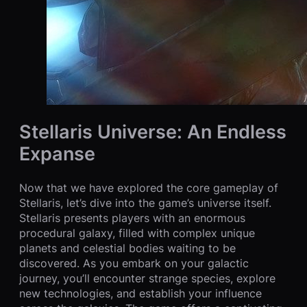
Stellaris Universe: An Endless
Expanse
Now that we have explored the core gameplay of
Stellaris, let’s dive into the game’s universe itself.
Stellaris presents players with an enormous
procedural galaxy, filled with complex unique
planets and celestial bodies waiting to be
discovered. As you embark on your galactic
journey, you’ll encounter strange species, explore
new technologies, and establish your influence