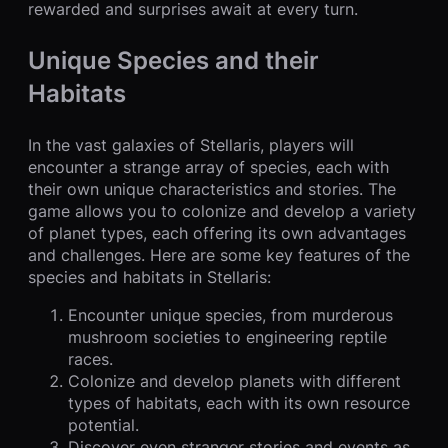
rewarded and surprises await at every turn.
Unique Species and their
Habitats
In the vast galaxies of Stellaris, players will
encounter a strange array of species, each with
their own unique characteristics and stories. The
game allows you to colonize and develop a variety
of planet types, each offering its own advantages
and challenges. Here are some key features of the
species and habitats in Stellaris:
Encounter unique species, from murderous
mushroom societies to engineering reptile
races.
Colonize and develop planets with different
types of habitats, each with its own resource
potential.
Discover even stranger stories and events as