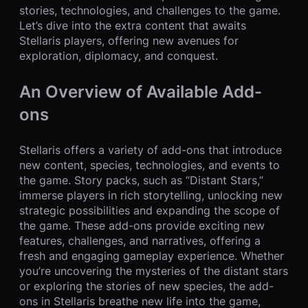
stories, technologies, and challenges to the game.
Let’s dive into the extra content that awaits
Stellaris players, offering new avenues for
exploration, diplomacy, and conquest.
An Overview of Available Add-
ons
Stellaris offers a variety of add-ons that introduce
new content, species, technologies, and events to
the game. Story packs, such as “Distant Stars,”
immerse players in rich storytelling, unlocking new
strategic possibilities and expanding the scope of
the game. These add-ons provide exciting new
features, challenges, and narratives, offering a
fresh and engaging gameplay experience. Whether
you’re uncovering the mysteries of the distant stars
or exploring the stories of new species, the add-
ons in Stellaris breathe new life into the game,