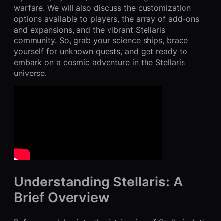
warfare. We will also discuss the customization
options available to players, the array of add-ons
and expansions, and the vibrant Stellaris
community. So, grab your science ships, brace
yourself for unknown quests, and get ready to
embark on a cosmic adventure in the Stellaris
universe.
Understanding Stellaris: A
Brief Overview