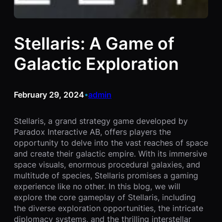
Stellaris: A Game of
Galactic Exploration
February 29, 2024
admin
•
Stellaris, a grand strategy game developed by
Paradox Interactive AB, offers players the
opportunity to delve into the vast reaches of space
and create their galactic empire. With its immersive
space visuals, enormous procedural galaxies, and
multitude of species, Stellaris promises a gaming
experience like no other. In this blog, we will
explore the core gameplay of Stellaris, including
the diverse exploration opportunities, the intricate
diplomacy systems, and the thrilling interstellar