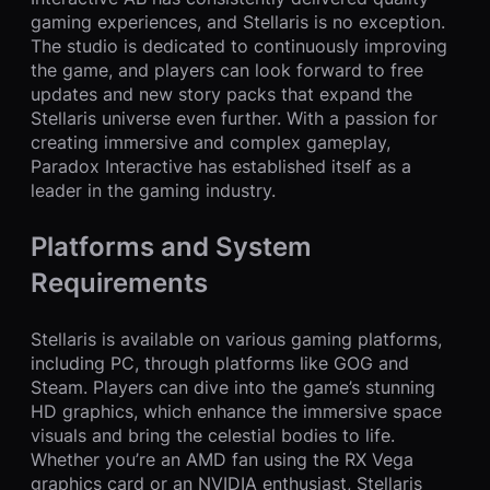
gaming experiences, and Stellaris is no exception.
The studio is dedicated to continuously improving
the game, and players can look forward to free
updates and new story packs that expand the
Stellaris universe even further. With a passion for
creating immersive and complex gameplay,
Paradox Interactive has established itself as a
leader in the gaming industry.
Platforms and System
Requirements
Stellaris is available on various gaming platforms,
including PC, through platforms like GOG and
Steam. Players can dive into the game’s stunning
HD graphics, which enhance the immersive space
visuals and bring the celestial bodies to life.
Whether you’re an AMD fan using the RX Vega
graphics card or an NVIDIA enthusiast, Stellaris