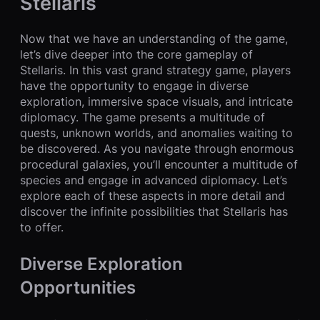
Stellaris
Now that we have an understanding of the game,
let’s dive deeper into the core gameplay of
Stellaris. In this vast grand strategy game, players
have the opportunity to engage in diverse
exploration, immersive space visuals, and intricate
diplomacy. The game presents a multitude of
quests, unknown worlds, and anomalies waiting to
be discovered. As you navigate through enormous
procedural galaxies, you’ll encounter a multitude of
species and engage in advanced diplomacy. Let’s
explore each of these aspects in more detail and
discover the infinite possibilities that Stellaris has
to offer.
Diverse Exploration
Opportunities