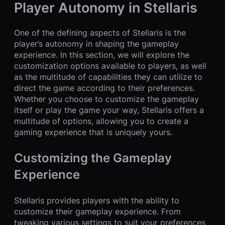
Player Autonomy in Stellaris
One of the defining aspects of Stellaris is the
player’s autonomy in shaping the gameplay
experience. In this section, we will explore the
customization options available to players, as well
as the multitude of capabilities they can utilize to
direct the game according to their preferences.
Whether you choose to customize the gameplay
itself or play the game your way, Stellaris offers a
multitude of options, allowing you to create a
gaming experience that is uniquely yours.
Customizing the Gameplay
Experience
Stellaris provides players with the ability to
customize their gameplay experience. From
tweaking various settings to suit your preferences