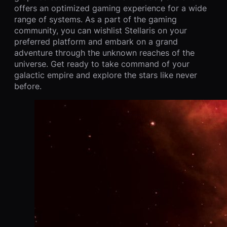
offers an optimized gaming experience for a wide
range of systems. As a part of the gaming
community, you can wishlist Stellaris on your
preferred platform and embark on a grand
adventure through the unknown reaches of the
universe. Get ready to take command of your
galactic empire and explore the stars like never
before.