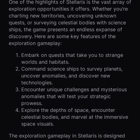
One of the highlights of Stellaris is the vast array of
exploration opportunities it offers. Whether you’re
charting new territories, uncovering unknown
quests, or surveying celestial bodies with science
ships, the game presents an endless expanse of
discovery. Here are some key features of the
exploration gameplay:
Embark on quests that take you to strange
worlds and habitats.
Command science ships to survey planets,
uncover anomalies, and discover new
technologies.
Encounter unique challenges and mysterious
anomalies that will test your strategic
prowess.
Explore the depths of space, encounter
celestial bodies, and marvel at the immersive
space visuals.
The exploration gameplay in Stellaris is designed