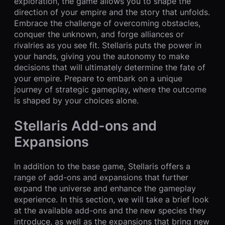
exploration, the game allows you to shape the
direction of your empire and the story that unfolds.
Embrace the challenge of overcoming obstacles,
conquer the unknown, and forge alliances or
rivalries as you see fit. Stellaris puts the power in
your hands, giving you the autonomy to make
decisions that will ultimately determine the fate of
your empire. Prepare to embark on a unique
journey of strategic gameplay, where the outcome
is shaped by your choices alone.
Stellaris Add-ons and
Expansions
In addition to the base game, Stellaris offers a
range of add-ons and expansions that further
expand the universe and enhance the gameplay
experience. In this section, we will take a brief look
at the available add-ons and the new species they
introduce, as well as the expansions that bring new