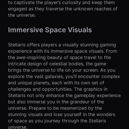
to captivate the player’s curiosity and keep them
engaged as they traverse the unknown reaches of
the universe.
Immersive Space Visuals
Stellaris offers players a visually stunning gaming
experience with its immersive space visuals. From
the awe-inspiring beauty of space travel to the
intricate design of celestial bodies, the game
brings the universe to life on your screen. As you
explore the vast galaxies, you’ll encounter complex
and unique planets, each with its own set of
challenges and opportunities. The graphics in
Stellaris not only enhance the gameplay experience
but also immerse you in the grandeur of the
universe. Prepare to be mesmerized by the
stunning visuals and lose yourself in the wonders
of space as you journey through the Stellaris
universe.