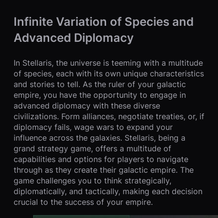
Infinite Variation of Species and
Advanced Diplomacy
In Stellaris, the universe is teeming with a multitude
of species, each with its own unique characteristics
and stories to tell. As the ruler of your galactic
empire, you have the opportunity to engage in
advanced diplomacy with these diverse
civilizations. Form alliances, negotiate treaties, or, if
diplomacy fails, wage wars to expand your
influence across the galaxies. Stellaris, being a
grand strategy game, offers a multitude of
capabilities and options for players to navigate
through as they create their galactic empire. The
game challenges you to think strategically,
diplomatically, and tactically, making each decision
crucial to the success of your empire.