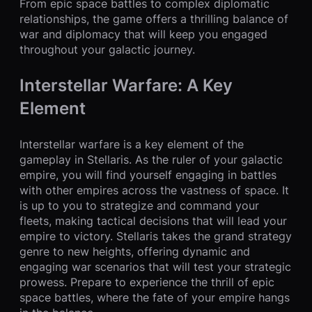
From epic space battles to complex diplomatic
relationships, the game offers a thrilling balance of
war and diplomacy that will keep you engaged
throughout your galactic journey.
Interstellar Warfare: A Key
Element
Interstellar warfare is a key element of the
gameplay in Stellaris. As the ruler of your galactic
empire, you will find yourself engaging in battles
with other empires across the vastness of space. It
is up to you to strategize and command your
fleets, making tactical decisions that will lead your
empire to victory. Stellaris takes the grand strategy
genre to new heights, offering dynamic and
engaging war scenarios that will test your strategic
prowess. Prepare to experience the thrill of epic
space battles, where the fate of your empire hangs