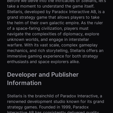
Before we delve into the intricacies of Stellaris, let’s
take a moment to understand the game itself.
Stellaris, developed by Paradox Interactive AB, is a
grand strategy game that allows players to take
the helm of their own galactic empire. As the ruler
of a space-faring civilization, players must
navigate the complexities of diplomacy, explore
unknown worlds, and engage in interstellar
warfare. With its vast scale, complex gameplay
mechanics, and rich storytelling, Stellaris offers an
immersive gaming experience for both strategy
enthusiasts and space explorers alike.
Developer and Publisher
Information
Stellaris is the brainchild of Paradox Interactive, a
renowned development studio known for its grand
strategy games. Founded in 1999, Paradox
Interactive AB has consistently delivered quality