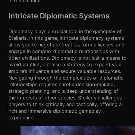
in the balance.
Intricate Diplomatic Systems
Diplomacy plays a crucial role in the gameplay of
Stellaris. In this game, intricate diplomacy systems
allow you to negotiate treaties, form alliances, and
engage in complex diplomatic relationships with
other civilizations. Diplomacy is not just a means to
avoid conflict, but also a strategy to expand your
empire’s influence and secure valuable resources.
Navigating through the complexities of diplomatic
relationships requires careful decision-making,
strategic planning, and a deep understanding of
the interests of other species. Stellaris challenges
players to think critically and tactically, offering a
rich and immersive diplomatic gameplay
experience.