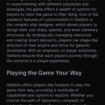
to experimenting with different playstyles and
strategies, the game offers a wealth of options for
players to tailor the game to their liking. One of the
standout features of customization in Stellaris is
the complex ship designer, which allows players to
design their own ships, species, and even planetary
structures. By strategically managing resources
and making smart decisions, players can shape the
direction of their empire and strive for galactic
dominance. With an emphasis on player autonomy,
Stellaris ensures that each player’s journey through
the universe is a unique experience.
Playing the Game Your Way
Stellaris offers players the freedom to play the
game their way, providing a multitude of
capabilities and options to explore. Whether you
choose the path of diplomacy, conquest, or