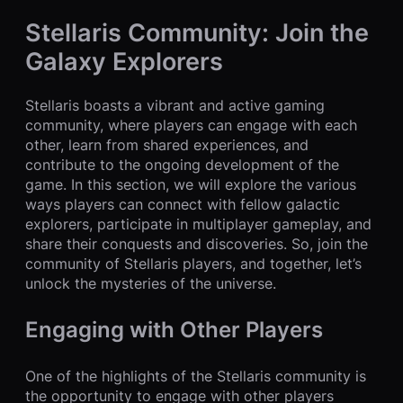
Stellaris Community: Join the
Galaxy Explorers
Stellaris boasts a vibrant and active gaming
community, where players can engage with each
other, learn from shared experiences, and
contribute to the ongoing development of the
game. In this section, we will explore the various
ways players can connect with fellow galactic
explorers, participate in multiplayer gameplay, and
share their conquests and discoveries. So, join the
community of Stellaris players, and together, let’s
unlock the mysteries of the universe.
Engaging with Other Players
One of the highlights of the Stellaris community is
the opportunity to engage with other players