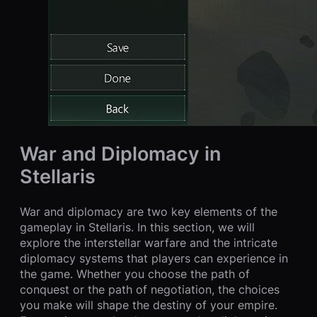
War and Diplomacy in
Stellaris
War and diplomacy are two key elements of the
gameplay in Stellaris. In this section, we will
explore the interstellar warfare and the intricate
diplomacy systems that players can experience in
the game. Whether you choose the path of
conquest or the path of negotiation, the choices
you make will shape the destiny of your empire.