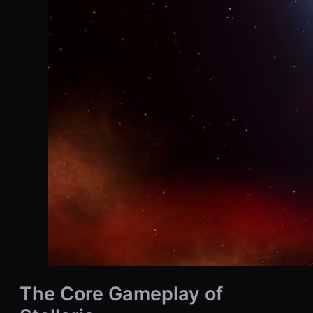
The Core Gameplay of