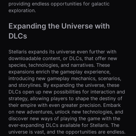
providing endless opportunities for galactic
exploration.
Expanding the Universe with
DLCs
Stellaris expands its universe even further with
downloadable content, or DLCs, that offer new
species, technologies, and narratives. These
expansions enrich the gameplay experience,
introducing new gameplay mechanics, scenarios,
and storylines. By expanding the universe, these
DLCs open up new possibilities for interaction and
strategy, allowing players to shape the destiny of
their empire with even greater precision. Embark
on new adventures, unlock new technologies, and
discover new ways of playing the game with the
ever-expanding DLCs available for Stellaris. The
universe is vast, and the opportunities are endless.