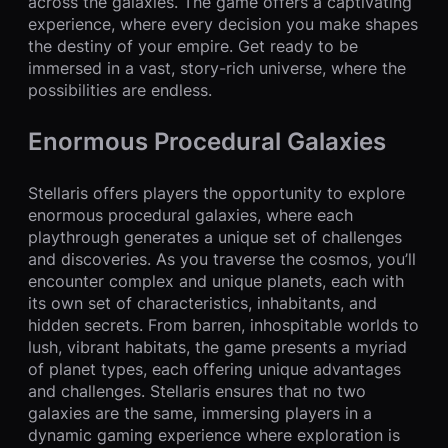
across the galaxies. The game offers a captivating
experience, where every decision you make shapes
the destiny of your empire. Get ready to be
immersed in a vast, story-rich universe, where the
possibilities are endless.
Enormous Procedural Galaxies
Stellaris offers players the opportunity to explore
enormous procedural galaxies, where each
playthrough generates a unique set of challenges
and discoveries. As you traverse the cosmos, you’ll
encounter complex and unique planets, each with
its own set of characteristics, inhabitants, and
hidden secrets. From barren, inhospitable worlds to
lush, vibrant habitats, the game presents a myriad
of planet types, each offering unique advantages
and challenges. Stellaris ensures that no two
galaxies are the same, immersing players in a
dynamic gaming experience where exploration is