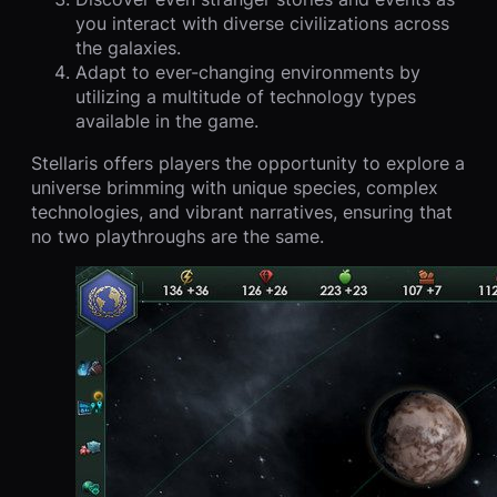
you interact with diverse civilizations across
the galaxies.
Adapt to ever-changing environments by
utilizing a multitude of technology types
available in the game.
Stellaris offers players the opportunity to explore a
universe brimming with unique species, complex
technologies, and vibrant narratives, ensuring that
no two playthroughs are the same.